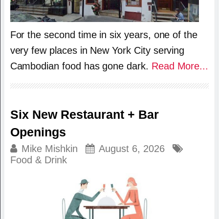
For the second time in six years, one of the
very few places in New York City serving
Cambodian food has gone dark.
Read More...
Six New Restaurant + Bar
Openings
Mike Mishkin
August 6, 2026
Food & Drink