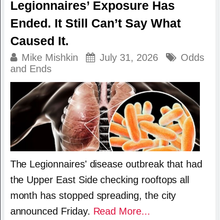
Legionnaires’ Exposure Has
Ended. It Still Can’t Say What
Caused It.
Mike Mishkin
July 31, 2026
Odds
and Ends
The Legionnaires' disease outbreak that had
the Upper East Side checking rooftops all
month has stopped spreading, the city
announced Friday.
Read More...