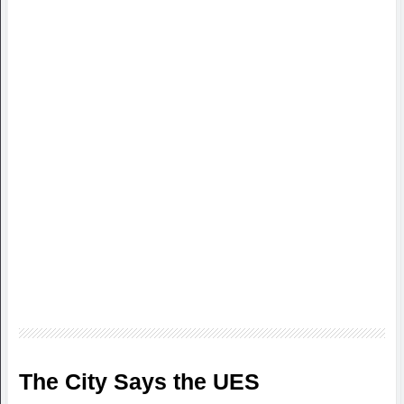
The City Says the UES