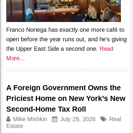
Franco Noriega has exactly one more café to
open before the year runs out, and he's giving
the Upper East Side a second one.
Read
More...
A Foreign Government Owns the
Priciest Home on New York’s New
Second-Home Tax Roll
Mike Mishkin
July 29, 2026
Real
Estate