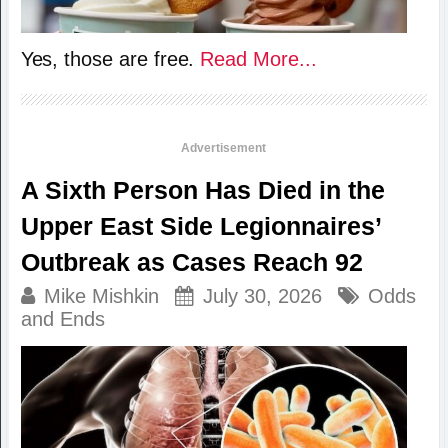
Yes, those are free.
Read More...
Advertisement
A Sixth Person Has Died in the
Upper East Side Legionnaires’
Outbreak as Cases Reach 92
Mike Mishkin
July 30, 2026
Odds
and Ends