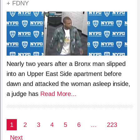
+ FDNY
Nearly two years after a Bronx man slipped
into an Upper East Side apartment before
dawn and attacked the woman asleep inside,
a judge has
Read More...
Posts
1
2
3
4
5
6
…
223
pagination
Next