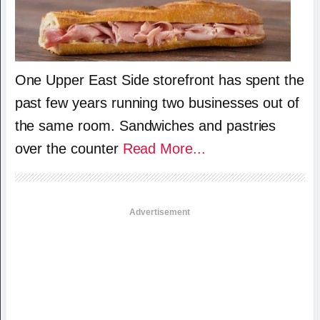
One Upper East Side storefront has spent the
past few years running two businesses out of
the same room. Sandwiches and pastries
over the counter
Read More...
Advertisement