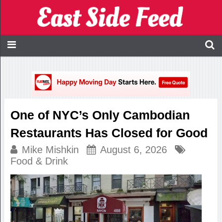
One of NYC’s Only Cambodian
Restaurants Has Closed for Good
Mike Mishkin
August 6, 2026
Food & Drink