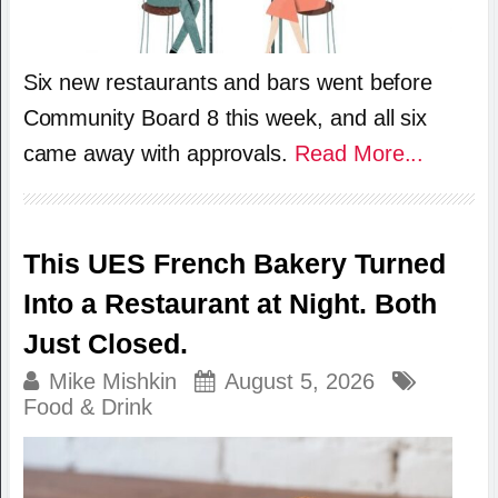
Six new restaurants and bars went before
Community Board 8 this week, and all six
came away with approvals.
Read More...
This UES French Bakery Turned
Into a Restaurant at Night. Both
Just Closed.
Mike Mishkin
August 5, 2026
Food & Drink