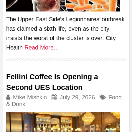
The Upper East Side’s Legionnaires’ outbreak
has claimed a sixth life, even as the city
insists the worst of the cluster is over. City
Health
Read More...
Fellini Coffee Is Opening a
Second UES Location
Mike Mishkin
July 29, 2026
Food
& Drink