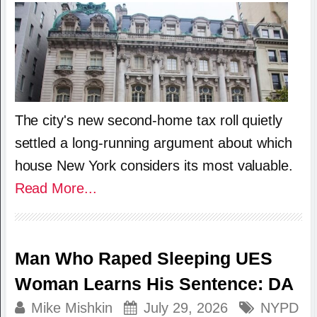
The city's new second-home tax roll quietly
settled a long-running argument about which
house New York considers its most valuable.
Read More...
Man Who Raped Sleeping UES
Woman Learns His Sentence: DA
Mike Mishkin
July 29, 2026
NYPD