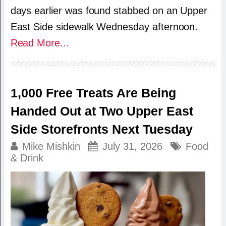
days earlier was found stabbed on an Upper
East Side sidewalk Wednesday afternoon.
Read More...
1,000 Free Treats Are Being
Handed Out at Two Upper East
Side Storefronts Next Tuesday
Mike Mishkin
July 31, 2026
Food
& Drink