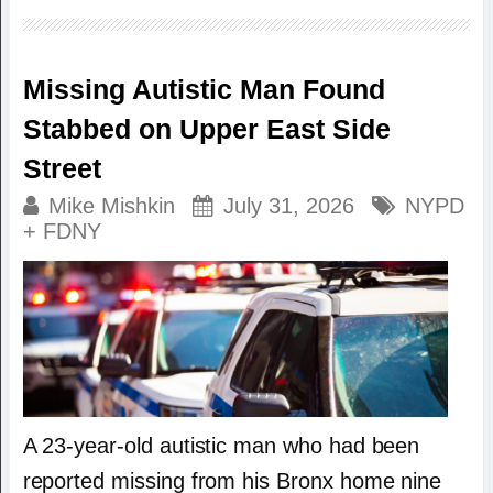
Missing Autistic Man Found
Stabbed on Upper East Side
Street
Mike Mishkin
July 31, 2026
NYPD
+ FDNY
A 23-year-old autistic man who had been
reported missing from his Bronx home nine