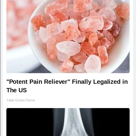
"Potent Pain Reliever" Finally Legalized in
The US
Triple Green Farms