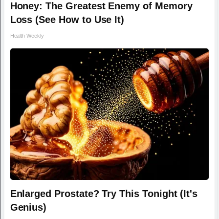
Honey: The Greatest Enemy of Memory
Loss (See How to Use It)
Health Weekly
Enlarged Prostate? Try This Tonight (It's
Genius)