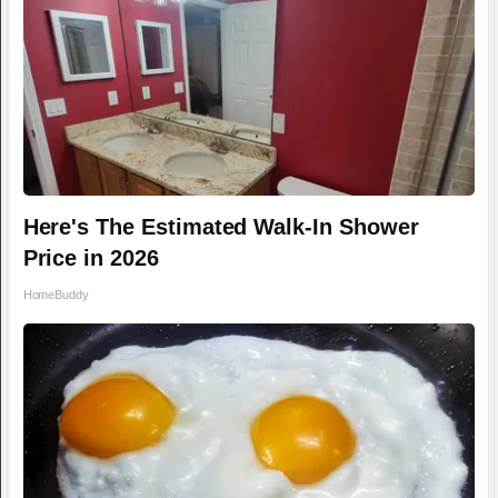
Here's The Estimated Walk-In Shower
Price in 2026
HomeBuddy