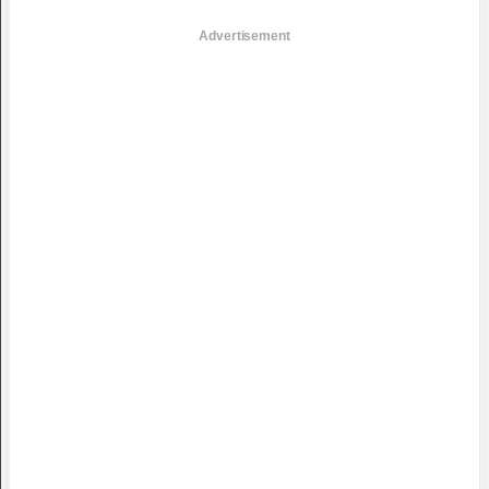
Advertisement