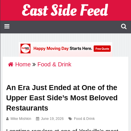
Home
Food & Drink
An Era Just Ended at One of the
Upper East Side’s Most Beloved
Restaurants
Mike Mishkin
June 19, 2026
Food & Drink