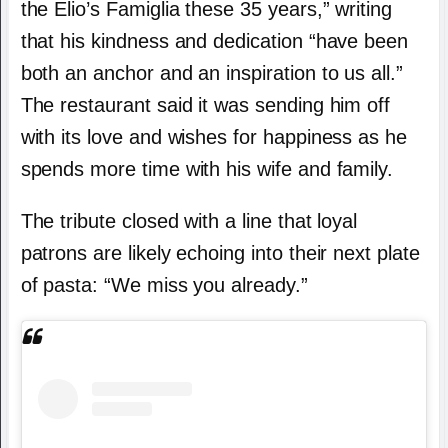
the Elio’s Famiglia these 35 years,” writing
that his kindness and dedication “have been
both an anchor and an inspiration to us all.”
The restaurant said it was sending him off
with its love and wishes for happiness as he
spends more time with his wife and family.
The tribute closed with a line that loyal
patrons are likely echoing into their next plate
of pasta: “We miss you already.”