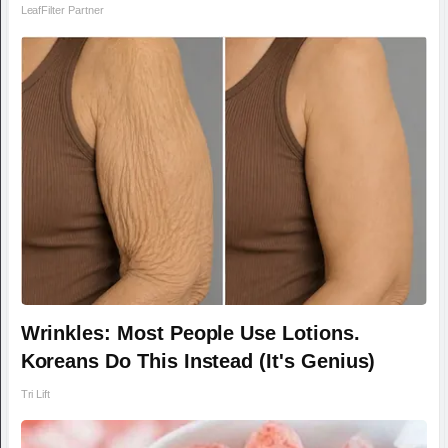
LeafFilter Partner
Wrinkles: Most People Use Lotions.
Koreans Do This Instead (It's Genius)
Tri Lift