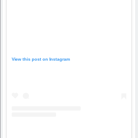
View this post on Instagram