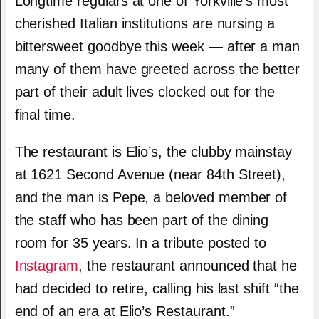
Longtime regulars at one of Yorkville’s most
cherished Italian institutions are nursing a
bittersweet goodbye this week — after a man
many of them have greeted across the better
part of their adult lives clocked out for the
final time.
The restaurant is Elio’s, the clubby mainstay
at 1621 Second Avenue (near 84th Street),
and the man is Pepe, a beloved member of
the staff who has been part of the dining
room for 35 years. In a tribute posted to
Instagram
, the restaurant announced that he
had decided to retire, calling his last shift “the
end of an era at Elio’s Restaurant.”