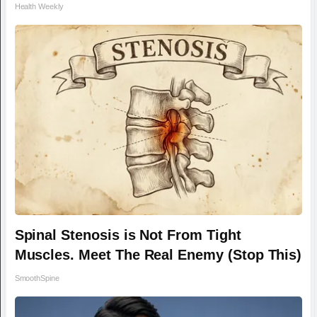
Health Weekly
Spinal Stenosis is Not From Tight
Muscles. Meet The Real Enemy (Stop This)
SmoothSpine