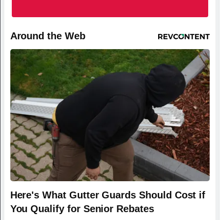
Around the Web
Here's What Gutter Guards Should Cost if
You Qualify for Senior Rebates