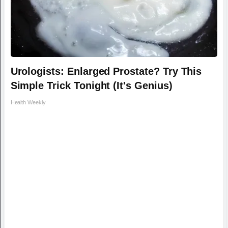
Urologists: Enlarged Prostate? Try This
Simple Trick Tonight (It's Genius)
Health Weekly