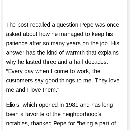
The post recalled a question Pepe was once
asked about how he managed to keep his
patience after so many years on the job. His
answer has the kind of warmth that explains
why he lasted three and a half decades:
“Every day when I come to work, the
customers say good things to me. They love
me and I love them.”
Elio’s, which opened in 1981 and has long
been a favorite of the neighborhood’s
notables, thanked Pepe for “being a part of