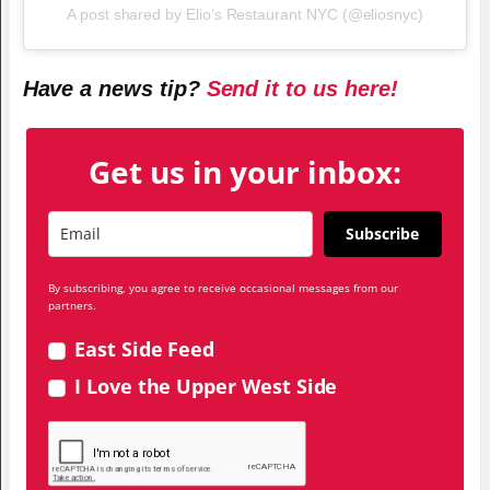
A post shared by Elio’s Restaurant NYC (@eliosnyc)
Have a news tip?
Send it to us here!
Get us in your inbox:
Subscribe
By subscribing, you agree to receive occasional messages from our
partners.
East Side Feed
I Love the Upper West Side