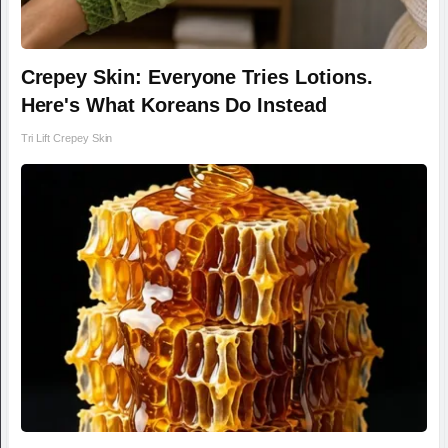
Crepey Skin: Everyone Tries Lotions.
Here's What Koreans Do Instead
Tri Lift Crepey Skin