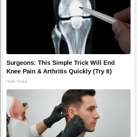
Surgeons: This Simple Trick Will End
Knee Pain & Arthritis Quickly (Try It)
Health Weekly