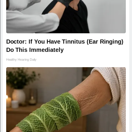
Doctor: If You Have Tinnitus (Ear Ringing)
Do This Immediately
Healthy Hearing Daily