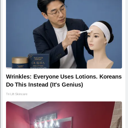
Wrinkles: Everyone Uses Lotions. Koreans
Do This Instead (It's Genius)
Tri Lift Skincare