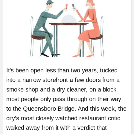
It’s been open less than two years, tucked
into a narrow storefront a few doors from a
smoke shop and a dry cleaner, on a block
most people only pass through on their way
to the Queensboro Bridge. And this week, the
city’s most closely watched restaurant critic
walked away from it with a verdict that