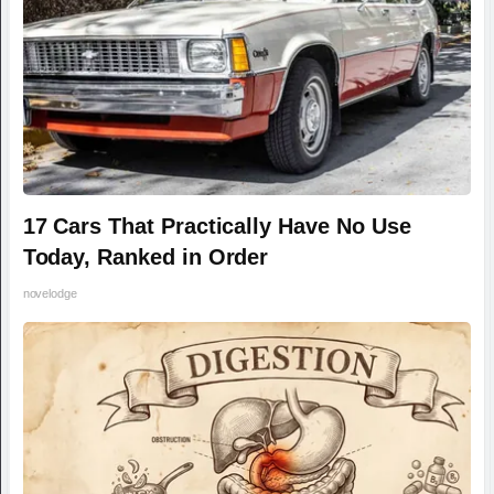
17 Cars That Practically Have No Use
Today, Ranked in Order
novelodge