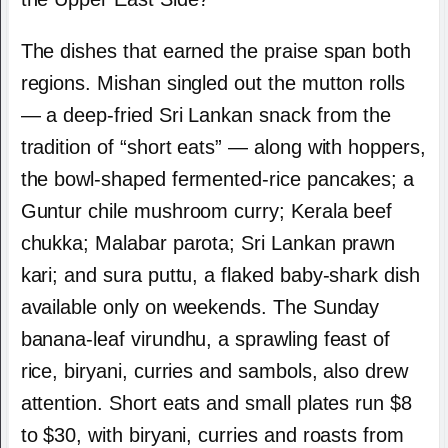
The dishes that earned the praise span both
regions. Mishan singled out the mutton rolls
— a deep-fried Sri Lankan snack from the
tradition of “short eats” — along with hoppers,
the bowl-shaped fermented-rice pancakes; a
Guntur chile mushroom curry; Kerala beef
chukka; Malabar parota; Sri Lankan prawn
kari; and sura puttu, a flaked baby-shark dish
available only on weekends. The Sunday
banana-leaf virundhu, a sprawling feast of
rice, biryani, curries and sambols, also drew
attention. Short eats and small plates run $8
to $30, with biryani, curries and roasts from