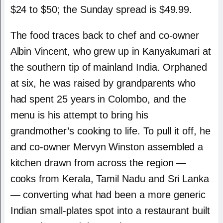
$24 to $50; the Sunday spread is $49.99.
The food traces back to chef and co-owner
Albin Vincent, who grew up in Kanyakumari at
the southern tip of mainland India. Orphaned
at six, he was raised by grandparents who
had spent 25 years in Colombo, and the
menu is his attempt to bring his
grandmother’s cooking to life. To pull it off, he
and co-owner Mervyn Winston assembled a
kitchen drawn from across the region —
cooks from Kerala, Tamil Nadu and Sri Lanka
— converting what had been a more generic
Indian small-plates spot into a restaurant built