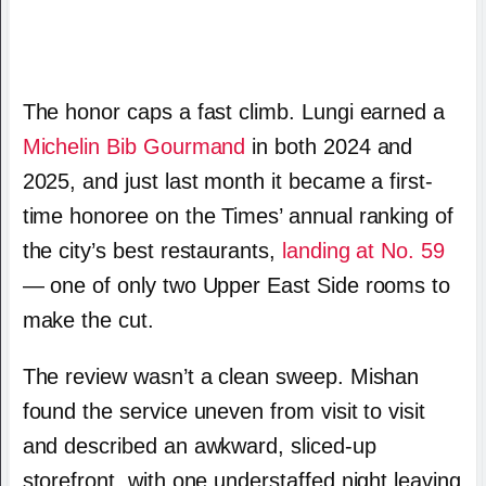
The honor caps a fast climb. Lungi earned a
Michelin Bib Gourmand
in both 2024 and
2025, and just last month it became a first-
time honoree on the Times’ annual ranking of
the city’s best restaurants,
landing at No. 59
— one of only two Upper East Side rooms to
make the cut.
The review wasn’t a clean sweep. Mishan
found the service uneven from visit to visit
and described an awkward, sliced-up
storefront, with one understaffed night leaving