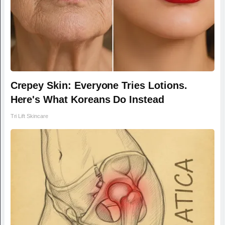
Crepey Skin: Everyone Tries Lotions.
Here's What Koreans Do Instead
Tri Lift Skincare