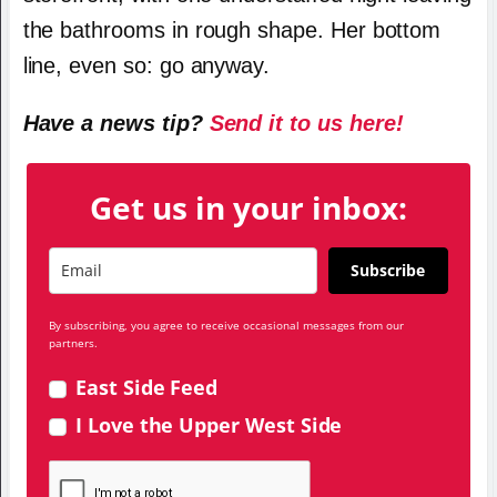
the bathrooms in rough shape. Her bottom
line, even so: go anyway.
Have a news tip?
Send it to us here!
Get us in your inbox:
Subscribe
By subscribing, you agree to receive occasional messages from our
partners.
East Side Feed
I Love the Upper West Side