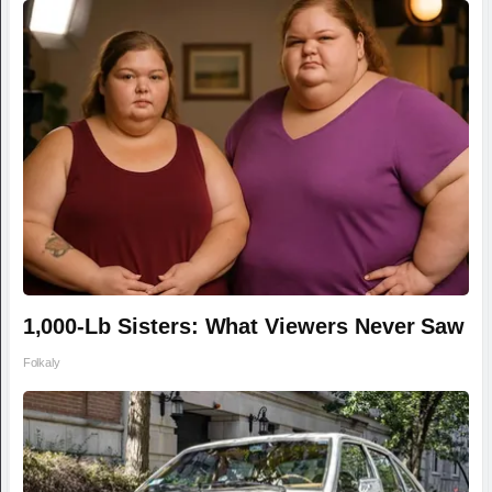
1,000-Lb Sisters: What Viewers Never Saw
Folkaly