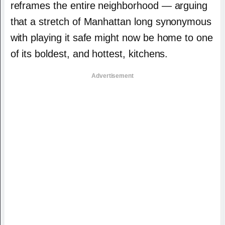
reframes the entire neighborhood — arguing
that a stretch of Manhattan long synonymous
with playing it safe might now be home to one
of its boldest, and hottest, kitchens.
Advertisement