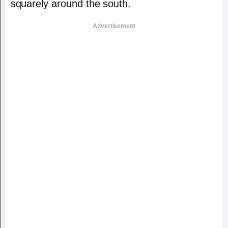
squarely around the south.
Advertisement