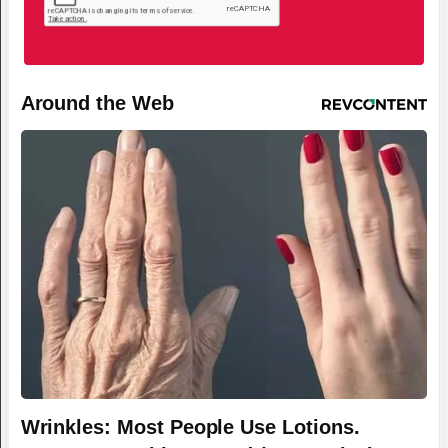
Around the Web
Wrinkles: Most People Use Lotions.