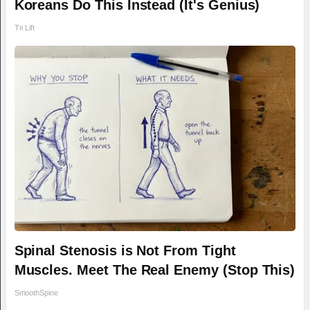
Koreans Do This Instead (It's Genius)
Tri Lift
Spinal Stenosis is Not From Tight
Muscles. Meet The Real Enemy (Stop This)
SmoothSpine