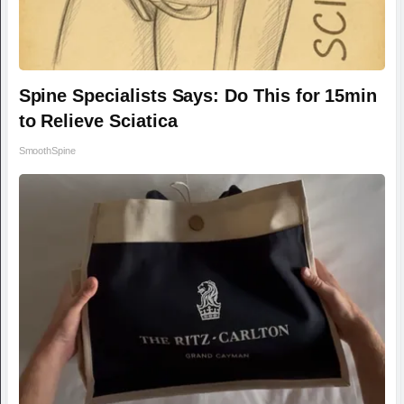
Spine Specialists Says: Do This for 15min
to Relieve Sciatica
SmoothSpine