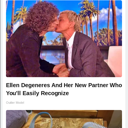
Ellen Degeneres And Her New Partner Who
You'll Easily Recognize
Outlier Model