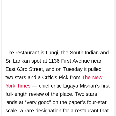
The restaurant is Lungi, the South Indian and
Sri Lankan spot at 1136 First Avenue near
East 63rd Street, and on Tuesday it pulled
two stars and a Critic’s Pick from
The New
York Times
— chief critic Ligaya Mishan’s first
full-length review of the place. Two stars
lands at “very good” on the paper’s four-star
scale, a rare designation for a restaurant that