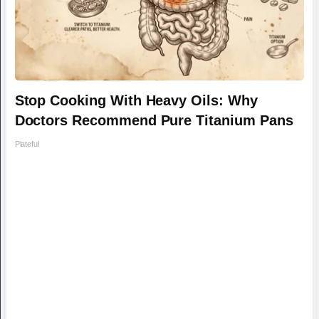
Stop Cooking With Heavy Oils: Why
Doctors Recommend Pure Titanium Pans
Plateful