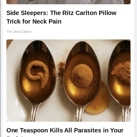
Side Sleepers: The Ritz Carlton Pillow
Trick for Neck Pain
The Sleep Digest
One Teaspoon Kills All Parasites in Your