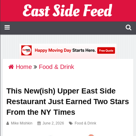
Home
Food & Drink
This New(ish) Upper East Side
Restaurant Just Earned Two Stars
From the NY Times
Mike Mishkin
June 2, 2026
Food & Drink