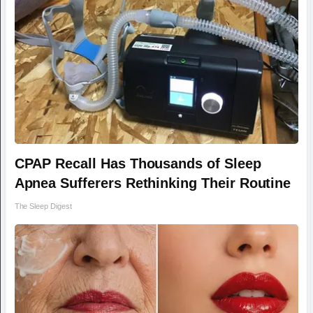
CPAP Recall Has Thousands of Sleep
Apnea Sufferers Rethinking Their Routine
The Sleep Digest