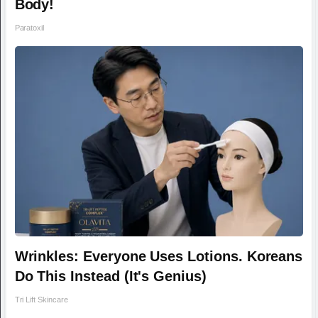
Body!
Paratoxil
Wrinkles: Everyone Uses Lotions. Koreans
Do This Instead (It's Genius)
Tri Lift Skincare