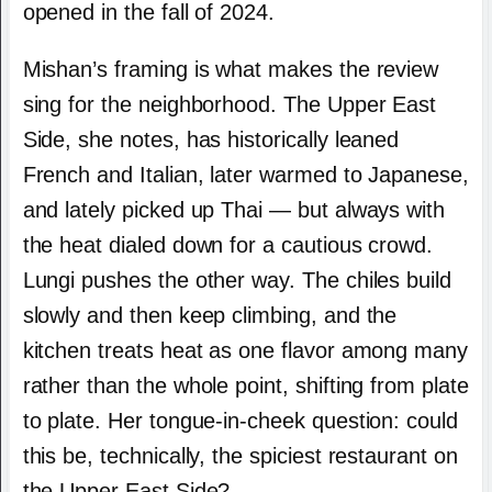
opened in the fall of 2024.
Mishan’s framing is what makes the review
sing for the neighborhood. The Upper East
Side, she notes, has historically leaned
French and Italian, later warmed to Japanese,
and lately picked up Thai — but always with
the heat dialed down for a cautious crowd.
Lungi pushes the other way. The chiles build
slowly and then keep climbing, and the
kitchen treats heat as one flavor among many
rather than the whole point, shifting from plate
to plate. Her tongue-in-cheek question: could
this be, technically, the spiciest restaurant on
the Upper East Side?