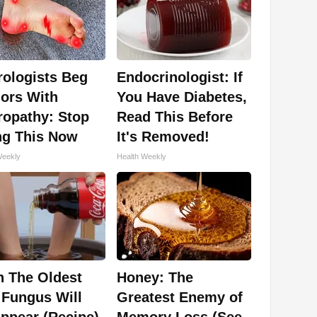
rologists Beg
Endocrinologist: If
ors With
You Have Diabetes,
ropathy: Stop
Read This Before
ng This Now
It's Removed!
Weekly
Health Weekly
n The Oldest
Honey: The
 Fungus Will
Greatest Enemy of