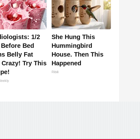
iologists: 1/2
She Hung This
 Before Bed
Hummingbird
s Belly Fat
House. Then This
 Crazy! Try This
Happened
ipe!
Ribili
Weekly