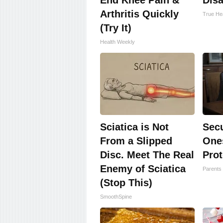
End Knee Pain &
Disa
Arthritis Quickly
True Hea
(Try It)
Health Weekly
Sciatica is Not
Sec
From a Slipped
One
Disc. Meet The Real
Prot
Enemy of Sciatica
Parents 
(Stop This)
SmoothSpine