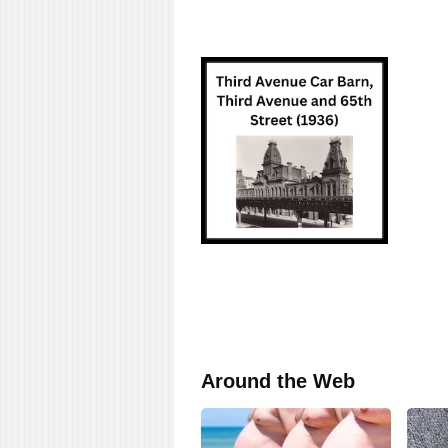
Around the Web