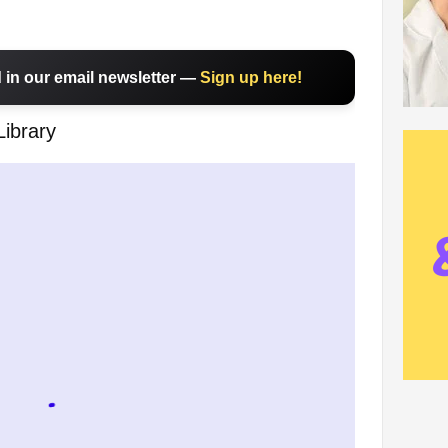
in our email newsletter —
Sign up here!
Library