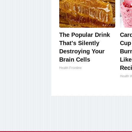
The Popular Drink
Card
That's Silently
Cup
Destroying Your
Burn
Brain Cells
Like
Rec
Health Frontline
Health 