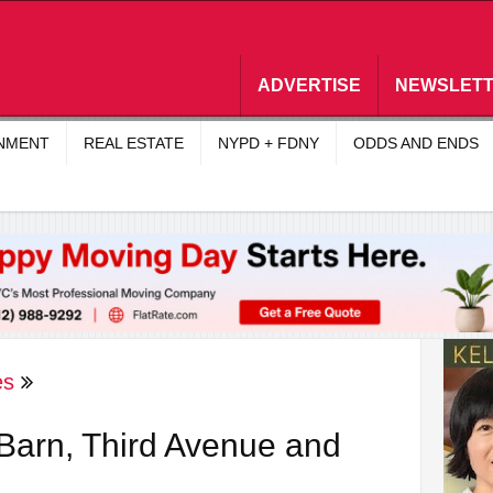
ADVERTISE
NEWSLET
INMENT
REAL ESTATE
NYPD + FDNY
ODDS AND ENDS
es
Barn, Third Avenue and