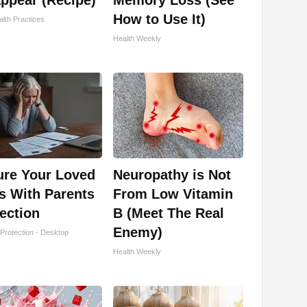
ppear (Recipe)
Memory Loss (See
How to Use It)
lth Practices
Health Weekly
ure Your Loved
Neuropathy is Not
s With Parents
From Low Vitamin
ection
B (Meet The Real
Enemy)
Protection - Desktop
Health Weekly