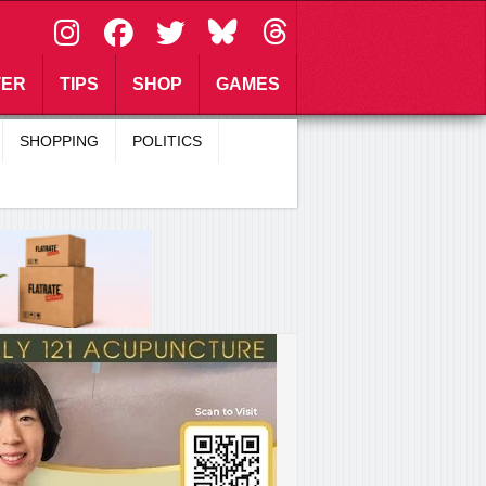
\
TER
TIPS
SHOP
GAMES
SHOPPING
POLITICS