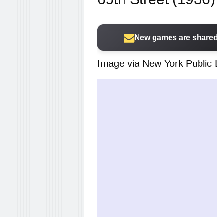
New games are shared 
Image via New York Public 