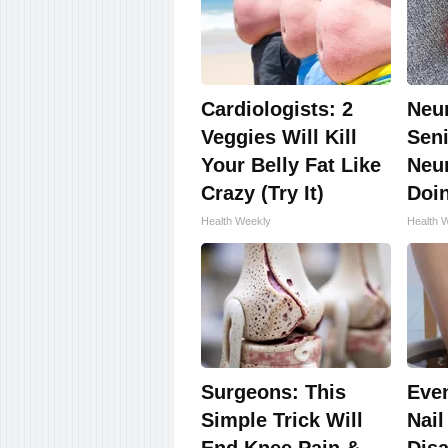
Cardiologists: 2
Neu
Veggies Will Kill
Seni
Your Belly Fat Like
Neu
Crazy (Try It)
Doi
Health Weekly
Health 
Surgeons: This
Eve
Simple Trick Will
Nail