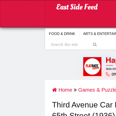
FOOD & DRINK
ARTS & ENTERTA
Home
Games & Puzzl
Third Avenue Car 
65th Street (1936)