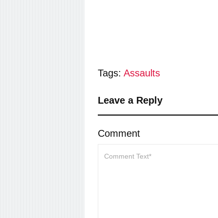
Tags:
Assaults
Leave a Reply
Comment