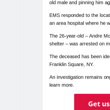
old male and pinning him aga
EMS responded to the locati
an area hospital where he
The 26-year-old – Andre Mo
shelter – was arrested on 
The deceased has been ident
Franklin Square, NY.
An investigation remains ongo
learn more.
Get us