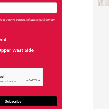
ee to receive occasional messages from our
eed
Upper West Side
Subscribe