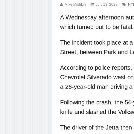
Mike Mishkin
July 13, 2023
NY
A Wednesday afternoon auto c
which turned out to be fatal.
The incident took place at a
Street, between Park and L
According to police reports
Chevrolet Silverado west on
a 26-year-old man driving a
Following the crash, the 54-
knife and slashed the Volksw
The driver of the Jetta then 