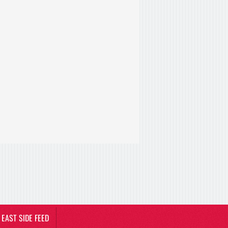
EAST SIDE FEED