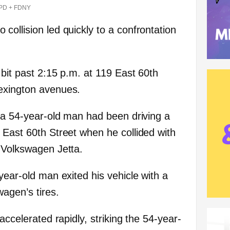
PD + FDNY
ollision led quickly to a confrontation
 bit past 2:15 p.m. at 119 East 60th
exington avenues.
, a 54-year-old man had been driving a
 East 60th Street when he collided with
 Volkswagen Jetta.
year-old man exited his vehicle with a
agen’s tires.
accelerated rapidly, striking the 54-year-