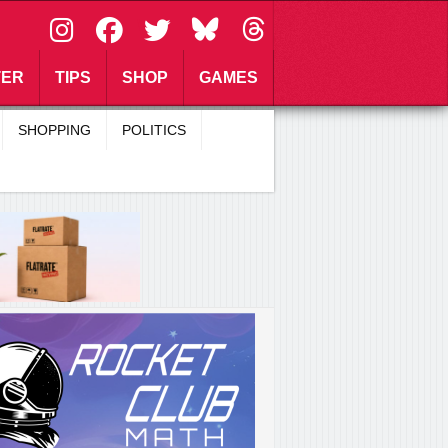
\
TER
TIPS
SHOP
GAMES
SHOPPING
POLITICS