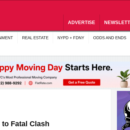
ADVERTISE
NEWSLET
INMENT
REAL ESTATE
NYPD + FDNY
ODDS AND ENDS
 to Fatal Clash