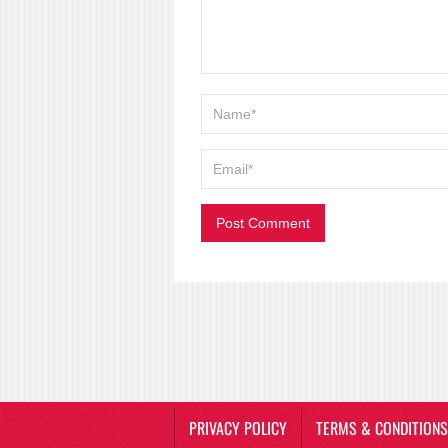
PRIVACY POLICY
TERMS & CONDITIONS