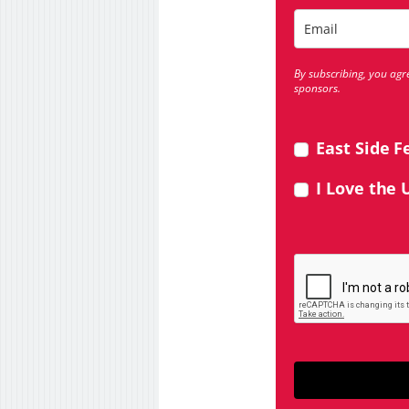
By subscribing, you agr
sponsors.
East Side F
I Love the 