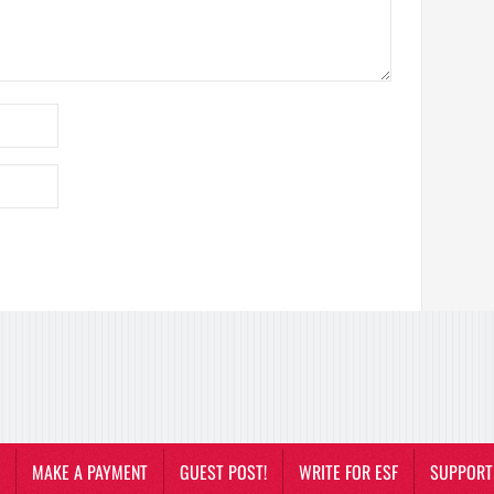
MAKE A PAYMENT
GUEST POST!
WRITE FOR ESF
SUPPORT 