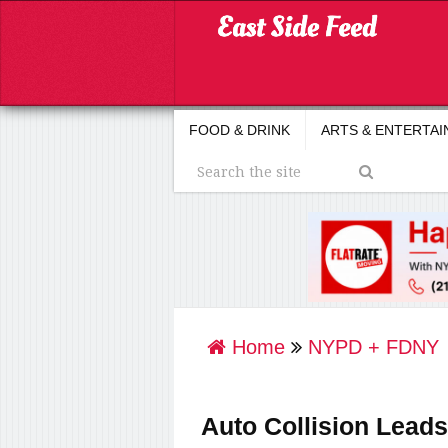
FOOD & DRINK
ARTS & ENTERTA
Home
NYPD + FDNY
Auto Collision Leads