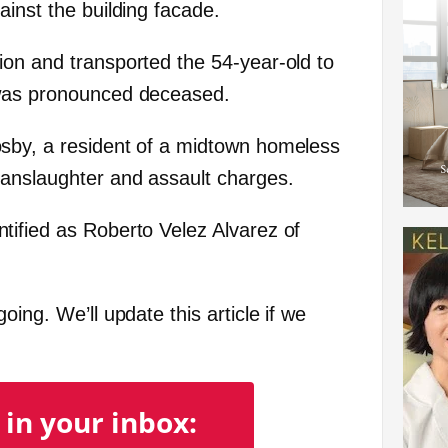
inst the building facade.
on and transported the 54-year-old to
 was pronounced deceased.
sby, a resident of a midtown homeless
manslaughter and assault charges.
ified as Roberto Velez Alvarez of
ing. We’ll update this article if we
 in your inbox: