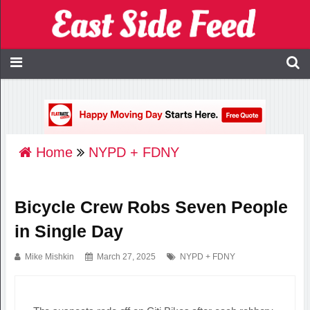
Home
NYPD + FDNY
Bicycle Crew Robs Seven People
in Single Day
Mike Mishkin
March 27, 2025
NYPD + FDNY