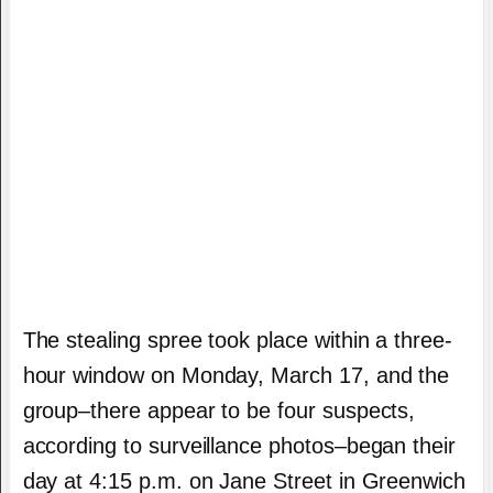
The stealing spree took place within a three-
hour window on Monday, March 17, and the
group–there appear to be four suspects,
according to surveillance photos–began their
day at 4:15 p.m. on Jane Street in Greenwich