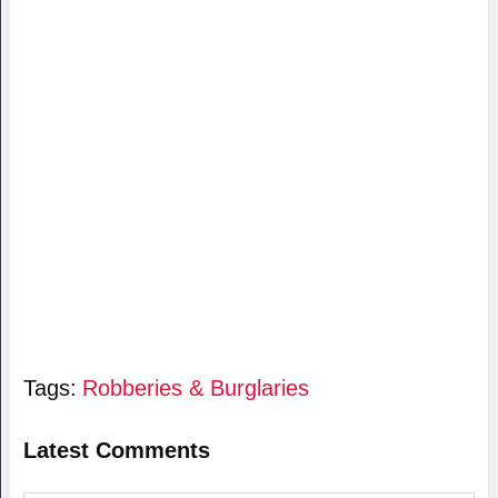
Tags:
Robberies & Burglaries
Latest Comments