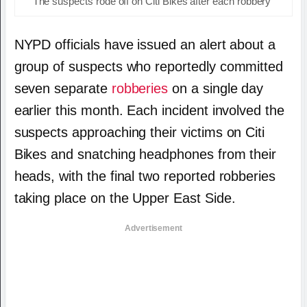
The suspects rode off on Citi Bikes after each robbery
NYPD officials have issued an alert about a
group of suspects who reportedly committed
seven separate
robberies
on a single day
earlier this month.
Each incident involved the
suspects approaching their victims on Citi
Bikes and snatching headphones from their
heads, with the final two reported robberies
taking place on the Upper East Side.
Advertisement