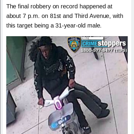
The final robbery on record happened at
about 7 p.m. on 81st and Third Avenue, with
this target being a 31-year-old male.