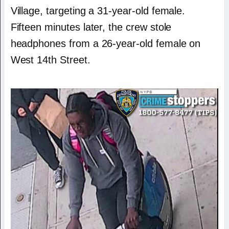
Village, targeting a 31-year-old female.
Fifteen minutes later, the crew stole
headphones from a 26-year-old female on
West 14th Street.