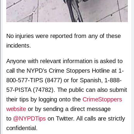
No injuries were reported from any of these
incidents.
Anyone with relevant information is asked to
call the NYPD’s Crime Stoppers Hotline at 1-
800-577-TIPS (8477) or for Spanish, 1-888-
57-PISTA (74782). The public can also submit
their tips by logging onto the
CrimeStoppers
website
or by sending a direct message
to
@NYPDTips
on Twitter. All calls are strictly
confidential.