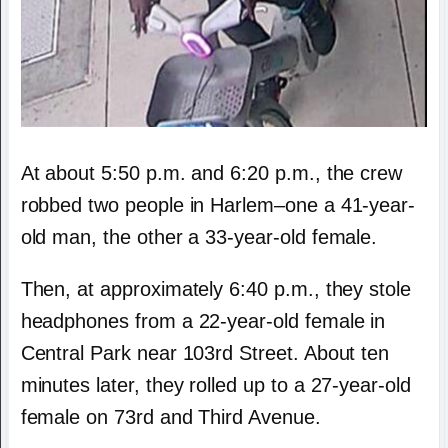
At about 5:50 p.m. and 6:20 p.m., the crew
robbed two people in Harlem–one a 41-year-
old man, the other a 33-year-old female.
Then, at approximately 6:40 p.m., they stole
headphones from a 22-year-old female in
Central Park near 103rd Street. About ten
minutes later, they rolled up to a 27-year-old
female on 73rd and Third Avenue.