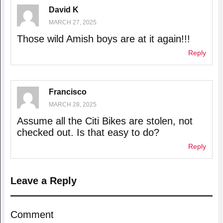
David K
MARCH 27, 2025
Those wild Amish boys are at it again!!!
Reply
Francisco
MARCH 28, 2025
Assume all the Citi Bikes are stolen, not
checked out. Is that easy to do?
Reply
Leave a Reply
Comment