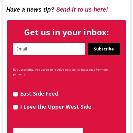
Have a news tip?
Send it to us here!
Get us in your inbox:
Subscribe
By subscribing, you agree to receive occasional messages from our
partners.
East Side Feed
I Love the Upper West Side