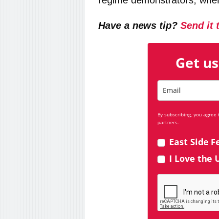
regime demonstrators, wher
Have a news tip?
Send it 
Get us
By subscribing, you agree
partners.
East Side F
I Love the 