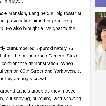
uslim mayor.
ie Mansion, Lang held a “pig roast” at
nal provocation aimed at practicing
k. He also brought a live goat to the
stly outnumbered. Approximately 75
 after the online group General Strike
 confront the demonstration. When
ul van on 89th Street and York Avenue,
met by an angry crowd.
 around Lang’s group as they moved
n, but shoving, punching, and shouting