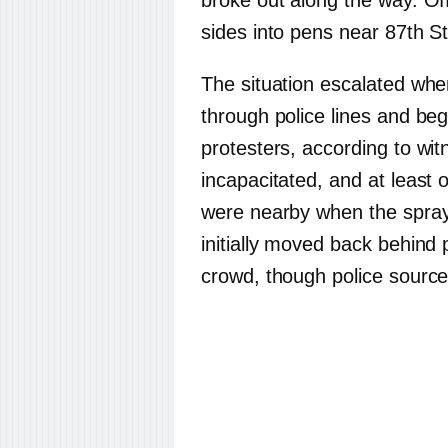
broke out along the way. Of
sides into pens near 87th S
The situation escalated wh
through police lines and be
protesters, according to wi
incapacitated, and at least 
were nearby when the spray
initially moved back behind 
crowd, though police source