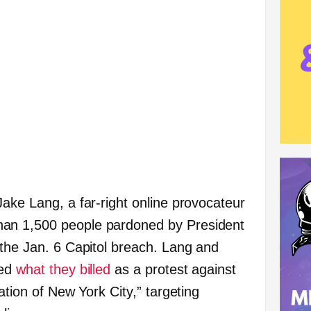
Jake Lang, a far-right online provocateur
an 1,500 people pardoned by President
 the Jan. 6 Capitol breach. Lang and
ged
what they billed
as a protest against
ation of New York City,” targeting