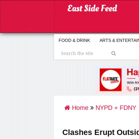
FOOD & DRINK
ARTS & ENTERTA
Home
NYPD + FDNY
Clashes Erupt Outsi