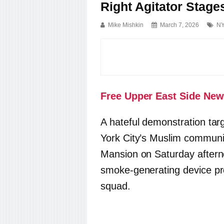
Right Agitator Stage
Mike Mishkin
March 7, 2026
NY
Free Upper East Side New
A hateful demonstration t
York City’s Muslim communi
Mansion on Saturday afterno
smoke-generating device pr
squad.