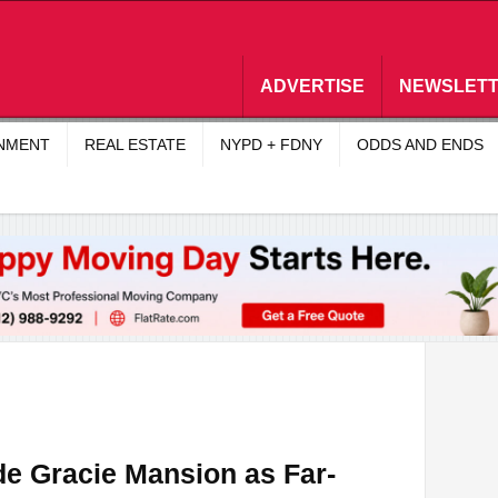
ADVERTISE
NEWSLET
INMENT
REAL ESTATE
NYPD + FDNY
ODDS AND ENDS
de Gracie Mansion as Far-