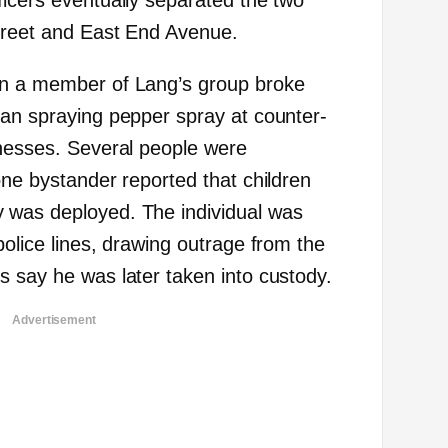
ficers eventually separated the two
treet and East End Avenue.
en a member of Lang’s group broke
gan spraying pepper spray at counter-
tnesses. Several people were
one bystander reported that children
 was deployed. The individual was
police lines, drawing outrage from the
s say he was later taken into custody.
Advertisement