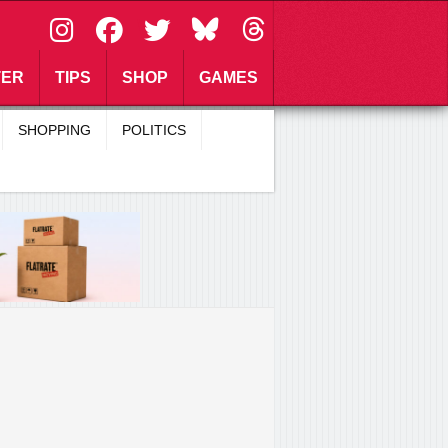
\
TER
TIPS
SHOP
GAMES
SHOPPING
POLITICS