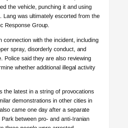
ed the vehicle, punching it and using
th. Lang was ultimately escorted from the
gic Response Group.
 connection with the incident, including
per spray, disorderly conduct, and
. Police said they are also reviewing
mine whether additional illegal activity
 the latest in a string of provocations
lar demonstrations in other cities in
 also came one day after a separate
 Park between pro- and anti-Iranian