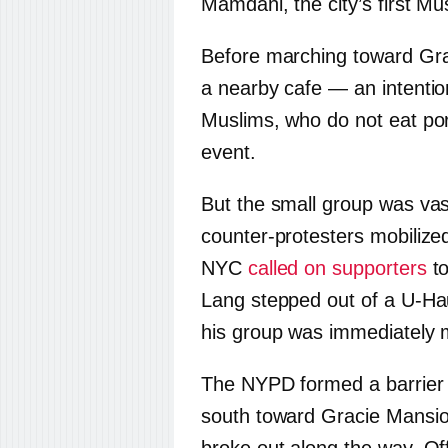
Mamdani, the city’s first M
Before marching toward Grac
a nearby cafe — an intentio
Muslims, who do not eat por
event.
But the small group was va
counter-protesters mobilized
NYC
called on supporters
to
Lang stepped out of a U-Ha
his group was immediately 
The NYPD formed a barrier
south toward Gracie Mansio