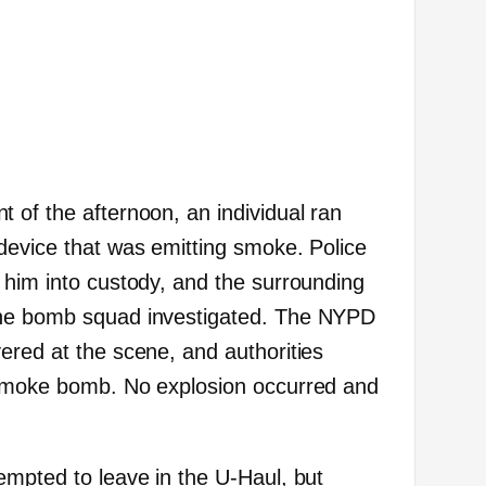
 of the afternoon, an individual ran
device that was emitting smoke. Police
 him into custody, and the surrounding
the bomb squad investigated. The NYPD
ered at the scene, and authorities
 smoke bomb. No explosion occurred and
empted to leave in the U-Haul, but