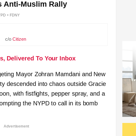
s Anti-Muslim Rally
PD + FDNY
c/o
Citizen
s, Delivered To Your Inbox
argeting Mayor Zohran Mamdani and New
ty descended into chaos outside Gracie
on, with fistfights, pepper spray, and a
ompting the NYPD to call in its bomb
Advertisement