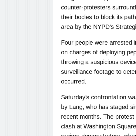
counter-protesters surround
their bodies to block its pa
area by the NYPD’s Strate
Four people were arrested in
on charges of deploying pep
throwing a suspicious device
surveillance footage to deter
occurred.
Saturday’s confrontation was
by Lang, who has staged simi
recent months. The protest
clash at Washington Square