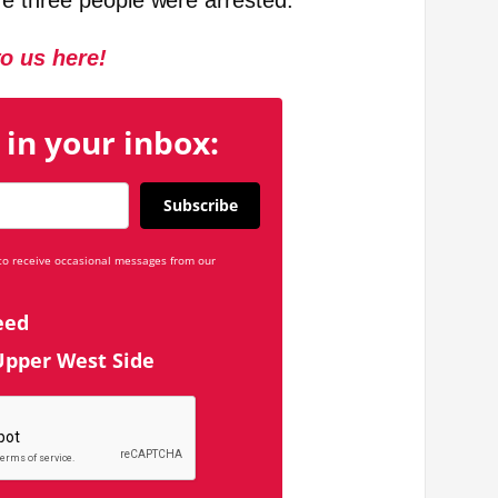
e three people were arrested.
to us here!
 in your inbox:
Subscribe
 to receive occasional messages from our
eed
Upper West Side