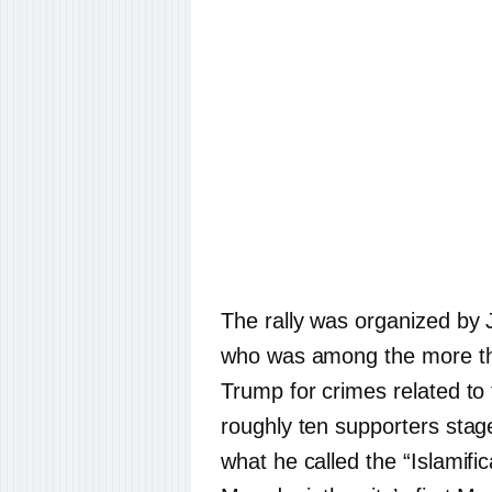
The rally was organized by 
who was among the more th
Trump for crimes related to
roughly ten supporters sta
what he called the “Islamific