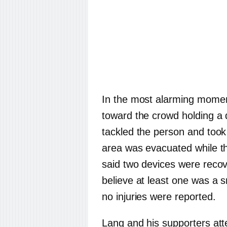
In the most alarming moment
toward the crowd holding a 
tackled the person and took
area was evacuated while 
said two devices were recov
believe at least one was a
no injuries were reported.
Lang and his supporters att