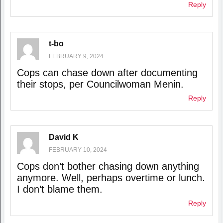
Reply
t-bo
FEBRUARY 9, 2024
Cops can chase down after documenting
their stops, per Councilwoman Menin.
Reply
David K
FEBRUARY 10, 2024
Cops don’t bother chasing down anything
anymore. Well, perhaps overtime or lunch.
I don’t blame them.
Reply