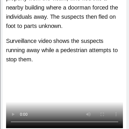
nearby building where a doorman forced the
individuals away. The suspects then fled on
foot to parts unknown.
Surveillance video shows the suspects
running away while a pedestrian attempts to
stop them.