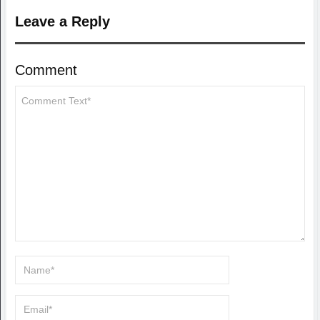
Leave a Reply
Comment