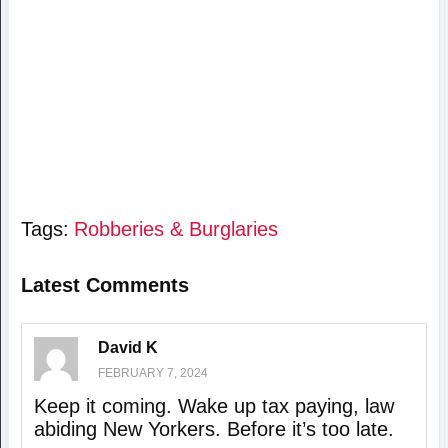
Tags:
Robberies & Burglaries
Latest Comments
David K
FEBRUARY 7, 2024
Keep it coming. Wake up tax paying, law
abiding New Yorkers. Before it’s too late.