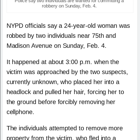
Police say two individuals are wanted for committing a
robbery on Sunday, Feb. 4.
NYPD officials say a 24-year-old woman was
robbed by two individuals near 75th and
Madison Avenue on Sunday, Feb. 4.
It happened at about 3:00 p.m. when the
victim was approached by the two suspects,
currently unknown, who placed her into a
headlock and pulled her hair, forcing her to
the ground before forcibly removing her
cellphone.
The individuals attempted to remove more
property from the victim, who fled into a