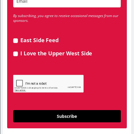
By subscribing, you agree to receive occasional messages from our
sponsors.
East Side Feed
I Love the Upper West Side
Subscribe