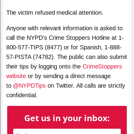
The victim refused medical attention.
Anyone with relevant information is asked to
call the NYPD’s Crime Stoppers Hotline at 1-
800-577-TIPS (8477) or for Spanish, 1-888-
57-PISTA (74782). The public can also submit
their tips by logging onto the
CrimeStoppers
website
or by sending a direct message
to
@NYPDTips
on Twitter. All calls are strictly
confidential.
Get us in your inbox: