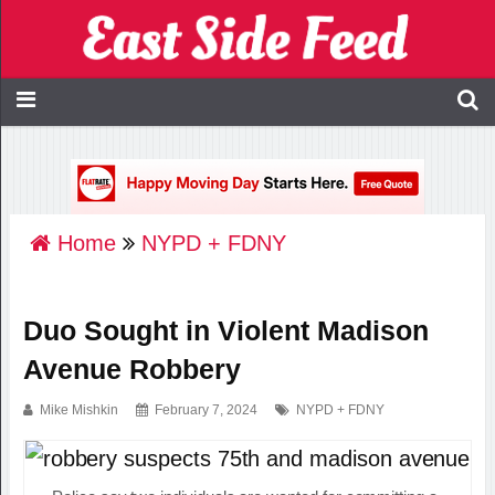
Home
NYPD + FDNY
Duo Sought in Violent Madison
Avenue Robbery
Mike Mishkin
February 7, 2024
NYPD + FDNY