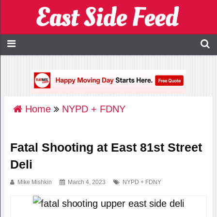
Home
NYPD + FDNY
Fatal Shooting at East 81st Street
Deli
Mike Mishkin
March 4, 2023
NYPD + FDNY