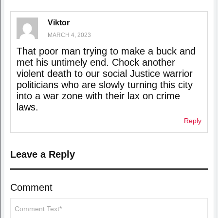
Viktor
MARCH 4, 2023
That poor man trying to make a buck and
met his untimely end. Chock another
violent death to our social Justice warrior
politicians who are slowly turning this city
into a war zone with their lax on crime
laws.
Reply
Leave a Reply
Comment