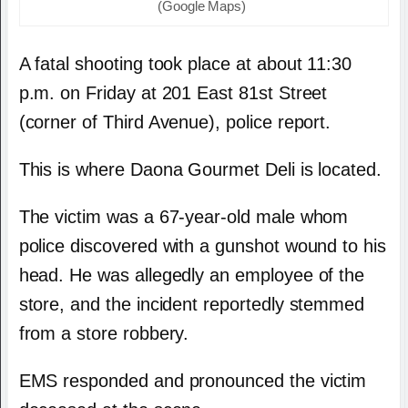
(Google Maps)
A fatal shooting took place at about 11:30
p.m. on Friday at 201 East 81st Street
(corner of Third Avenue), police report.
This is where Daona Gourmet Deli is located.
The victim was a 67-year-old male whom
police discovered with a gunshot wound to his
head. He was allegedly an employee of the
store, and the incident reportedly stemmed
from a store robbery.
EMS responded and pronounced the victim