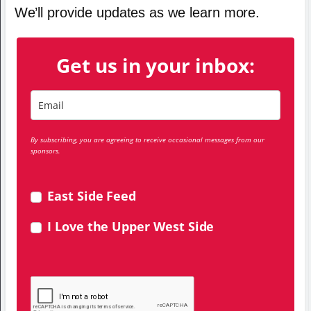
We’ll provide updates as we learn more.
Get us in your inbox:
By subscribing, you are agreeing to receive occasional messages from our
sponsors.
East Side Feed
I Love the Upper West Side