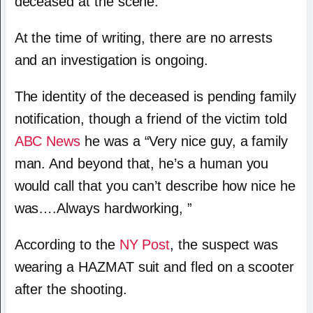
deceased at the scene.
At the time of writing, there are no arrests
and an investigation is ongoing.
The identity of the deceased is pending family
notification, though a friend of the victim told
ABC News
he was a “Very nice guy, a family
man. And beyond that, he’s a human you
would call that you can’t describe how nice he
was….Always hardworking, ”
According to the
NY Post
, the suspect was
wearing a HAZMAT suit and fled on a scooter
after the shooting.