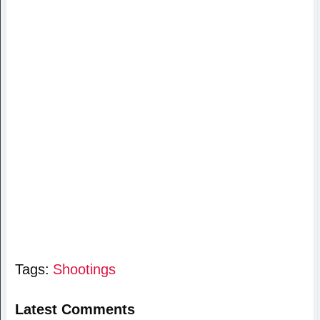
Tags:
Shootings
Latest Comments