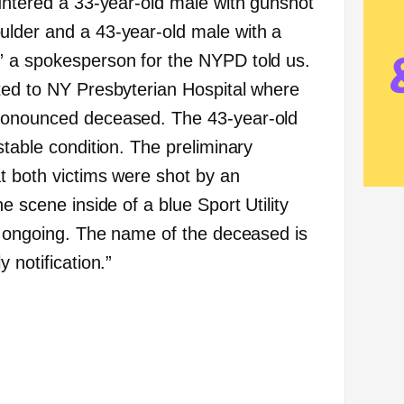
ountered a 33-year-old male with gunshot
ulder and a 43-year-old male with a
” a spokesperson for the NYPD told us.
ted to NY Presbyterian Hospital where
ronounced deceased. The 43-year-old
stable condition. The preliminary
at both victims were shot by an
e scene inside of a blue Sport Utility
is ongoing. The name of the deceased is
 notification.”