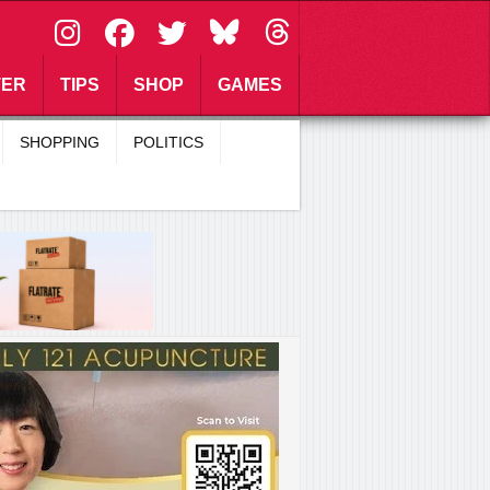
\
TER
TIPS
SHOP
GAMES
SHOPPING
POLITICS