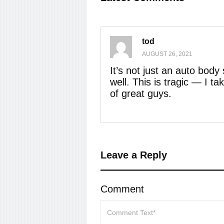
tod
AUGUST 26, 2021
It’s not just an auto bod
well. This is tragic — I 
of great guys.
Leave a Reply
Comment