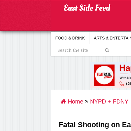
FOOD & DRINK
ARTS & ENTERTA
Home
NYPD + FDNY
Fatal Shooting on Ea