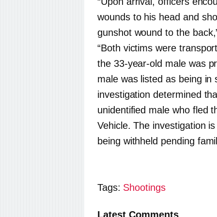
“Upon arrival, officers enc
wounds to his head and sho
gunshot wound to the back,
“Both victims were transpor
the 33-year-old male was p
male was listed as being in 
investigation determined th
unidentified male who fled th
Vehicle. The investigation 
being withheld pending family
Tags:
Shootings
Latest Comments