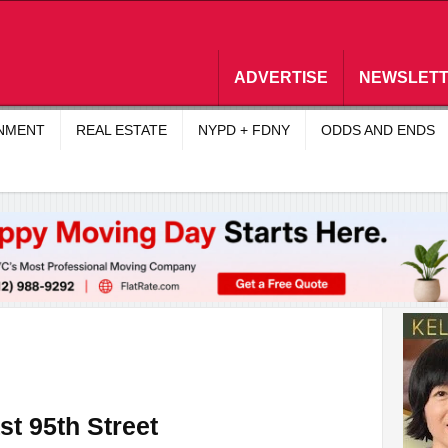
ADVERTISE
NEWSLET
INMENT
REAL ESTATE
NYPD + FDNY
ODDS AND ENDS
st 95th Street