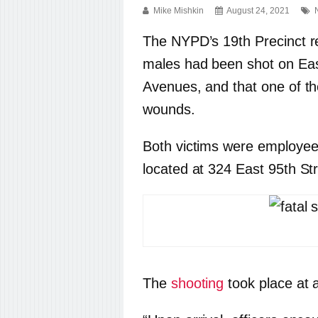
Mike Mishkin
August 24, 2021
The NYPD’s 19th Precinct r
males had been shot on Eas
Avenues, and that one of t
wounds.
Both victims were employe
located at 324 East 95th Str
The
shooting
took place at