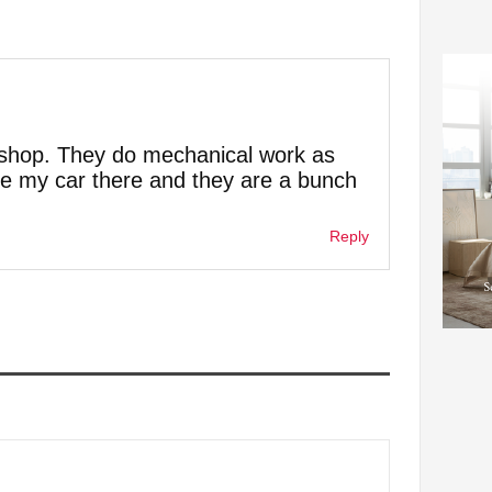
y shop. They do mechanical work as
take my car there and they are a bunch
Reply