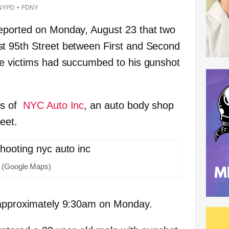
NYPD + FDNY
eported on Monday, August 23 that two
t 95th Street between First and Second
he victims had succumbed to his gunshot
es of
NYC Auto Inc
, an auto body shop
eet.
(Google Maps)
 approximately 9:30am on Monday.