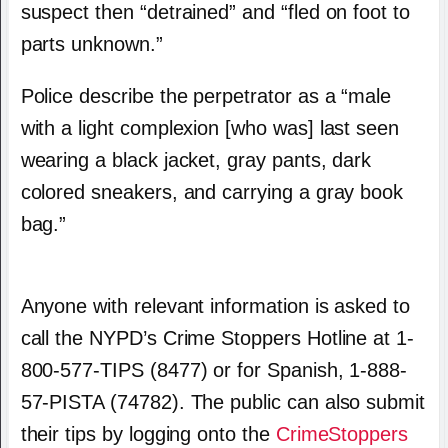
suspect then “detrained” and “fled on foot to
parts unknown.”
Police describe the perpetrator as a “male
with a light complexion [who was] last seen
wearing a black jacket, gray pants, dark
colored sneakers, and carrying a gray book
bag.”
Anyone with relevant information is asked to
call the NYPD’s Crime Stoppers Hotline at 1-
800-577-TIPS (8477) or for Spanish, 1-888-
57-PISTA (74782). The public can also submit
their tips by logging onto the
CrimeStoppers