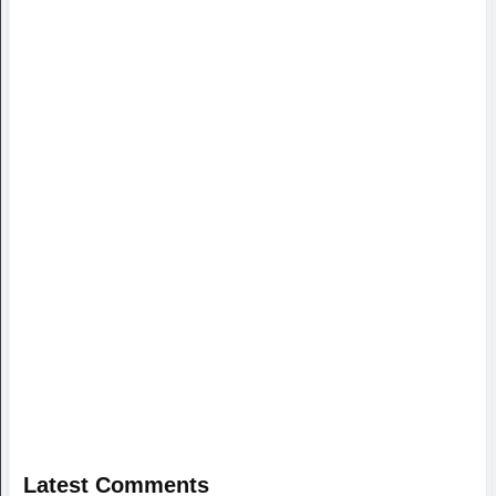
Latest Comments