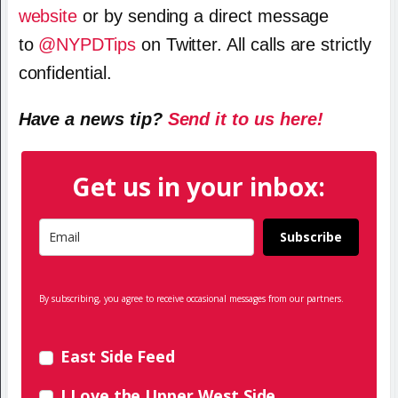
website
or by sending a direct message
to
@NYPDTips
on Twitter. All calls are strictly
confidential.
Have a news tip?
Send it to us here!
Get us in your inbox:
Subscribe
By subscribing, you agree to receive occasional messages from our partners.
East Side Feed
I Love the Upper West Side