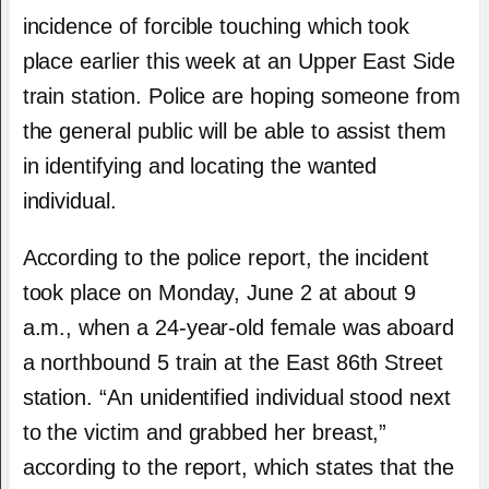
incidence of forcible touching which took
place earlier this week at an Upper East Side
train station. Police are hoping someone from
the general public will be able to assist them
in identifying and locating the wanted
individual.
According to the police report, the incident
took place on Monday, June 2 at about 9
a.m., when a 24-year-old female was aboard
a northbound 5 train at the East 86th Street
station. “An unidentified individual stood next
to the victim and grabbed her breast,”
according to the report, which states that the