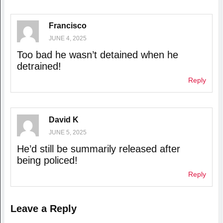
Francisco
JUNE 4, 2025
Too bad he wasn’t detained when he
detrained!
Reply
David K
JUNE 5, 2025
He’d still be summarily released after
being policed!
Reply
Leave a Reply