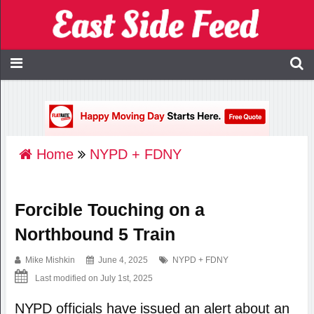
Home
NYPD + FDNY
Forcible Touching on a
Northbound 5 Train
Mike Mishkin
June 4, 2025
NYPD + FDNY
Last modified on July 1st, 2025
NYPD officials have issued an alert about an