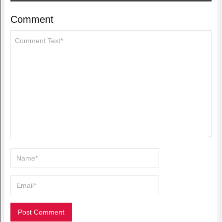
Comment