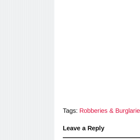
Tags:
Robberies & Burglari
Leave a Reply