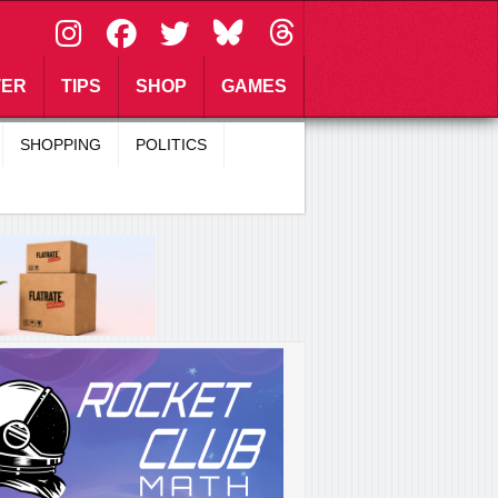
\
TER
TIPS
SHOP
GAMES
SHOPPING
POLITICS