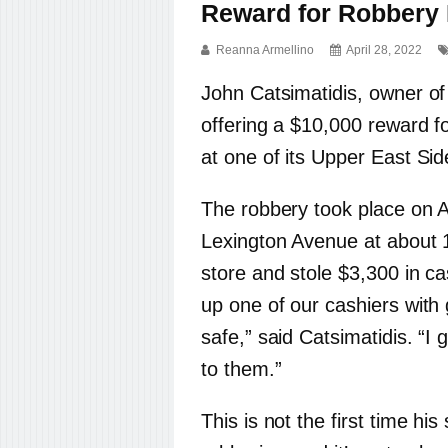
Reward for Robbery 
Reanna Armellino
April 28, 2022
John Catsimatidis, owner of
offering a $10,000 reward 
at one of its Upper East Sid
The robbery took place on A
Lexington Avenue at about 
store and stole $3,300 in c
up one of our cashiers with
safe,” said Catsimatidis. “I
to them.”
This is not the first time h