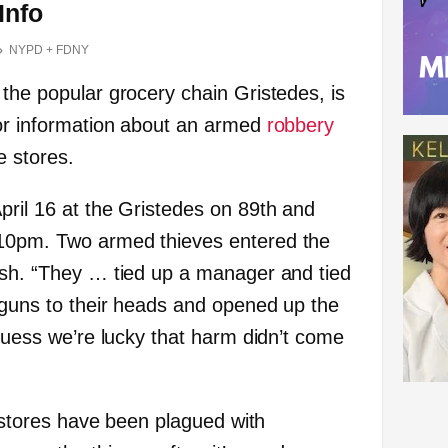
Info
NYPD + FDNY
 the popular grocery chain Gristedes, is
for information about an armed
robbery
e stores.
pril 16 at the Gristedes on 89th and
10pm. Two armed thieves entered the
ash. “They … tied up a manager and tied
 guns to their heads and opened up the
 guess we’re lucky that harm didn’t come
is stores have been plagued with