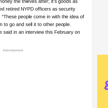
money the thieves after; it’s goods as
ired retired NYPD officers as security
. “These people come in with the idea of
 to go and sell it to other people.
 said in an interview this February on
Advertisement