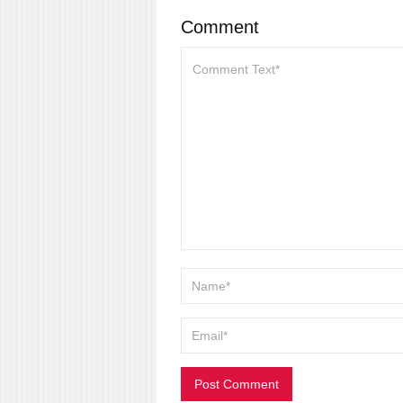
Comment