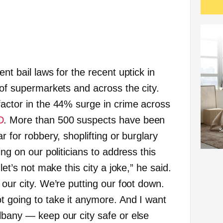
nt bail laws for the recent uptick in
 of supermarkets and across the city.
factor in the 44% surge in crime across
D
. More than 500 suspects have been
r for robbery, shoplifting or burglary
ing on our politicians to address this
let’s not make this city a joke,” he said.
 our city. We’re putting our foot down.
t going to take it anymore. And I want
lbany — keep our city safe or else