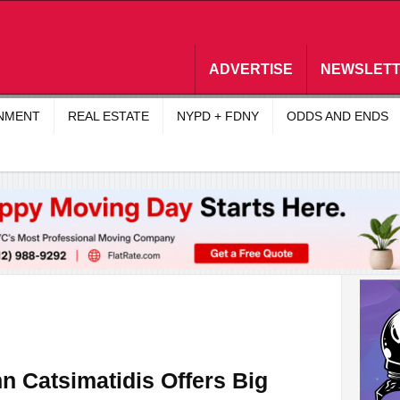
ADVERTISE
NEWSLET
INMENT
REAL ESTATE
NYPD + FDNY
ODDS AND ENDS
n Catsimatidis Offers Big