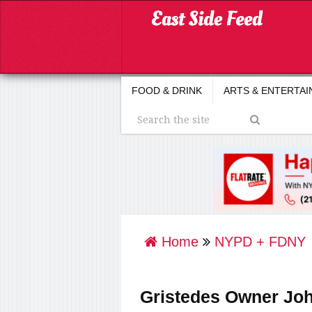
FOOD & DRINK
ARTS & ENTERTA
Home
NYPD + FDNY
Gristedes Owner Joh