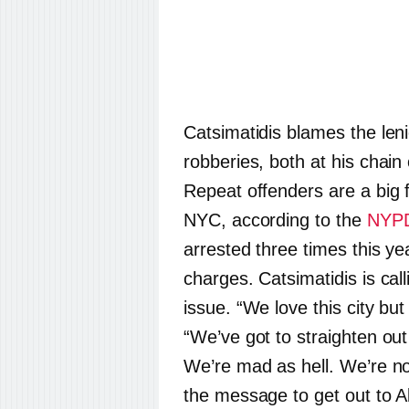
Catsimatidis blames the lenie
robberies, both at his chain
Repeat offenders are a big 
NYC, according to the
NYP
arrested three times this yea
charges. Catsimatidis is call
issue. “We love this city but 
“We’ve got to straighten out
We’re mad as hell. We’re no
the message to get out to A