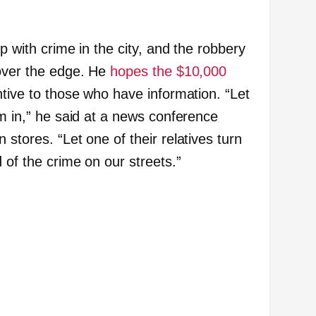
p with crime in the city, and the robbery
 over the edge. He
hopes the $10,000
ntive to those who have information. “Let
em in,” he said at a news conference
 stores. “Let one of their relatives turn
d of the crime on our streets.”