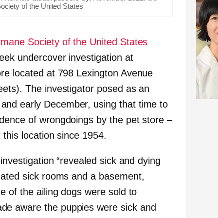
ciety of the United States
mane Society of the United States
eek undercover investigation at
tore located at 798 Lexington Avenue
ets). The investigator posed as an
nd early December, using that time to
dence of wrongdoings by the pet store –
this location since 1954.
 investigation “revealed sick and dying
gnated sick rooms and a basement,
 of the ailing dogs were sold to
de aware the puppies were sick and