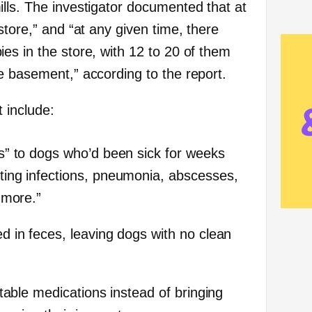
lls. The investigator documented that at
store,” and “at any given time, there
es in the store, with 12 to 20 of them
e basement,” according to the report.
 include:
s” to dogs who’d been sick for weeks
ing infections, pneumonia, abscesses,
 more.”
 in feces, leaving dogs with no clean
table medications instead of bringing