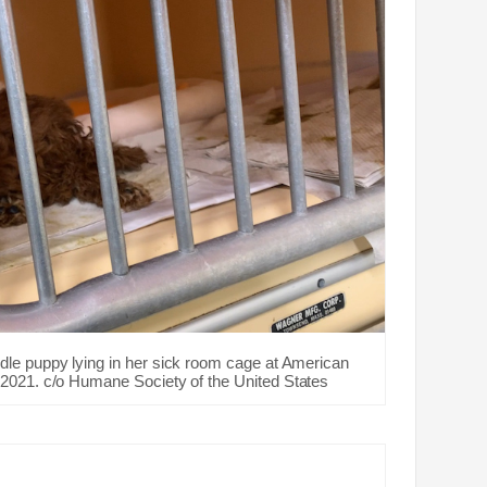
dle puppy lying in her sick room cage at American
2021. c/o Humane Society of the United States