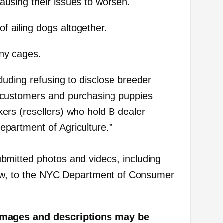
causing their issues to worsen.
f ailing dogs altogether.
iny cages.
ncluding refusing to disclose breeder
l customers and purchasing puppies
kers (resellers) who hold B dealer
epartment of Agriculture.”
mitted photos and videos, including
elow, to the NYC Department of Consumer
images and descriptions may be