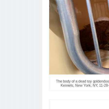
The body of a dead toy goldendoo
Kennels, New York, NY, 11-28-