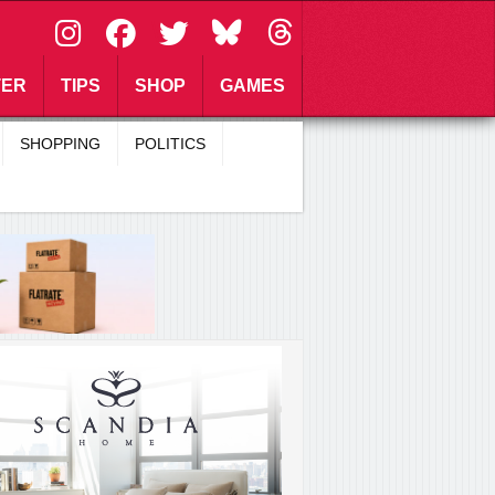
\
TER
TIPS
SHOP
GAMES
SHOPPING
POLITICS