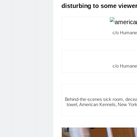
disturbing to some viewer
c/o Humane 
c/o Humane 
Behind-the-scenes sick room, decea
towel, American Kennels, New York