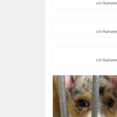
c/o Humane 
c/o Humane 
c/o Humane 