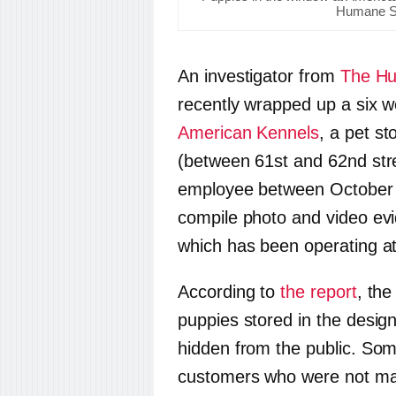
Humane So
An investigator from
The Hu
recently wrapped up a six w
American Kennels
, a pet s
(between 61st and 62nd stre
employee between October a
compile photo and video evi
which has been operating at 
According to
the report
, the
puppies stored in the desi
hidden from the public. Some
customers who were not ma