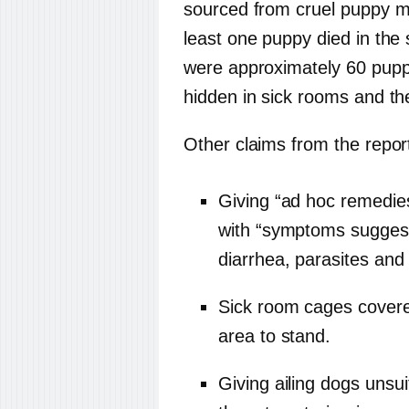
sourced from cruel puppy mi
least one puppy died in the 
were approximately 60 puppi
hidden in sick rooms and th
Other claims from the report
Giving “ad hoc remedie
with “symptoms suggest
diarrhea, parasites and
Sick room cages covered
area to stand.
Giving ailing dogs unsui