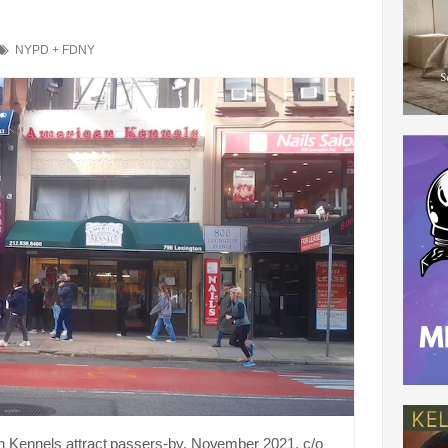
NYPD + FDNY
n Kennels attract passers-by, November 2021. c/o