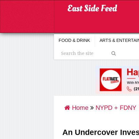
FOOD & DRINK
ARTS & ENTERTA
Home
NYPD + FDNY
An Undercover Inves