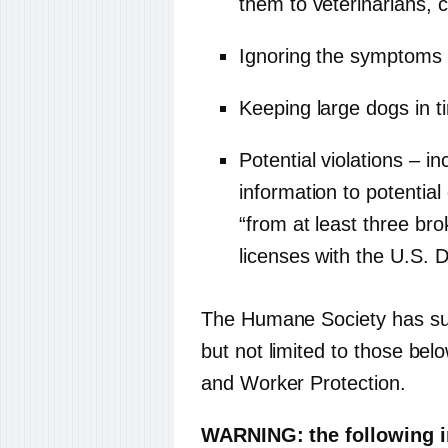
them to veterinarians, 
Ignoring the symptoms o
Keeping large dogs in t
Potential violations – i
information to potentia
“from at least three bro
licenses with the U.S. D
The Humane Society has sub
but not limited to those b
and Worker Protection.
WARNING: the following 