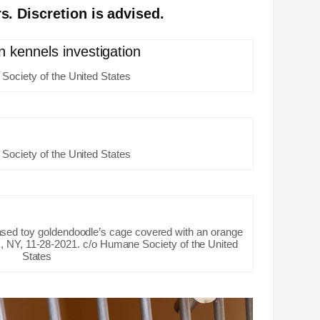
s. Discretion is advised.
Society of the United States
Society of the United States
sed toy goldendoodle’s cage covered with an orange
, NY, 11-28-2021. c/o Humane Society of the United
States