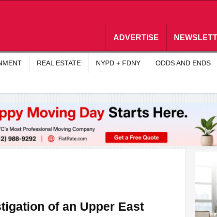
ADVERTISE
NEWSLET
INMENT
REAL ESTATE
NYPD + FDNY
ODDS AND ENDS
tigation of an Upper East