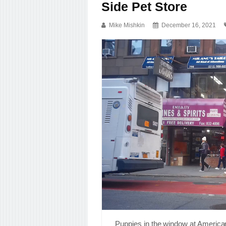
Side Pet Store
Mike Mishkin
December 16, 2021
Puppies in the window at America