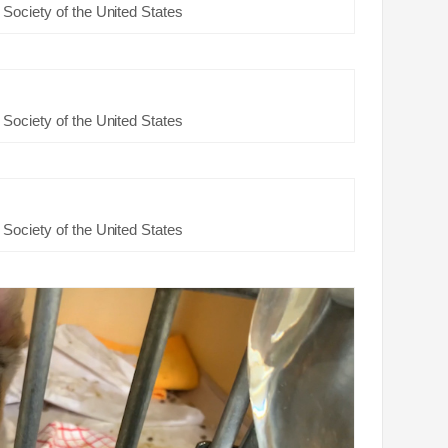
Society of the United States
Society of the United States
Society of the United States