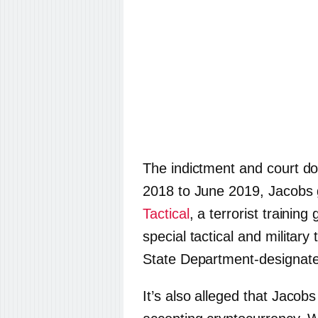
The indictment and court d
2018 to June 2019, Jacobs 
Tactical
, a terrorist trainin
special tactical and military 
State Department-designated
It’s also alleged that Jaco