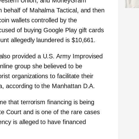
 Western Union, and MoneyGram
n behalf of Mahalma Tactical, and then
coin wallets controlled by the
cused of buying Google Play gift cards
unt allegedly laundered is $10,661.
lso provided a U.S. Army Improvised
line group she believed to be
ist organizations to facilitate their
a, according to the Manhattan D.A.
me that terrorism financing is being
e Court and is one of the rare cases
ncy is alleged to have financed