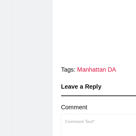
Tags:
Manhattan DA
Leave a Reply
Comment