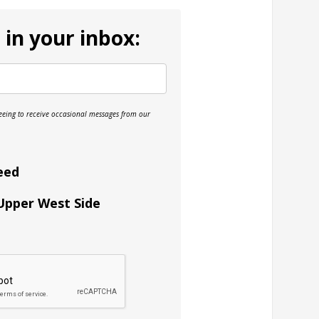
 in your inbox:
reeing to receive occasional messages from our
eed
 Upper West Side