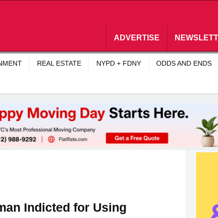
ADVERTISE
NEWSLET
INMENT
REAL ESTATE
NYPD + FDNY
ODDS AND ENDS
an Indicted for Using