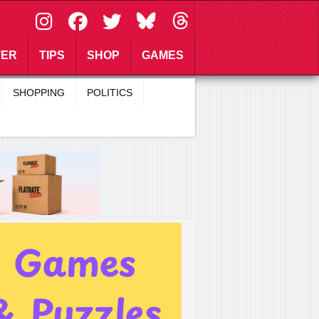
\
TER
TIPS
SHOP
GAMES
SHOPPING
POLITICS