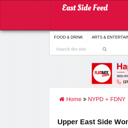
FOOD & DRINK
ARTS & ENTERTA
Home
NYPD + FDNY
Upper East Side Wom