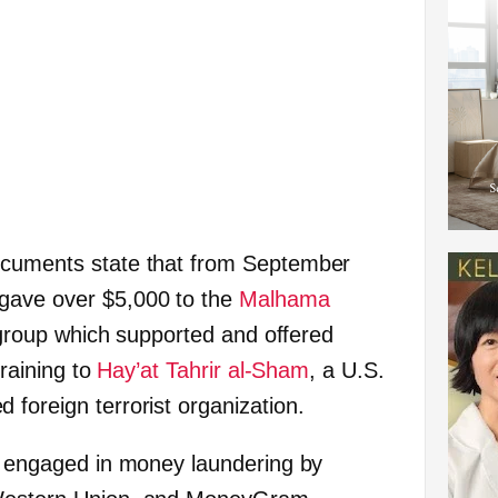
ocuments state that from September
gave over $5,000 to the
Malhama
g group which supported and offered
training to
Hay’at Tahrir al-Sham
, a U.S.
 foreign terrorist organization.
bs engaged in money laundering by