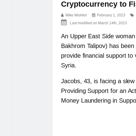
Cryptocurrency to F
Mike Mishkin
February 1, 2023
Last modified on March 14th, 2023
An Upper East Side woman b
Bakhrom Talipov) has been i
provide financial support to 
Syria.
Jacobs, 43, is facing a slew
Providing Support for an Act
Money Laundering in Support