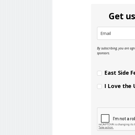
Get us
By subscribing, you are ag
sponsors.
East Side F
I Love the