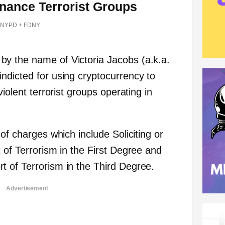
inance Terrorist Groups
NYPD + FDNY
y the name of Victoria Jacobs (a.k.a.
ndicted for using cryptocurrency to
violent terrorist groups operating in
 of charges which include Soliciting or
 of Terrorism in the First Degree and
 of Terrorism in the Third Degree.
Advertisement