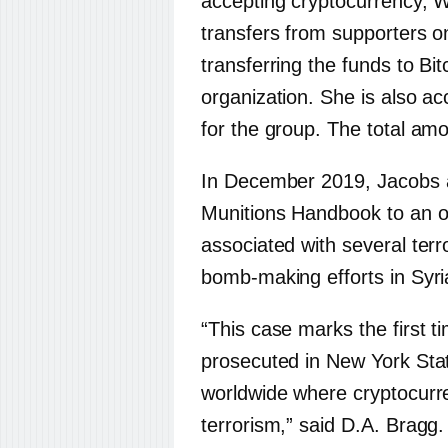
accepting cryptocurrency,
transfers from supporters o
transferring the funds to Bit
organization. She is also ac
for the group. The total amo
In December 2019, Jacobs a
Munitions Handbook to an on
associated with several terror
bomb-making efforts in Syri
“This case marks the first ti
prosecuted in New York Stat
worldwide where cryptocurre
terrorism,” said D.A. Bragg.