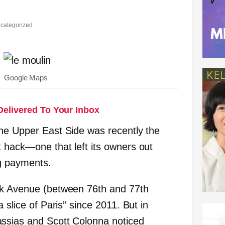
categorized
Google Maps
Delivered To Your Inbox
he Upper East Side was recently the
 hack—one that left its owners out
g payments.
rk Avenue (between 76th and 77th
 slice of Paris” since 2011. But in
ssias and Scott Colonna noticed