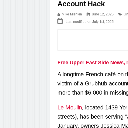
Account Hack
Mike Mishkin
June 12, 2025
Un
Last modified on July 1st, 2025
Free Upper East Side News, 
A longtime French café on t
victim of a Grubhub account
more than $6,000 in missin
Le Moulin
, located 1439 Yo
streets), has been serving “a
January, owners Jessica Ma