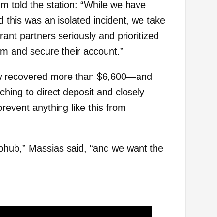
rm told the station: “While we have
d this was an isolated incident, we take
rant partners seriously and prioritized
em and secure their account.”
w recovered more than $6,600—and
ching to direct deposit and closely
prevent anything like this from
bhub,” Massias said, “and we want the