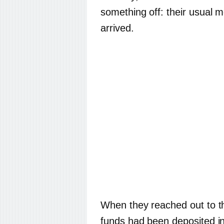
something off: their usual
arrived.
When they reached out to th
funds had been deposited in