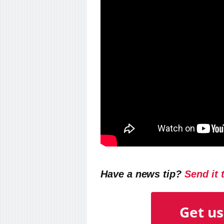
Have a news tip?
Send it 
Get us