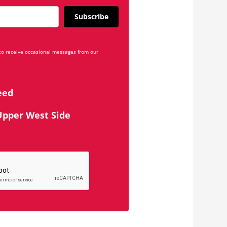
Subscribe
 to receive occasional messages from our
eed
Upper West Side