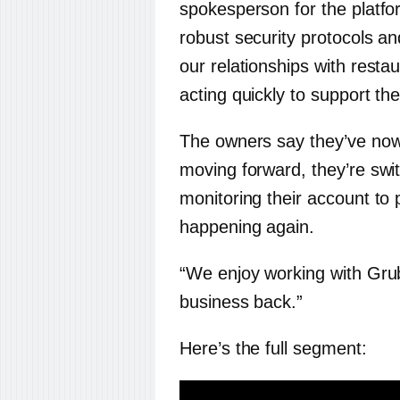
spokesperson for the platfo
robust security protocols an
our relationships with restau
acting quickly to support th
The owners say they’ve no
moving forward, they’re swit
monitoring their account to 
happening again.
“We enjoy working with Gru
business back.”
Here’s the full segment: