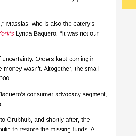
s,” Massias, who is also the eatery’s
ork’s
Lynda Baquero, “It was not our
 uncertainty. Orders kept coming in
e money wasn’t. Altogether, the small
,000.
o Baquero’s consumer advocacy segment,
p.
o Grubhub, and shortly after, the
in to restore the missing funds. A