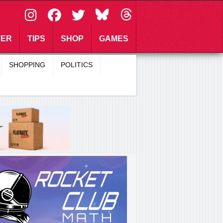
\
TER
TIPS
SHOP
GAMES
SHOPPING
POLITICS