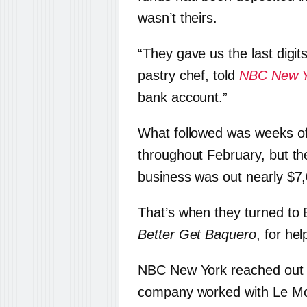
wasn’t theirs.
“They gave us the last digit
pastry chef, told
NBC New Y
bank account.”
What followed was weeks of
throughout February, but th
business was out nearly $7
That’s when they turned t
Better Get Baquero
, for hel
NBC New York reached out t
company worked with Le Moul