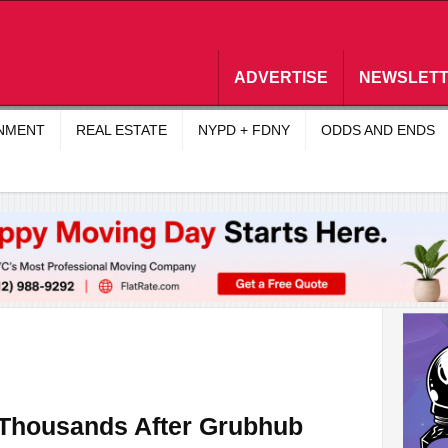
ADVERTISE
NEWSLET
INMENT
REAL ESTATE
NYPD + FDNY
ODDS AND ENDS
 Thousands After Grubhub