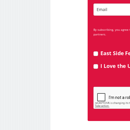
By subscribing, you agree
partners.
East Side F
I Love the 