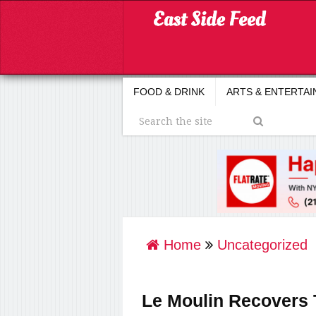
FOOD & DRINK
ARTS & ENTERTA
Home
Uncategorized
Le Moulin Recovers