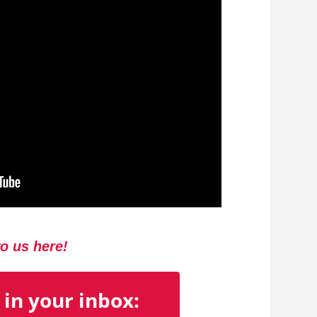
to us here!
 in your inbox: