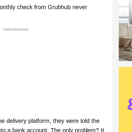
 monthly check from Grubhub never
Advertisement
e delivery platform, they were told the
to a bank account. The only problem? It