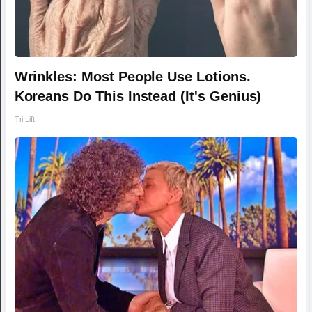
Wrinkles: Most People Use Lotions.
Koreans Do This Instead (It's Genius)
Tri Lift