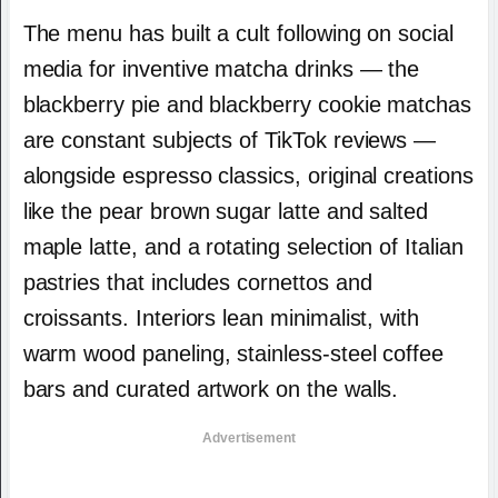
The menu has built a cult following on social
media for inventive matcha drinks — the
blackberry pie and blackberry cookie matchas
are constant subjects of TikTok reviews —
alongside espresso classics, original creations
like the pear brown sugar latte and salted
maple latte, and a rotating selection of Italian
pastries that includes cornettos and
croissants. Interiors lean minimalist, with
warm wood paneling, stainless-steel coffee
bars and curated artwork on the walls.
Advertisement