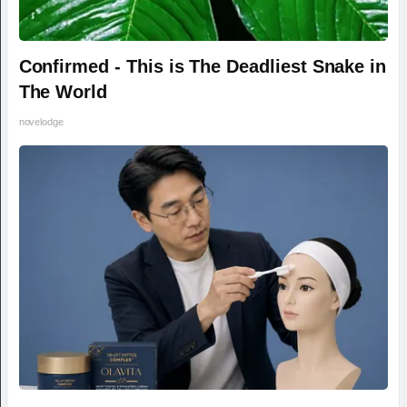
Confirmed - This is The Deadliest Snake in
The World
novelodge