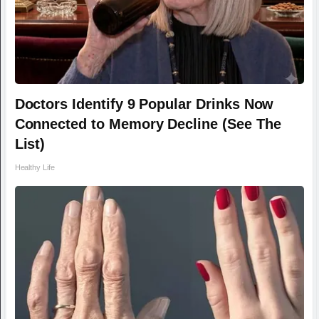
Doctors Identify 9 Popular Drinks Now
Connected to Memory Decline (See The
List)
Healthy Life