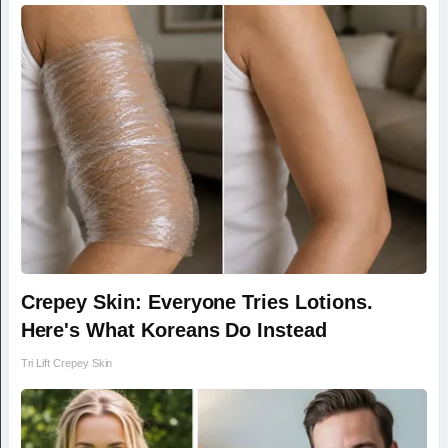
Crepey Skin: Everyone Tries Lotions.
Here's What Koreans Do Instead
Tri Lift Crepey Skin