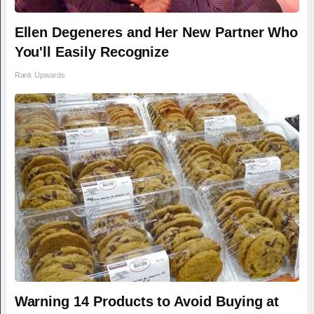
Ellen Degeneres and Her New Partner Who
You'll Easily Recognize
Rank Upwards
Warning 14 Products to Avoid Buying at