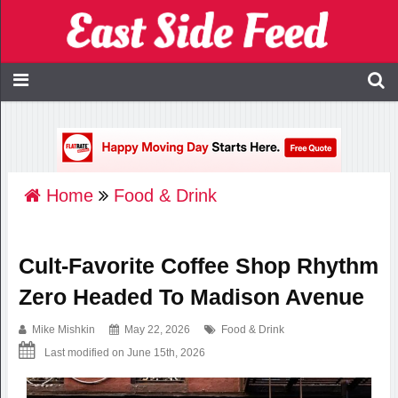
Home
Food & Drink
Cult-Favorite Coffee Shop Rhythm
Zero Headed To Madison Avenue
Mike Mishkin
May 22, 2026
Food & Drink
Last modified on June 15th, 2026