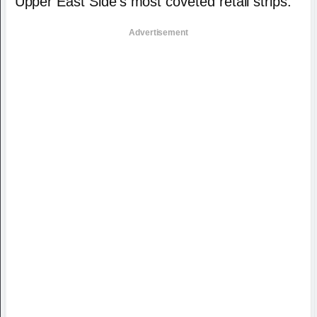
Upper East Side’s most coveted retail strips.
Advertisement