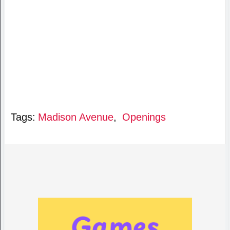
Tags:
Madison Avenue
,
Openings