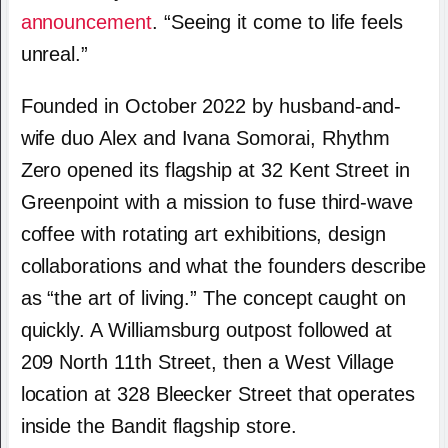
announcement
. “Seeing it come to life feels
unreal.”
Founded in October 2022 by husband-and-
wife duo Alex and Ivana Somorai, Rhythm
Zero opened its flagship at 32 Kent Street in
Greenpoint with a mission to fuse third-wave
coffee with rotating art exhibitions, design
collaborations and what the founders describe
as “the art of living.” The concept caught on
quickly. A Williamsburg outpost followed at
209 North 11th Street, then a West Village
location at 328 Bleecker Street that operates
inside the Bandit flagship store.