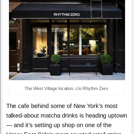
The West Village location, c/o Rhythm Zero
The cafe behind some of New York’s most
talked-about matcha drinks is heading uptown
— and it’s setting up shop on one of the