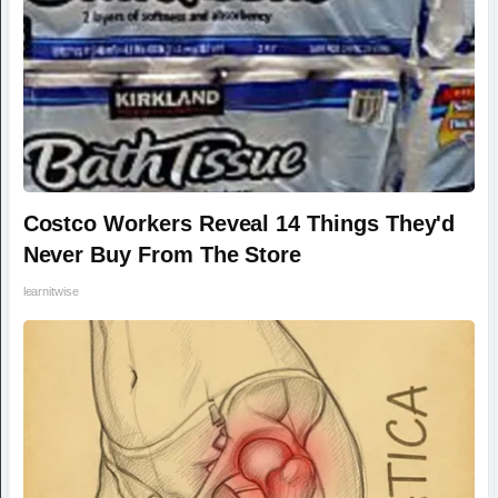
Costco Workers Reveal 14 Things They'd
Never Buy From The Store
learnitwise