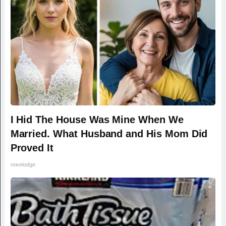
I Hid The House Was Mine When We
Married. What Husband and His Mom Did
Proved It
novelodge