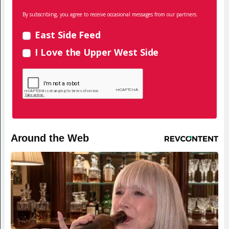
By subscribing, you agree to receive occasional messages from our partners.
East Side Feed
I Love the Upper West Side
Around the Web