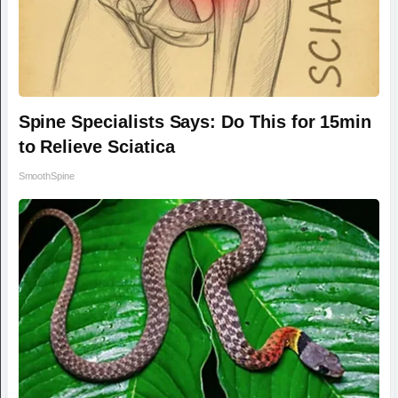
Spine Specialists Says: Do This for 15min
to Relieve Sciatica
SmoothSpine