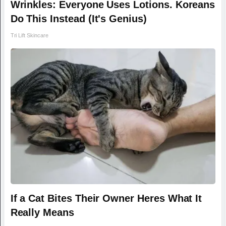
Wrinkles: Everyone Uses Lotions. Koreans
Do This Instead (It's Genius)
Tri Lift Skincare
If a Cat Bites Their Owner Heres What It
Really Means