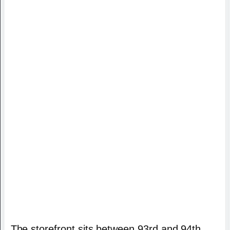
The storefront sits between 93rd and 94th