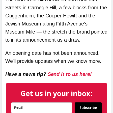
Streets in Carnegie Hill, a few blocks from the
Guggenheim, the Cooper Hewitt and the
Jewish Museum along Fifth Avenue’s
Museum Mile — the stretch the brand pointed
to in its announcement as a draw.
An opening date has not been announced.
We’ll provide updates when we know more.
Have a news tip?
Send it to us here!
Get us in your inbox:
Subscribe