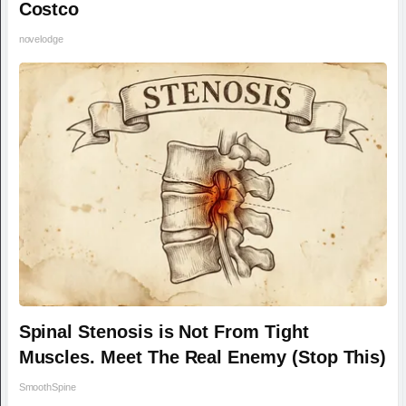
Costco
novelodge
Spinal Stenosis is Not From Tight
Muscles. Meet The Real Enemy (Stop This)
SmoothSpine