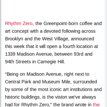
Rhythm Zero
, the Greenpoint-born coffee and
art concept with a devoted following across
Brooklyn and the West Village, announced
this week that it will open a fourth location at
1339 Madison Avenue, between 93rd and
94th Streets in Carnegie Hill.
“Being on Madison Avenue, right next to
Central Park and Museum Mile, surrounded
by some of the most iconic art institutions and
historic buildings, is the vision we’ve always
had for Rhythm Zero,” the brand wrote in
the