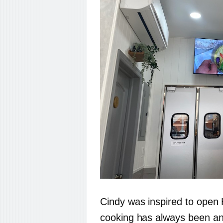
Cindy was inspired to ope
cooking has always been an 