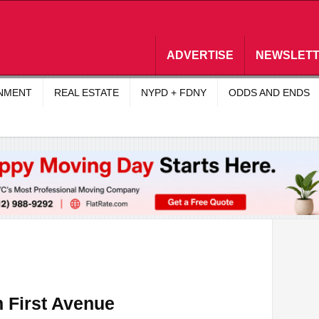
ADVERTISE
NEWSLET
INMENT
REAL ESTATE
NYPD + FDNY
ODDS AND ENDS
 First Avenue