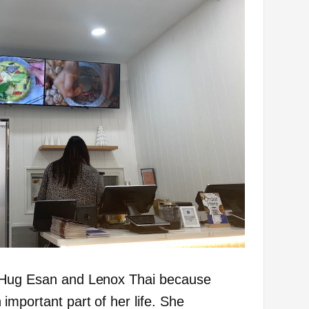
n Hug Esan and Lenox Thai because
important part of her life. She