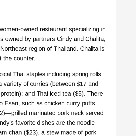
 women-owned restaurant specializing in
 is owned by partners Cindy and Chalita,
ortheast region of Thailand. Chalita is
t the counter.
al Thai staples including spring rolls
 a variety of curries (between $17 and
protein); and Thai iced tea ($5). There
to Esan, such as chicken curry puffs
2)—grilled marinated pork neck served
ndy’s favorite dishes are the noodle
sam chan ($23), a stew made of pork