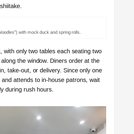
shiitake.
odles”) with mock duck and spring rolls.
l, with only two tables each seating two
 along the window. Diners order at the
n, take-out, or delivery. Since only one
 and attends to in-house patrons, wait
ly during rush hours.