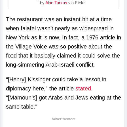
by
Alan Turkus
via Flickr.
The restaurant was an instant hit at a time
when falafel wasn’t nearly as widespread in
New York as it is now. In fact, a 1976 article in
the Village Voice was so positive about the
food that it basically claimed it could solve the
long-simmering Arab-Israeli conflict.
“[Henry] Kissinger could take a lesson in
diplomacy here,” the article
stated
.
“[Mamoun’s] got Arabs and Jews eating at the
same table.”
Advertisement