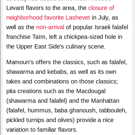
Levant flavors to the area, the
closure of
neighborhood favorite Lashevet
in July, as
well as the
non-arrival
of popular Israeli falafel
franchise Taïm, left a chickpea-sized hole in
the Upper East Side’s culinary scene.
Mamoun’s offers the classics, such as falafel,
shawarma and kebabs, as well as its own
takes and combinations on those classics;
pita creations such as the Macdougal
(shawarma and falafel) and the Manhattan
(falafel, hummus, baba ghanoush, tabbouleh,
pickled turnips and olives) provide a nice
variation to familiar flavors.