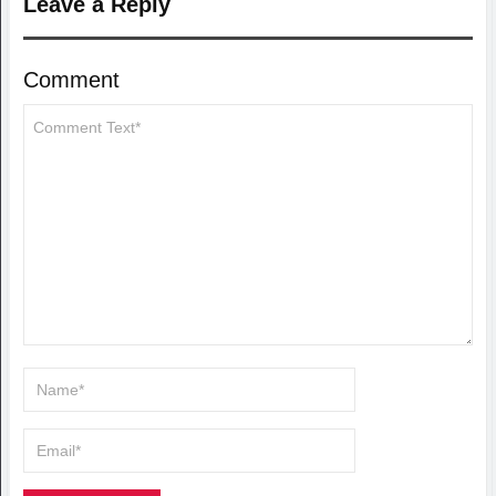
Leave a Reply
Comment