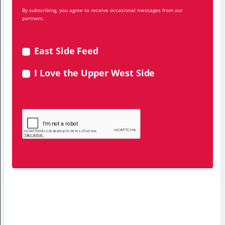
By subscribing, you agree to receive occasional messages from our
partners.
East Side Feed
I Love the Upper West Side