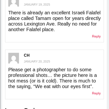
JANUARY 19, 2025
There is already an excellent Israeli Falafel
place called Tamam open for years directly
across Lexington Ave. Really no need for
another Falafel place.
Reply
CH
JANUARY 20, 2025
Please get a photographer to do some
professional shots… the picture here is a
hot mess (or is it cold). There is much to
the saying, “We eat with our eyes first”.
Reply