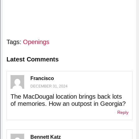
Tags:
Openings
Latest Comments
Francisco
DECEMBER 31, 2024
The MacDougal location brings back lots
of memories. How an outpost in Georgia?
Reply
Bennett Katz