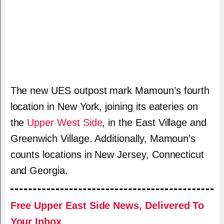
The new UES outpost mark Mamoun’s fourth
location in New York, joining its eateries on
the
Upper West Side
, in the East Village and
Greenwich Village. Additionally, Mamoun’s
counts locations in New Jersey, Connecticut
and Georgia.
Free Upper East Side News, Delivered To
Your Inbox