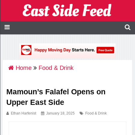
Home
Food & Drink
Mamoun’s Falafel Opens on
Upper East Side
Ethan Harfenist
January 18, 2025
Food & Drink