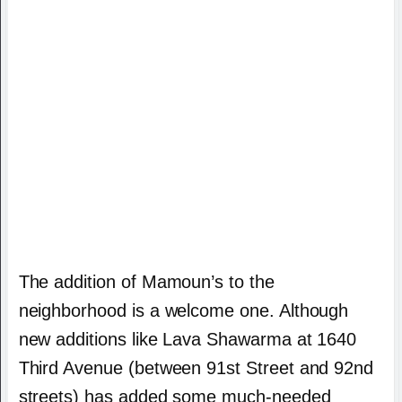
The addition of Mamoun’s to the
neighborhood is a welcome one. Although
new additions like Lava Shawarma at 1640
Third Avenue (between 91st Street and 92nd
streets) has added some much-needed