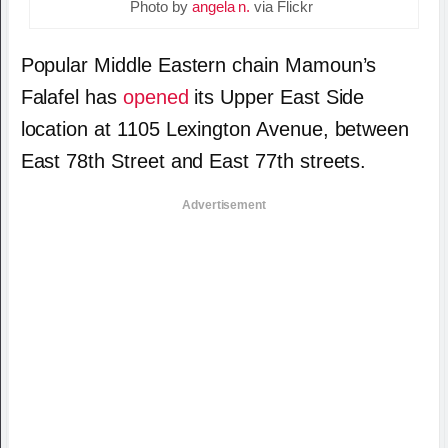
Photo by
angela n.
via Flickr
Popular Middle Eastern chain Mamoun’s
Falafel has
opened
its Upper East Side
location at 1105 Lexington Avenue, between
East 78th Street and East 77th streets.
Advertisement