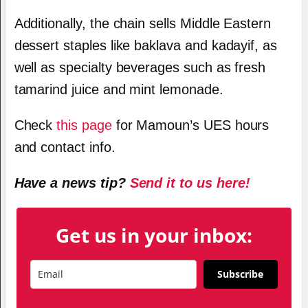
Additionally, the chain sells Middle Eastern
dessert staples like baklava and kadayif, as
well as specialty beverages such as fresh
tamarind juice and mint lemonade.
Check
this page
for Mamoun’s UES hours
and contact info.
Have a news tip?
Send it to us here!
Get us in your inbox:
Subscribe