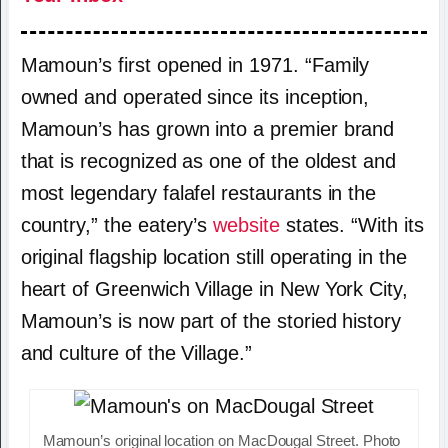
Mamoun’s first opened in 1971. “Family
owned and operated since its inception,
Mamoun’s has grown into a premier brand
that is recognized as one of the oldest and
most legendary falafel restaurants in the
country,” the eatery’s
website
states. “With its
original flagship location still operating in the
heart of Greenwich Village in New York City,
Mamoun’s is now part of the storied history
and culture of the Village.”
Mamoun’s original location on MacDougal Street. Photo