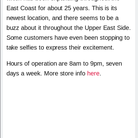
East Coast for about 25 years. This is its
newest location, and there seems to be a
buzz about it throughout the Upper East Side.
Some customers have even been stopping to
take selfies to express their excitement.
Hours of operation are 8am to 9pm, seven
days a week. More store info
here
.