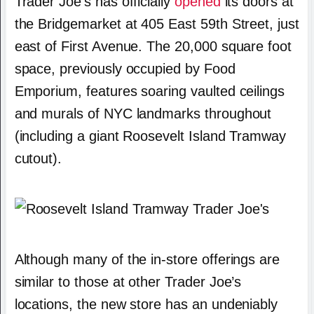
Trader Joe’s has officially
opened
its doors at
the Bridgemarket at 405 East 59th Street, just
east of First Avenue. The 20,000 square foot
space, previously occupied by Food
Emporium, features soaring vaulted ceilings
and murals of NYC landmarks throughout
(including a giant Roosevelt Island Tramway
cutout).
Although many of the in-store offerings are
similar to those at other Trader Joe’s
locations, the new store has an undeniably