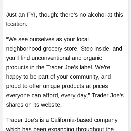
Just an FYI, though: there’s no alcohol at this
location.
“We see ourselves as your local
neighborhood grocery store. Step inside, and
you’ll find unconventional and organic
products in the Trader Joe’s label. We’re
happy to be part of your community, and
proud to offer unique products at prices
everyone can afford, every day,” Trader Joe’s
shares on its website.
Trader Joe’s is a California-based company
which has been expanding throughout the