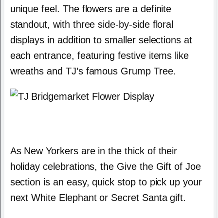
unique feel. The flowers are a definite
standout, with three side-by-side floral
displays in addition to smaller selections at
each entrance, featuring festive items like
wreaths and TJ’s famous Grump Tree.
As New Yorkers are in the thick of their
holiday celebrations, the Give the Gift of Joe
section is an easy, quick stop to pick up your
next White Elephant or Secret Santa gift.