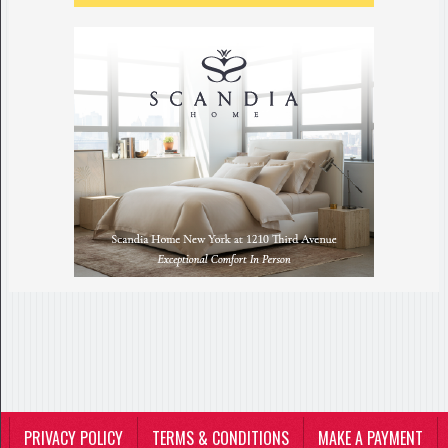
PRIVACY POLICY
TERMS & CONDITIONS
MAKE A PAYMENT