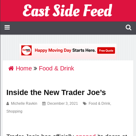
Home
Food & Drink
Inside the New Trader Joe’s
Michelle Ravkin
December 3, 2021
Food & Drink
,
Shopping