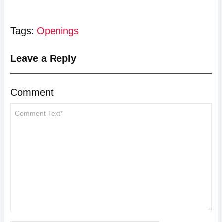
Tags:
Openings
Leave a Reply
Comment