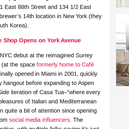
71 East 88th Street and 134 1/2 East
e brewer’s 14th location in New York (they
outh Korea).
e Shop Opens on York Avenue
 NYC debut at the reimagined Surrey
t (at the space
formerly home to Café
ginally opened in Miami in 2001, quickly
ty hangout before expanding to Aspen
Side iteration of Casa Tua–”where every
pleasures of Italian and Mediterranean
n quite a bit of attention since opening
from
social media
influencers
. The