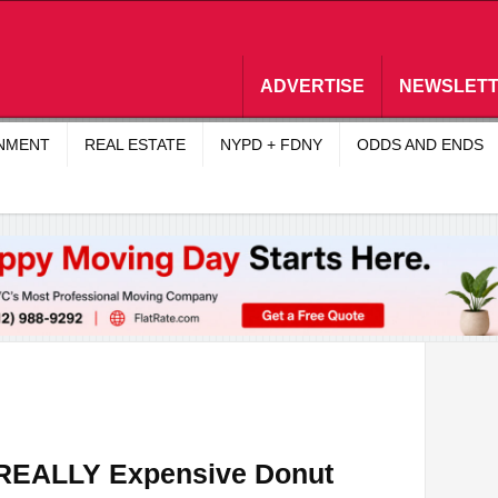
ADVERTISE
NEWSLET
INMENT
REAL ESTATE
NYPD + FDNY
ODDS AND ENDS
a REALLY Expensive Donut