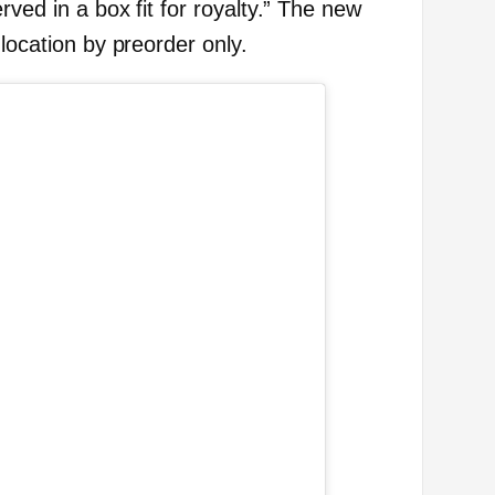
rved in a box fit for royalty.” The new
 location by preorder only.