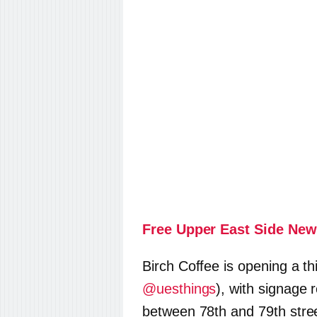
Free Upper East Side New
Birch Coffee is opening a th
@uesthings
), with signage 
between 78th and 79th street