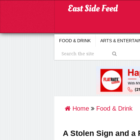
FOOD & DRINK
ARTS & ENTERTA
Home
Food & Drink
A Stolen Sign and 