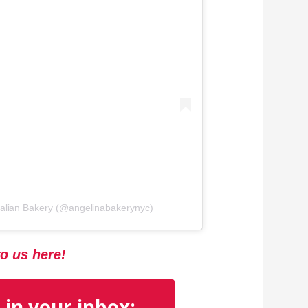
Italian Bakery (@angelinabakerynyc)
to us here!
 in your inbox: