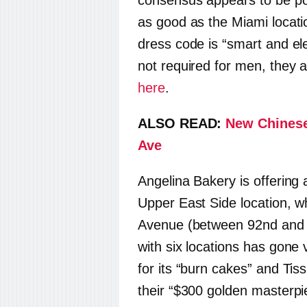
consensus appears to be posit
as good as the Miami locati
dress code is “smart and ele
not required for men, they 
here
.
ALSO READ:
New Chinese
Ave
Angelina Bakery is offering 
Upper East Side location, 
Avenue (between 92nd and 9
with six locations has gone vi
for its “burn cakes” and Ti
their “$300 golden masterpi