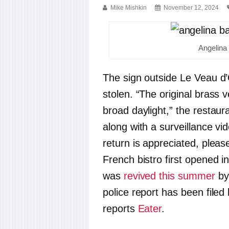
Mike Mishkin
November 12, 2024
Angelina
The sign outside Le Veau d’
stolen.
“The original brass v
broad daylight,” the restaur
along with a surveillance vid
return is appreciated, pleas
French bistro first opened i
was
revived this summer
by
police report has been filed
reports
Eater
.