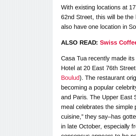
With existing locations at 1
62nd Street, this will be th
also have one location in S
ALSO READ:
Swiss Coffe
Casa Tua recently made its
Hotel at 20 East 76th Stree
Boulud
). The restaurant ori
becoming a popular celebri
and Paris. The Upper East 
meal celebrates the simple 
cuisine,” they say–has gotte
in late October, especially 