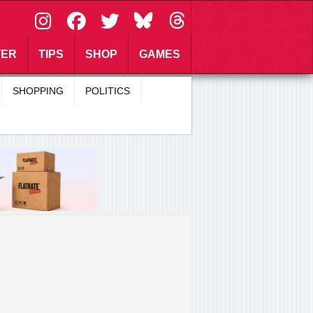
\
TER
TIPS
SHOP
GAMES
SHOPPING
POLITICS