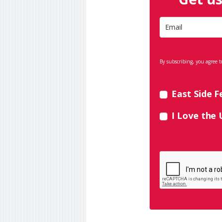
By subscribing, you agree t
East Side F
I Love the