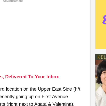
Advertisement
s, Delivered To Your Inbox
ird location on the Upper East Side (h/t
recently going up on First Avenue
s (right next to Agata & Valentina).