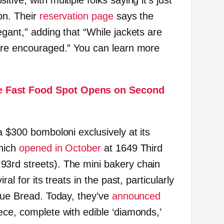
ive, with multiple folks saying it’s just
on. Their
reservation page
says the
gant,” adding that “While jackets are
are encouraged.” You can learn more
 Fast Food Spot Opens on Second
a $300 bomboloni exclusively at its
which
opened in October
at 1649 Third
3rd streets). The mini bakery chain
ral for its treats in the past, particularly
ssue Bread. Today, they’ve
announced
ece, complete with edible ‘diamonds,’