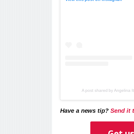
A post shared by Angelina 
Have a news tip?
Send it 
Get us