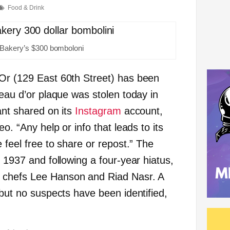
Food & Drink
 Bakery’s $300 bomboloni
Or (129 East 60th Street) has been
eau d’or plaque was stolen today in
ant shared on its
Instagram
account,
eo. “Any help or info that leads to its
e feel free to share or repost.” The
n 1937 and following a four-year hiatus,
 chefs Lee Hanson and Riad Nasr. A
 but no suspects have been identified,