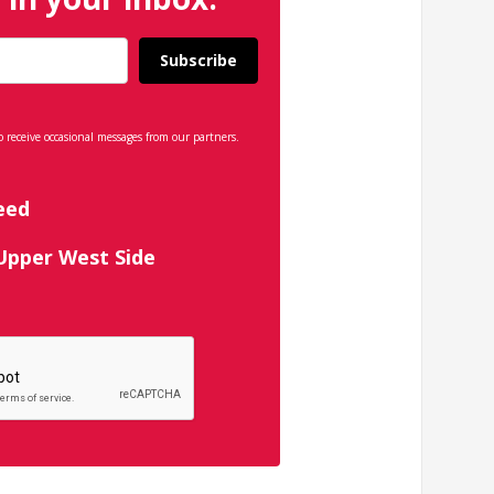
Subscribe
o receive occasional messages from our partners.
eed
 Upper West Side