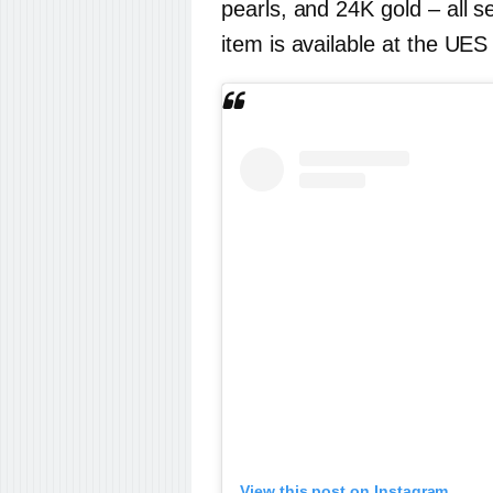
pearls, and 24K gold – all se
item is available at the UES
View this post on Instagram