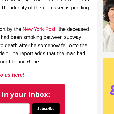
. The identity of the deceased is pending
port by the
New York Post
, the deceased
o had been smoking between subway
to death after he somehow fell onto the
de.” The report adds that the man had
 northbound 6 line.
to us here!
 in your inbox:
Subscribe