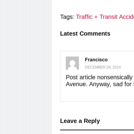
Tags:
Traffic + Transit Acci
Latest Comments
Francisco
DECEMBER 28, 2024
Post article nonsensicall
Avenue. Anyway, sad for 
Leave a Reply