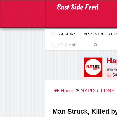
FOOD & DRINK
ARTS & ENTERTA
Home
NYPD + FDNY
Man Struck, Killed b