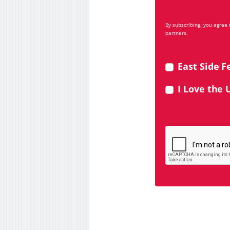
By subscribing, you agree
partners.
East Side F
I Love the 