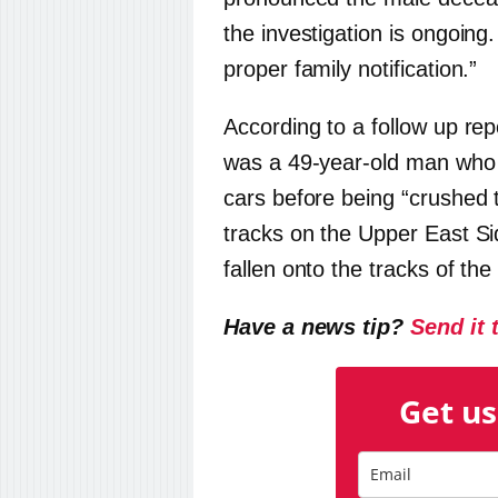
the investigation is ongoing
proper family notification.”
According to a follow up re
was a 49-year-old man wh
cars before being “crushed 
tracks on the Upper East Si
fallen onto the tracks of the
Have a news tip?
Send it 
Get us