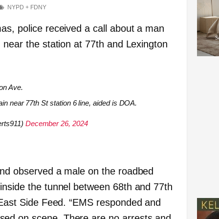
NYPD + FDNY
as, police received a call about a man
 near the station at 77th and Lexington
on Ave.
in near 77th St station 6 line, aided is DOA.
rts911)
December 26, 2024
 and observed a male on the roadbed
inside the tunnel between 68th and 77th
d East Side Feed. “EMS responded and
ed on scene. There are no arrests and