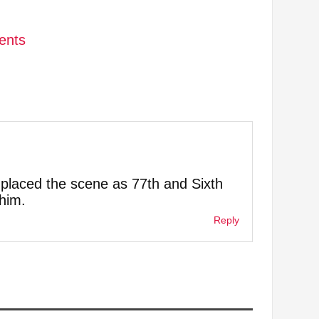
dents
y placed the scene as 77th and Sixth
him.
Reply