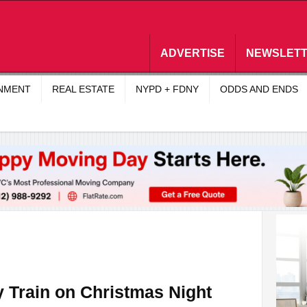
ADVERTISE
NEWSLET
INMENT
REAL ESTATE
NYPD + FDNY
ODDS AND ENDS
y Train on Christmas Night