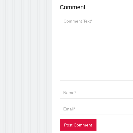
Comment