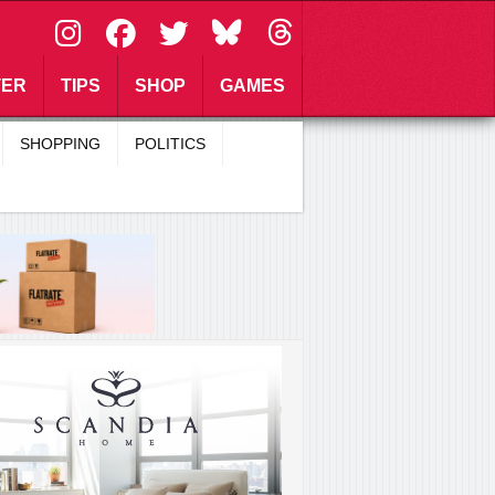
\
TER
TIPS
SHOP
GAMES
SHOPPING
POLITICS