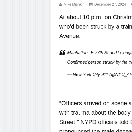
Mike Mishkin
December 27, 2024
At about 10 p.m. on Christm
who’d been struck by a train
Avenue.
Manhattan | E 77th St and Lexingt
Confirmed person struck by the tra
— New York City 911 (@NYC_Ale
“Officers arrived on scene
with trauma about the body 
Street,” NYPD officials tol
pronounced the male deceas