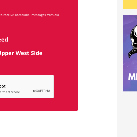
 to receive occasional messages from our
eed
Upper West Side