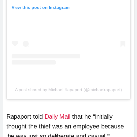
View this post on Instagram
A post shared by Michael Rapaport (@michaelrapaport)
Rapaport told
Daily Mail
that he “initially
thought the thief was an employee because
‘he was just so deliberate and casual.’”