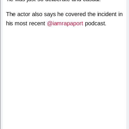
The actor also says he covered the incident in
his most recent
@iamrapaport
podcast.