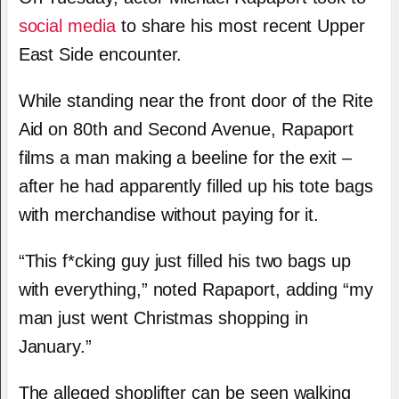
social media
to share his most recent Upper
East Side encounter.
While standing near the front door of the Rite
Aid on 80th and Second Avenue, Rapaport
films a man making a beeline for the exit –
after he had apparently filled up his tote bags
with merchandise without paying for it.
“This f*cking guy just filled his two bags up
with everything,” noted Rapaport, adding “my
man just went Christmas shopping in
January.”
The alleged shoplifter can be seen walking