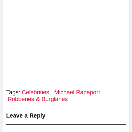
Tags:
Celebrities
,
Michael Rapaport
,
Robberies & Burglaries
Leave a Reply