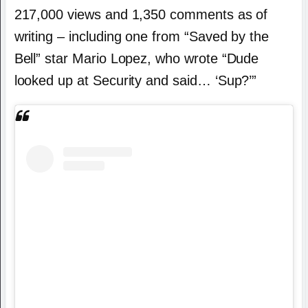
217,000 views and 1,350 comments as of
writing – including one from “Saved by the
Bell” star Mario Lopez, who wrote “Dude
looked up at Security and said… ‘Sup?’”