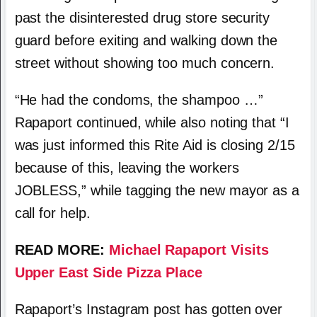
past the disinterested drug store security
guard before exiting and walking down the
street without showing too much concern.
“He had the condoms, the shampoo …”
Rapaport continued, while also noting that “I
was just informed this Rite Aid is closing 2/15
because of this, leaving the workers
JOBLESS,” while tagging the new mayor as a
call for help.
READ MORE:
Michael Rapaport Visits
Upper East Side Pizza Place
Rapaport’s Instagram post has gotten over