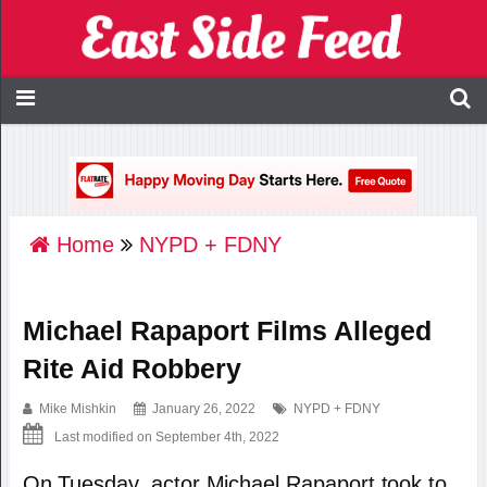
Home
NYPD + FDNY
Michael Rapaport Films Alleged
Rite Aid Robbery
Mike Mishkin
January 26, 2022
NYPD + FDNY
Last modified on September 4th, 2022
On Tuesday, actor Michael Rapaport took to