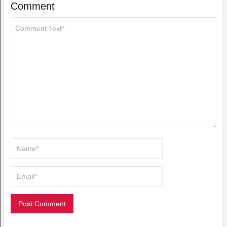
Comment