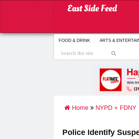
FOOD & DRINK
ARTS & ENTERTA
Home
NYPD + FDNY
Police Identify Suspe