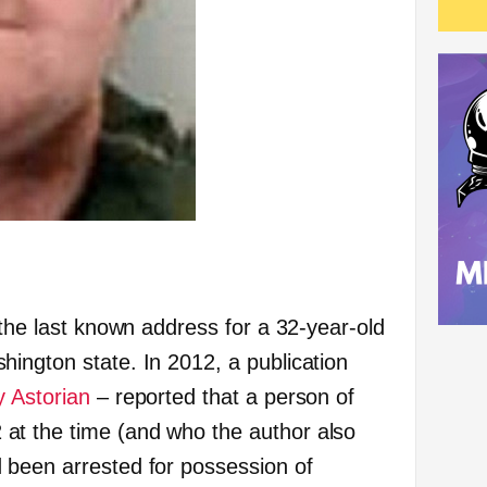
 the last known address for a 32-year-old
ington state. In 2012, a publication
y Astorian
– reported that a person of
t the time (and who the author also
 been arrested for possession of