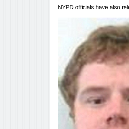
NYPD officials have also r