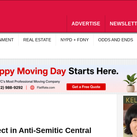
ADVERTISE
NEWSLET
INMENT
REAL ESTATE
NYPD + FDNY
ODDS AND ENDS
ct in Anti-Semitic Central