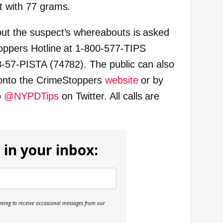
t with 77 grams.
out the suspect’s whereabouts is asked
oppers Hotline at 1-800-577-TIPS
8-57-PISTA (74782). The public can also
g onto the CrimeStoppers
website
or by
o
@NYPDTips
on Twitter. All calls are
 in your inbox:
reeing to receive occasional messages from our