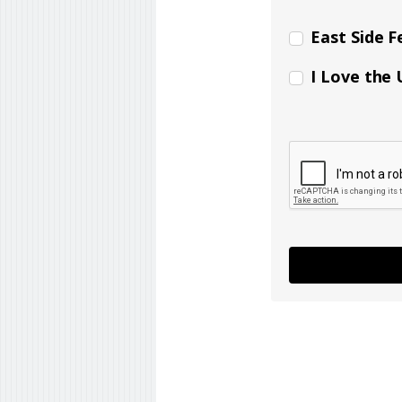
East Side F
I Love the