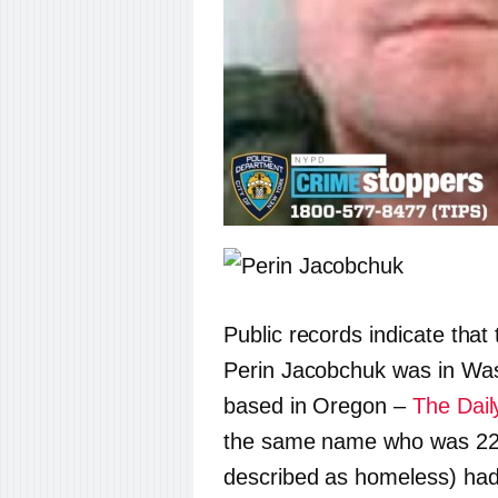
Public records indicate that
Perin Jacobchuk was in Wash
based in Oregon –
The Dail
the same name who was 22 a
described as homeless) had