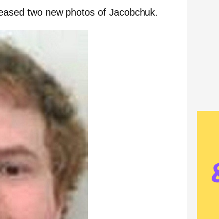
eleased two new photos of Jacobchuk.