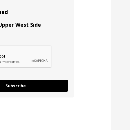
eed
 Upper West Side
Subscribe