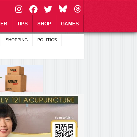
\
TER
TIPS
SHOP
GAMES
SHOPPING
POLITICS