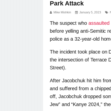
Park Attack
Mike Mishkin
January 5, 2023
The suspect who
assaulted
before yelling anti-Semitic 
police as a 32-year-old ho
The incident took place on
the intersection of Terrace
Street).
After Jacobchuk hit him from
and suffered from a chippe
off, Jacobchuk dropped some
Jew” and “Kanye 2024,” th