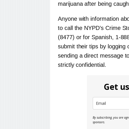
marijuana after being caugh
Anyone with information ab
to call the NYPD’s Crime St
(8477) or for Spanish, 1-88
submit their tips by loggin
sending a direct message t
strictly confidential.
Get us
By subscribing, you are ag
sponsors.