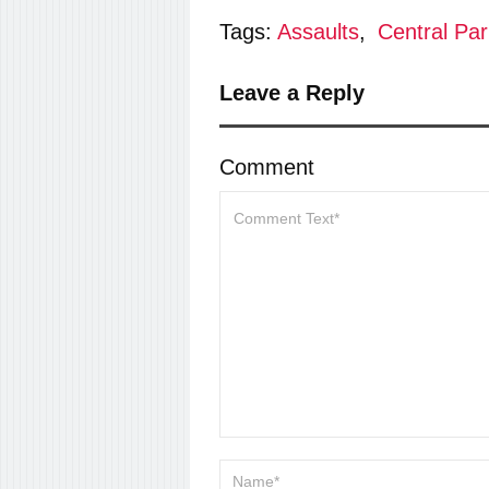
Tags:
Assaults
,
Central Par
Leave a Reply
Comment