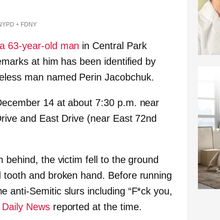
NYPD + FDNY
 a 63-year-old man
in Central Park
remarks at him has been identified by
meless man named Perin Jacobchuk.
 December 14 at about 7:30 p.m. near
 Drive and East Drive (near East 72nd
 behind, the victim fell to the ground
d tooth and broken hand. Before running
 anti-Semitic slurs including “F*ck you,
e
Daily News
reported at the time.