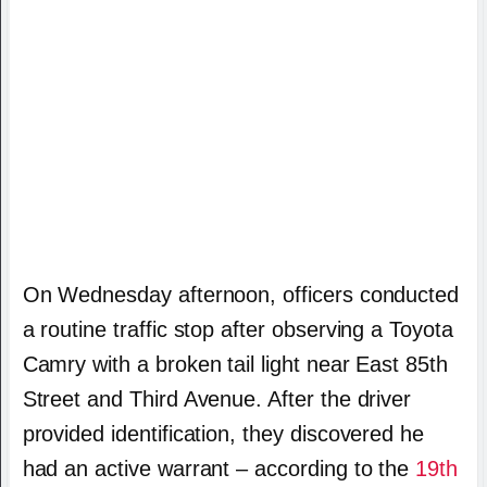
On Wednesday afternoon, officers conducted
a routine traffic stop after observing a Toyota
Camry with a broken tail light near East 85th
Street and Third Avenue. After the driver
provided identification, they discovered he
had an active warrant – according to the
19th