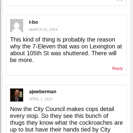
t-bo
MARCH 31, 2024
This kind of thing is probably the reason
why the 7-Eleven that was on Lexington at
about 105th St was shuttered. There will
be more.
Reply
ajweberman
APRIL 1, 2024
Now the City Council makes cops detail
every stop. So they see this bunch of
thugs they know what the cockroaches are
up to but have their hands tied by City