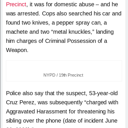
Precinct
, it was for domestic abuse – and he
was arrested. Cops also searched his car and
found two knives, a pepper spray can, a
machete and two “metal knuckles,” landing
him charges of Criminal Possession of a
Weapon.
NYPD / 19th Precinct
Police also say that the suspect, 53-year-old
Cruz Perez, was subsequently “charged with
Aggravated Harassment for threatening his
sibling over the phone (date of incident June