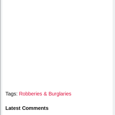
Tags:
Robberies & Burglaries
Latest Comments