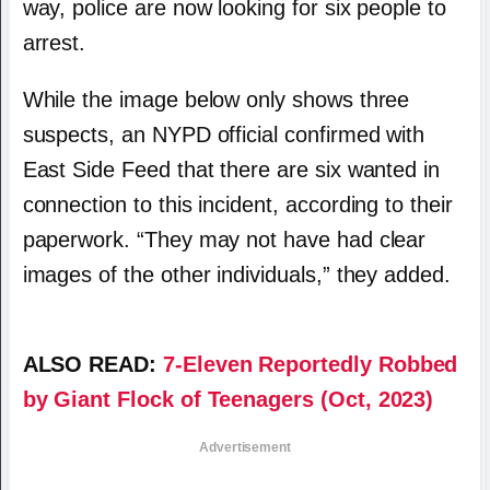
way, police are now looking for six people to
arrest.
While the image below only shows three
suspects, an NYPD official confirmed with
East Side Feed that there are six wanted in
connection to this incident, according to their
paperwork. “They may not have had clear
images of the other individuals,” they added.
ALSO READ:
7-Eleven Reportedly Robbed
by Giant Flock of Teenagers (Oct, 2023)
Advertisement