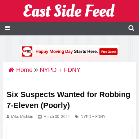
Home
NYPD + FDNY
Six Suspects Wanted for Robbing
7-Eleven (Poorly)
Mike Mishkin
March 30, 2024
NYPD + FDNY