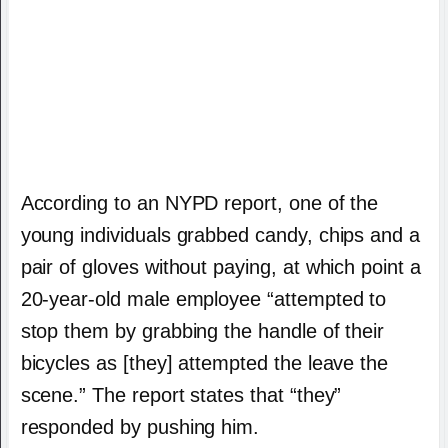
According to an NYPD report, one of the
young individuals grabbed candy, chips and a
pair of gloves without paying, at which point a
20-year-old male employee “attempted to
stop them by grabbing the handle of their
bicycles as [they] attempted the leave the
scene.” The report states that “they”
responded by pushing him.