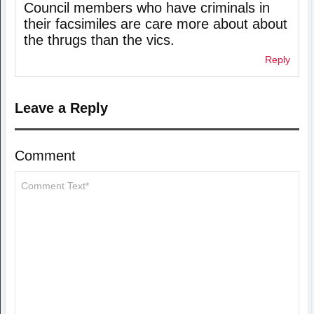
Council members who have criminals in
their facsimiles are care more about about
the thrugs than the vics.
Reply
Leave a Reply
Comment