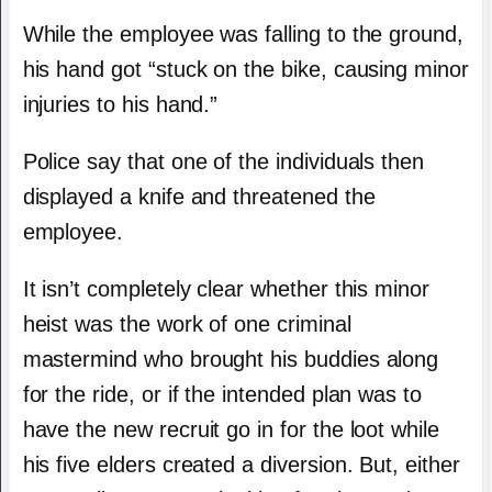
While the employee was falling to the ground,
his hand got “stuck on the bike, causing minor
injuries to his hand.”
Police say that one of the individuals then
displayed a knife and threatened the
employee.
It isn’t completely clear whether this minor
heist was the work of one criminal
mastermind who brought his buddies along
for the ride, or if the intended plan was to
have the new recruit go in for the loot while
his five elders created a diversion. But, either