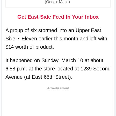
(Google Maps)
Get East Side Feed In Your Inbox
A group of six stormed into an Upper East
Side 7-Eleven earlier this month and left with
$14 worth of product.
It happened on Sunday, March 10 at about
6:58 p.m. at the store located at 1239 Second
Avenue (at East 65th Street).
Advertisement