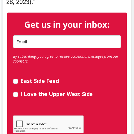
28, 2023).”
Get us in your inbox:
By subscribing, you agree to receive occasional messages from our
sponsors.
East Side Feed
I Love the Upper West Side