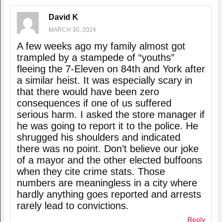
David K
MARCH 30, 2024
A few weeks ago my family almost got
trampled by a stampede of “youths”
fleeing the 7-Eleven on 84th and York after
a similar heist. It was especially scary in
that there would have been zero
consequences if one of us suffered
serious harm. I asked the store manager if
he was going to report it to the police. He
shrugged his shoulders and indicated
there was no point. Don’t believe our joke
of a mayor and the other elected buffoons
when they cite crime stats. Those
numbers are meaningless in a city where
hardly anything goes reported and arrests
rarely lead to convictions.
Reply