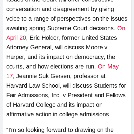
conversation and disagreement by giving
voice to a range of perspectives on the issues
awaiting spring Supreme Court decisions.
On
April 20
, Eric Holder, former United States
Attorney General, will discuss Moore v
Harper, and its impact on democracy, the
courts, and how elections are run.
On May
17
, Jeannie Suk Gersen, professor at
Harvard Law School, will discuss Students for
Fair Admissions, Inc. v President and Fellows
of Harvard College and its impact on
affirmative action in college admissions.
“I’m so looking forward to drawing on the