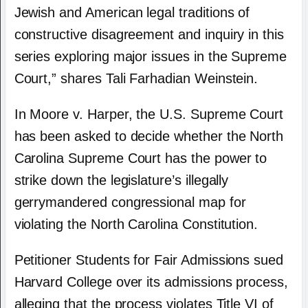
Jewish and American legal traditions of
constructive disagreement and inquiry in this
series exploring major issues in the Supreme
Court,” shares Tali Farhadian Weinstein.
In Moore v. Harper, the U.S. Supreme Court
has been asked to decide whether the North
Carolina Supreme Court has the power to
strike down the legislature’s illegally
gerrymandered congressional map for
violating the North Carolina Constitution.
Petitioner Students for Fair Admissions sued
Harvard College over its admissions process,
alleging that the process violates Title VI of