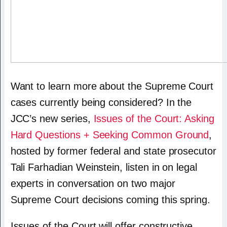
Want to learn more about the Supreme Court
cases currently being considered?
In the
JCC’s new series,
Issues of the Court: Asking
Hard Questions + Seeking Common Ground
,
hosted by former federal and state prosecutor
Tali Farhadian Weinstein, listen in on legal
experts in conversation on two major
Supreme Court decisions coming this spring.
Issues of the Court will offer constructive