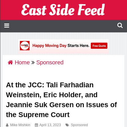
Home
Sponsored
At the JCC: Tali Farhadian
Weinstein, Eric Holder, and
Jeannie Suk Gersen on Issues of
the Supreme Court
Mike Mishkin
April 13, 2023
Sponsored