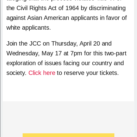
the Civil Rights Act of 1964 by discriminating
against Asian American applicants in favor of
white applicants.
Join the JCC on Thursday, April 20 and
Wednesday, May 17 at 7pm for this two-part
exploration of issues facing our country and
society.
Click here
to reserve your tickets.