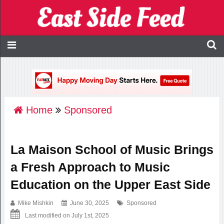
Home
Sponsored
La Maison School of Music Brings
a Fresh Approach to Music
Education on the Upper East Side
Mike Mishkin
June 30, 2025
Sponsored
Last modified on July 1st, 2025