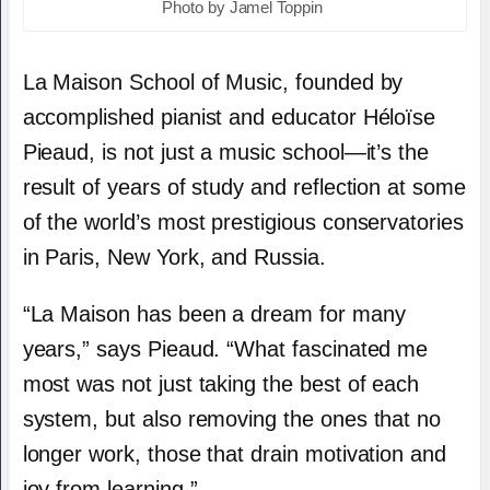
Photo by Jamel Toppin
La Maison School of Music, founded by
accomplished pianist and educator Héloïse
Pieaud, is not just a music school—it’s the
result of years of study and reflection at some
of the world’s most prestigious conservatories
in Paris, New York, and Russia.
“La Maison has been a dream for many
years,” says Pieaud. “What fascinated me
most was not just taking the best of each
system, but also removing the ones that no
longer work, those that drain motivation and
joy from learning.”