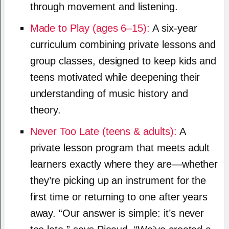
through movement and listening.
Made to Play (ages 6–15):
A six-year
curriculum combining private lessons and
group classes, designed to keep kids and
teens motivated while deepening their
understanding of music history and
theory.
Never Too Late (teens & adults):
A
private lesson program that meets adult
learners exactly where they are—whether
they’re picking up an instrument for the
first time or returning to one after years
away. “Our answer is simple: it’s never