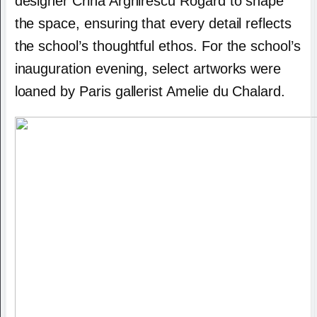
designer Crina Arghirescu Rogard to shape
the space, ensuring that every detail reflects
the school’s thoughtful ethos. For the school’s
inauguration evening, select artworks were
loaned by Paris gallerist Amelie du Chalard.