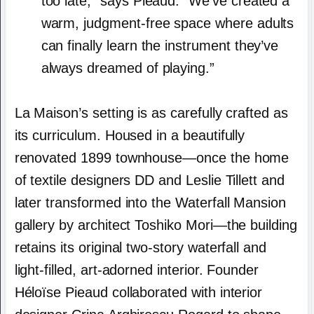
too late,” says Pieaud. “We’ve created a
warm, judgment-free space where adults
can finally learn the instrument they’ve
always dreamed of playing.”
La Maison’s setting is as carefully crafted as
its curriculum. Housed in a beautifully
renovated 1899 townhouse—once the home
of textile designers DD and Leslie Tillett and
later transformed into the Waterfall Mansion
gallery by architect Toshiko Mori—the building
retains its original two-story waterfall and
light-filled, art-adorned interior. Founder
Héloïse Pieaud collaborated with interior