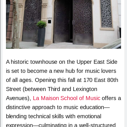
A historic townhouse on the Upper East Side
is set to become a new hub for music lovers
of all ages. Opening this fall at 170 East 80th
Street (between Third and Lexington
Avenues),
La Maison School of Music
offers a
distinctive approach to music education—
blending technical skills with emotional
expression—culminating in a well-structured