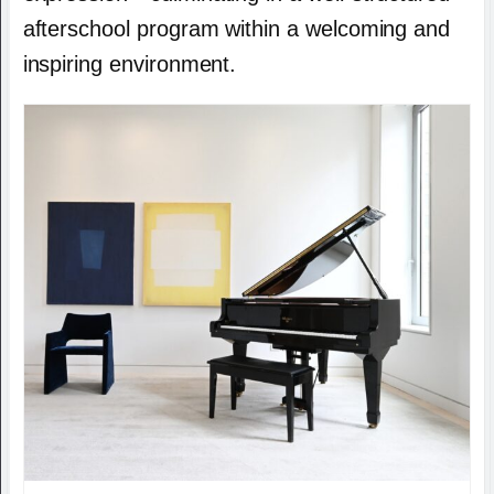
afterschool program within a welcoming and
inspiring environment.