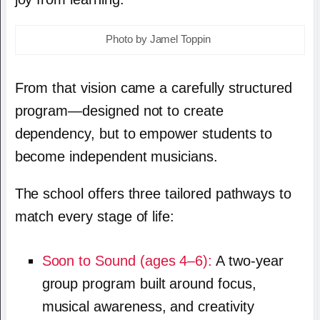
Photo by Jamel Toppin
From that vision came a carefully structured
program—designed not to create
dependency, but to empower students to
become independent musicians.
The school offers three tailored pathways to
match every stage of life:
Soon to Sound (ages 4–6):
A two-year
group program built around focus,
musical awareness, and creativity