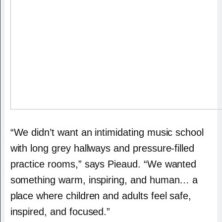
“We didn’t want an intimidating music school
with long grey hallways and pressure-filled
practice rooms,” says Pieaud. “We wanted
something warm, inspiring, and human… a
place where children and adults feel safe,
inspired, and focused.”