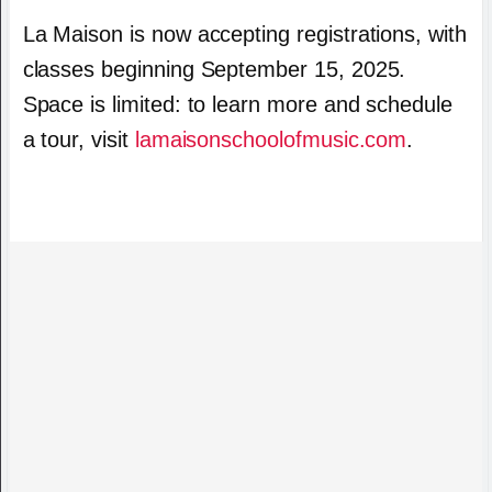
La Maison is now accepting registrations, with
classes beginning September 15, 2025.
Space is limited: to learn more and schedule
a tour, visit
lamaisonschoolofmusic.com
.