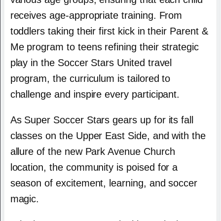
receives age-appropriate training. From
toddlers taking their first kick in their Parent &
Me program to teens refining their strategic
play in the Soccer Stars United travel
program, the curriculum is tailored to
challenge and inspire every participant.
As Super Soccer Stars gears up for its fall
classes on the Upper East Side, and with the
allure of the new Park Avenue Church
location, the community is poised for a
season of excitement, learning, and soccer
magic.