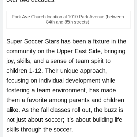
Park Ave Church location at 1010 Park Avenue (between
84th and 85th streets)
Super Soccer Stars has been a fixture in the
community on the Upper East Side, bringing
joy, skills, and a sense of team spirit to
children 1-12. Their unique approach,
focusing on individual development while
fostering a team environment, has made
them a favorite among parents and children
alike. As the fall classes roll out, the buzz is
not just about soccer; it’s about building life
skills through the soccer.