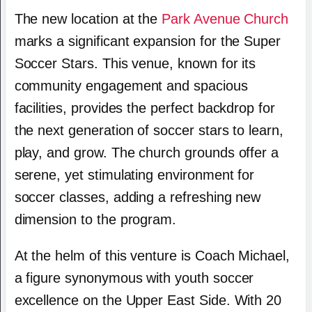
The new location at the
Park Avenue Church
marks a significant expansion for the Super
Soccer Stars. This venue, known for its
community engagement and spacious
facilities, provides the perfect backdrop for
the next generation of soccer stars to learn,
play, and grow. The church grounds offer a
serene, yet stimulating environment for
soccer classes, adding a refreshing new
dimension to the program.
At the helm of this venture is Coach Michael,
a figure synonymous with youth soccer
excellence on the Upper East Side. With 20