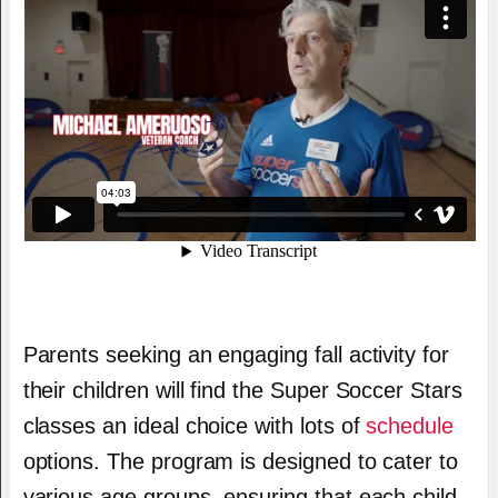
Parents seeking an engaging fall activity for
their children will find the Super Soccer Stars
classes an ideal choice with lots of
schedule
options. The program is designed to cater to
various age groups, ensuring that each child