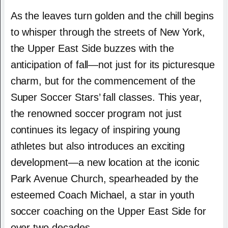
As the leaves turn golden and the chill begins
to whisper through the streets of New York,
the Upper East Side buzzes with the
anticipation of fall—not just for its picturesque
charm, but for the commencement of the
Super Soccer Stars’ fall classes. This year,
the renowned soccer program not just
continues its legacy of inspiring young
athletes but also introduces an exciting
development—a new location at the iconic
Park Avenue Church, spearheaded by the
esteemed Coach Michael, a star in youth
soccer coaching on the Upper East Side for
over two decades.