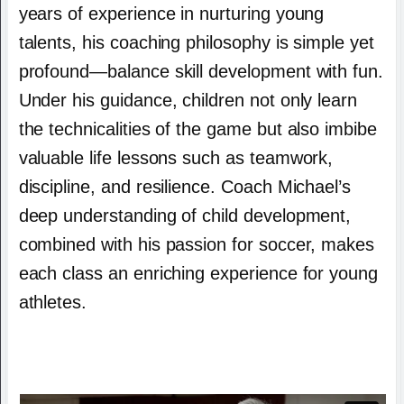
years of experience in nurturing young
talents, his coaching philosophy is simple yet
profound—balance skill development with fun.
Under his guidance, children not only learn
the technicalities of the game but also imbibe
valuable life lessons such as teamwork,
discipline, and resilience. Coach Michael’s
deep understanding of child development,
combined with his passion for soccer, makes
each class an enriching experience for young
athletes.