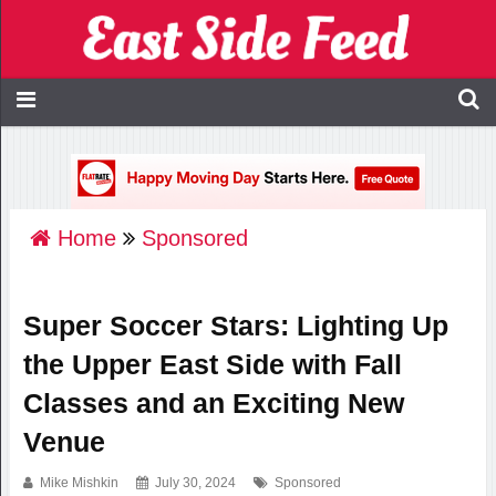
Home
Sponsored
Super Soccer Stars: Lighting Up
the Upper East Side with Fall
Classes and an Exciting New
Venue
Mike Mishkin
July 30, 2024
Sponsored