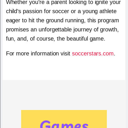
Whether you’re a parent looking to ignite your
child’s passion for soccer or a young athlete
eager to hit the ground running, this program
promises an unforgettable journey of growth,
fun, and, of course, the beautiful game.
For more information visit
soccerstars.com
.