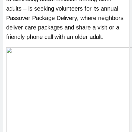
adults – is seeking volunteers for its annual
Passover Package Delivery, where neighbors
deliver care packages and share a visit or a
friendly phone call with an older adult.