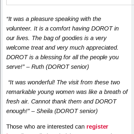
“It was a pleasure speaking with the
volunteer. It is a comfort having DOROT in
our lives. The bag of goodies is a very
welcome treat and very much appreciated.
DOROT is a blessing for all the people you
serve!” – Ruth (DOROT senior)
“It was wonderful! The visit from these two
remarkable young women was like a breath of
fresh air. Cannot thank them and DOROT
enough!” – Sheila (DOROT senior)
Those who are interested can
register