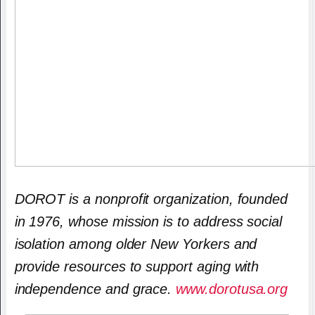
DOROT is a nonprofit organization, founded
in 1976, whose mission is to address social
isolation among older New Yorkers and
provide resources to support aging with
independence and grace.
www.dorotusa.org