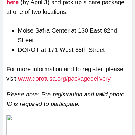
here
(by April 3) and pick up a care package
at one of two locations:
Moise Safra Center at 130 East 82nd
Street
DOROT at 171 West 85th Street
For more information and to register, please
visit
www.dorotusa.org/packagedelivery
.
Please note: Pre-registration and valid photo
ID is required to participate.