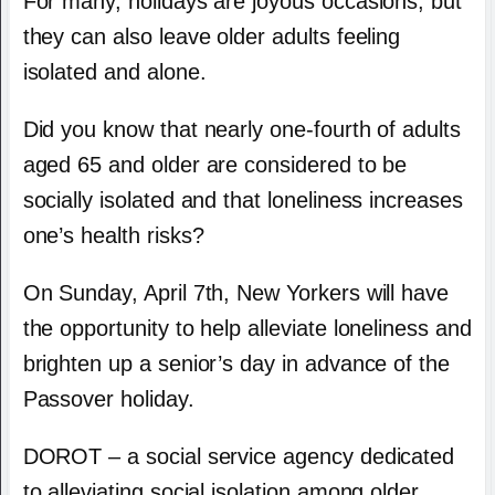
For many, holidays are joyous occasions, but
they can also leave older adults feeling
isolated and alone.
Did you know that nearly one-fourth of adults
aged 65 and older are considered to be
socially isolated and that loneliness increases
one’s health risks?
On Sunday, April 7
th
, New Yorkers will have
the opportunity to help alleviate loneliness and
brighten up a senior’s day in advance of the
Passover holiday.
DOROT – a social service agency dedicated
to alleviating social isolation among older