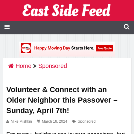
Home
Sponsored
Volunteer & Connect with an
Older Neighbor this Passover –
Sunday, April 7th!
Mike Mishkin
March 18, 2024
Sponsored