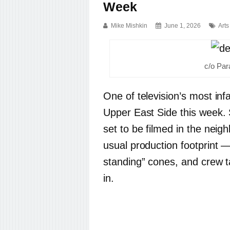
Week
Mike Mishkin
June 1, 2026
Arts
c/o Pa
One of television’s most inf
Upper East Side this week. 
set to be filmed in the nei
usual production footprint —
standing” cones, and crew t
in.