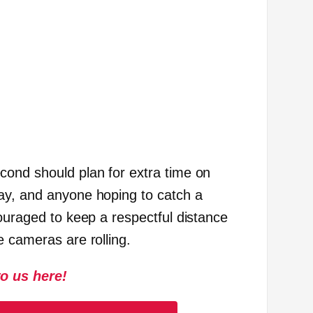
ond should plan for extra time on
ay, and anyone hoping to catch a
ouraged to keep a respectful distance
e cameras are rolling.
to us here!