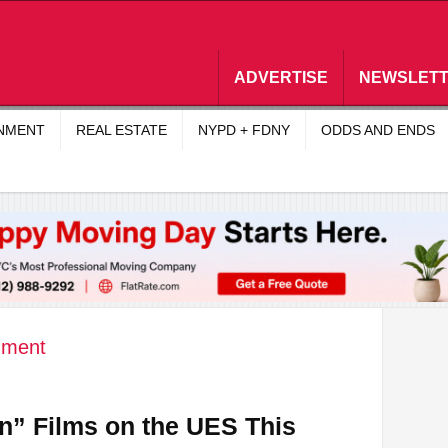
ADVERTISE
NEWSLET
INMENT
REAL ESTATE
NYPD + FDNY
ODDS AND ENDS
nment
n” Films on the UES This