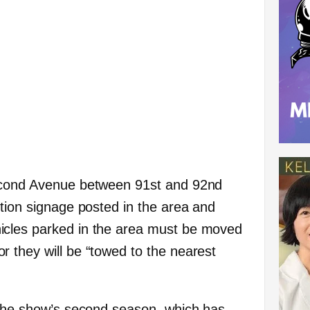
econd Avenue between 91st and 92nd
ction signage posted in the area and
icles parked in the area must be moved
 they will be “towed to the nearest
 the show’s second season, which has