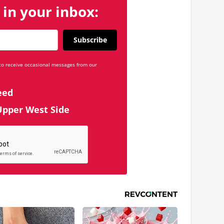
 in your inbox:
Subscribe
 to receive occasional messages from our
eed
Upper West Side