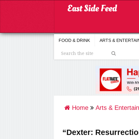
FOOD & DRINK
ARTS & ENTERTA
Home
Arts & Entertai
“Dexter: Resurrectio