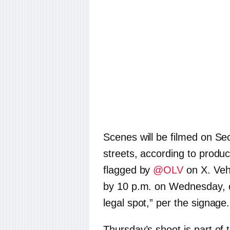
Scenes will be filmed on S
streets, according to produ
flagged by
@OLV
on X. Veh
by 10 p.m. on Wednesday, or
legal spot,” per the signage.
Thursday’s shoot is part of