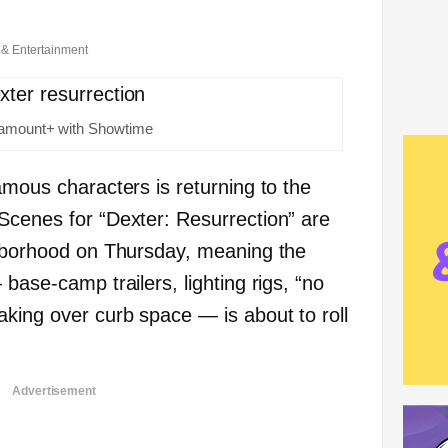
 & Entertainment
ramount+ with Showtime
amous characters is returning to the
Scenes for “Dexter: Resurrection” are
ghborhood on Thursday, meaning the
 base-camp trailers, lighting rigs, “no
aking over curb space — is about to roll
Advertisement