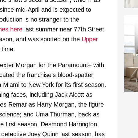
 since mid-April and is expected to
oduction is no stranger to the
nes here
last summer near 77th Street
season, and was spotted on the
Upper
 time.
Dexter Morgan for the Paramount+ with
cated the franchise’s blood-spatter
m Miami to New York for its first season.
ning faces, including Jack Alcott as
mes Remar as Harry Morgan, the figure
nscience; and Uma Thurman, back as
the first season. Desmond Harrington,
 detective Joey Quinn last season, has