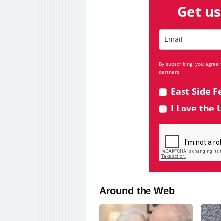
Get us
By subscribing, you agree
partners.
East Side F
I Love the 
Around the Web