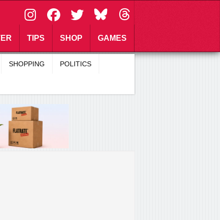
\
TER
TIPS
SHOP
GAMES
SHOPPING
POLITICS