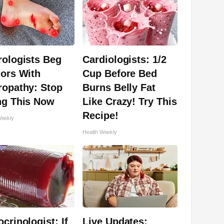
rologists Beg
Cardiologists: 1/2
ors With
Cup Before Bed
ropathy: Stop
Burns Belly Fat
ng This Now
Like Crazy! Try This
Recipe!
Weekly
Health Weekly
crinologist: If
Live Updates: