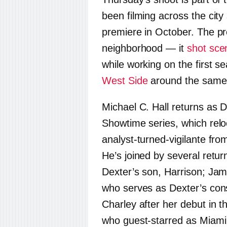
been filming across the city
premiere in October. The pr
neighborhood — it
shot sce
while working on the first 
West Side
around the same
Michael C. Hall returns as 
Showtime series, which relo
analyst-turned-vigilante fro
He’s joined by several retur
Dexter’s son, Harrison; Ja
who serves as Dexter’s co
Charley after her debut in 
who guest-starred as Miami