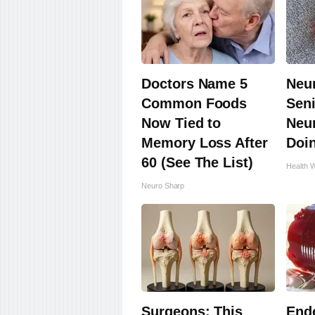
Doctors Name 5
Neu
Common Foods
Seni
Now Tied to
Neu
Memory Loss After
Doi
60 (See The List)
Health 
Neuro Sharp
Surgeons: This
Endo