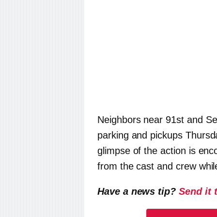
Neighbors near 91st and Sec
parking and pickups Thursd
glimpse of the action is enc
from the cast and crew whil
Have a news tip?
Send it 