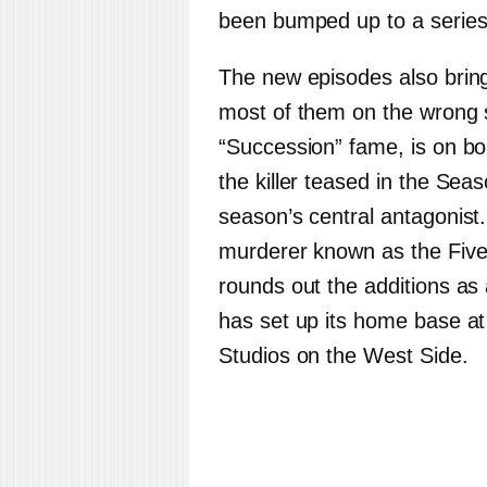
been bumped up to a series 
The new episodes also brin
most of them on the wrong s
“Succession” fame, is on b
the killer teased in the Sea
season’s central antagonist
murderer known as the Fiv
rounds out the additions a
has set up its home base a
Studios on the West Side.