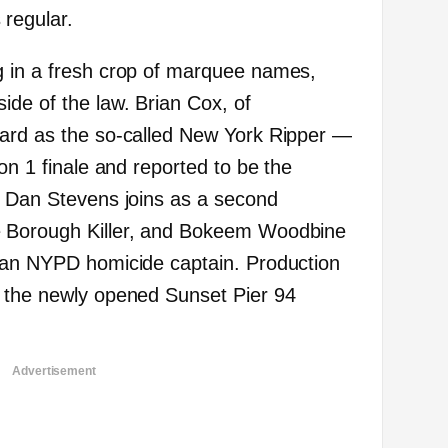
regular.
g in a fresh crop of marquee names,
ide of the law. Brian Cox, of
oard as the so-called New York Ripper —
son 1 finale and reported to be the
. Dan Stevens joins as a second
e Borough Killer, and Bokeem Woodbine
s an NYPD homicide captain. Production
t the newly opened Sunset Pier 94
Advertisement