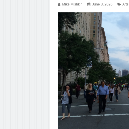
Mike Mishkin
June 8, 2026
Arts