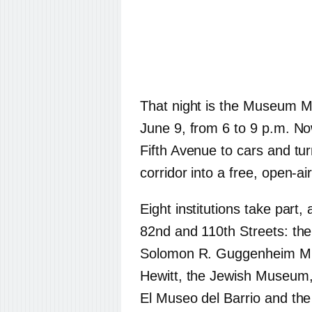
That night is the Museum Mil
June 9, from 6 to 9 p.m. Now
Fifth Avenue to cars and tu
corridor into a free, open-air
Eight institutions take part,
82nd and 110th Streets: the
Solomon R. Guggenheim Mu
Hewitt, the Jewish Museum,
El Museo del Barrio and the