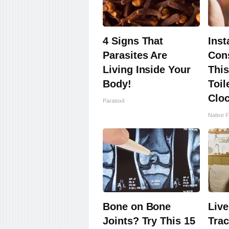
4 Signs That
Inst
Parasites Are
Cons
Living Inside Your
This
Body!
Toil
Clo
Paratoxil
Native F
Bone on Bone
Live
Joints? Try This 15
Trac