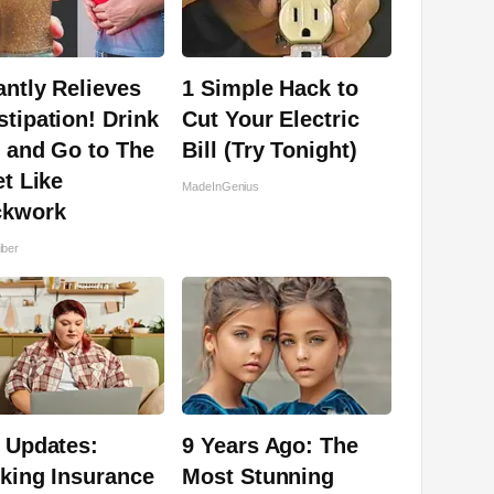
antly Relieves
1 Simple Hack to
tipation! Drink
Cut Your Electric
 and Go to The
Bill (Try Tonight)
et Like
MadeInGenius
ckwork
iber
 Updates:
9 Years Ago: The
king Insurance
Most Stunning