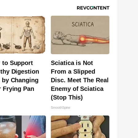
 to Support
Sciatica is Not
thy Digestion
From a Slipped
t by Changing
Disc. Meet The Real
 Frying Pan
Enemy of Sciatica
(Stop This)
SmoothSpine