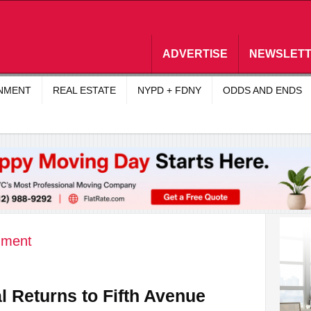
ADVERTISE
NEWSLET
INMENT
REAL ESTATE
NYPD + FDNY
ODDS AND ENDS
nment
 Returns to Fifth Avenue