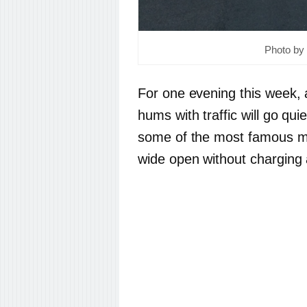
Photo by 
For one evening this week, a
hums with traffic will go quie
some of the most famous mus
wide open without charging 