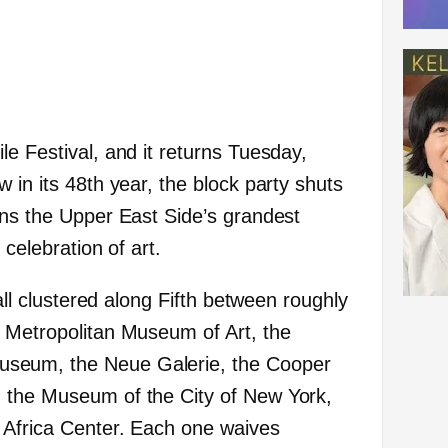
e Festival, and it returns Tuesday,
 in its 48th year, the block party shuts
rns the Upper East Side’s grandest
 celebration of art.
 all clustered along Fifth between roughly
 Metropolitan Museum of Art, the
seum, the Neue Galerie, the Cooper
 the Museum of the City of New York,
 Africa Center. Each one waives