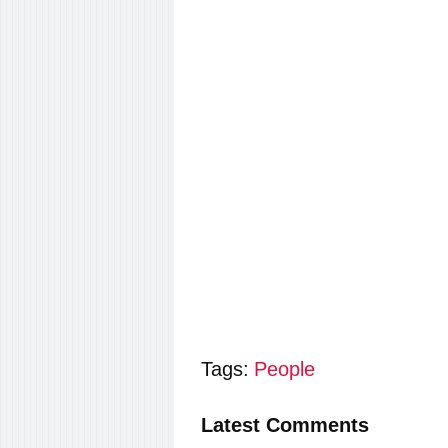
Tags:
People
Latest Comments