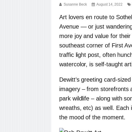
Susanne Beck
August 14, 2022
Art lovers en route to Soth
Avenue — or just wandering
more joy and value for their
southeast corner of First A
traffic light post, often hu
watercolor, is self-taught ar
Dewitt’s greeting card-sized
imagery – from storefronts 
park wildlife – along with s
wreaths, etc) as well. Each 
the mood of the moment.