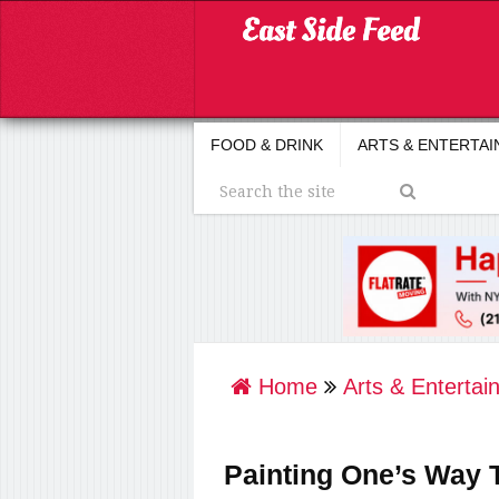
FOOD & DRINK
ARTS & ENTERTA
Home
Arts & Entertai
Painting One’s Way