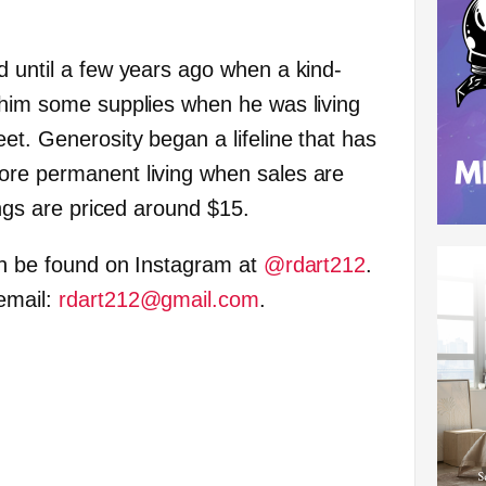
d until a few years ago when a kind-
 him some supplies when he was living
et. Generosity began a lifeline that has
ore permanent living when sales are
ings are priced around $15.
an be found on Instagram at
@rdart212
.
email:
rdart212@gmail.com
.