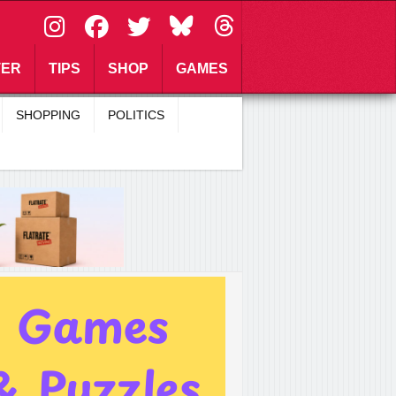
\
TER
TIPS
SHOP
GAMES
SHOPPING
POLITICS