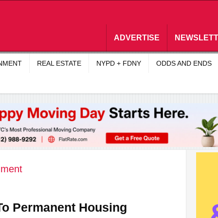
ADVERTISE
NEWSLET
INMENT
REAL ESTATE
NYPD + FDNY
ODDS AND ENDS
nment
 To Permanent Housing