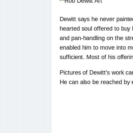
Dewitt says he never painte
hearted soul offered to buy
and pan-handling on the stre
enabled him to move into m
sufficient. Most of his offer
Pictures of Dewitt’s work c
He can also be reached by 