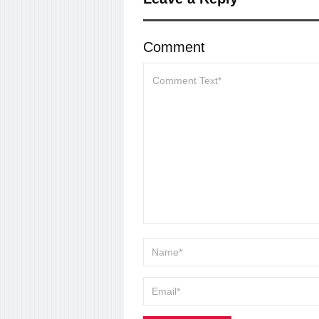
Comment