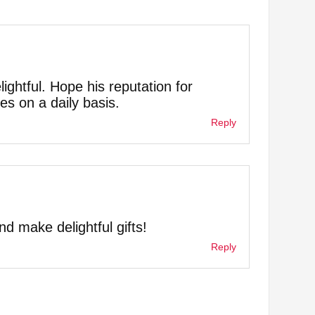
lightful. Hope his reputation for
es on a daily basis.
Reply
d make delightful gifts!
Reply