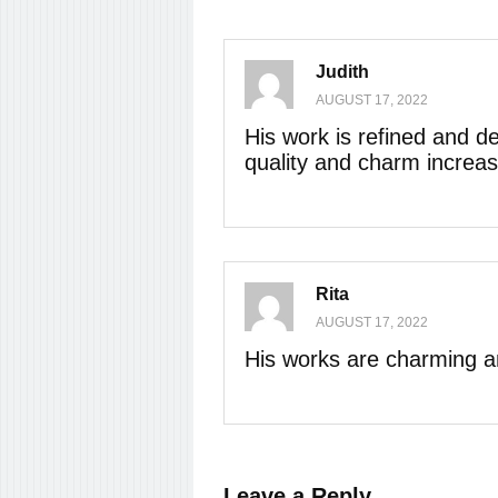
Judith
AUGUST 17, 2022
His work is refined and de
quality and charm increas
Rita
AUGUST 17, 2022
His works are charming an
Leave a Reply