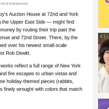
Arts & Entertainment
eby’s Auction House at 72nd and York
 the Upper East Side — might find
 money by routing their trip past the
venue and 72nd Street. There, by the
nched over his newest small-scale
tist Rob Dewitt.
 works reflect a full range of New York
and fire escapes to urban vistas and
ome holiday-themed pieces (rabbits,
is finely wrought with colors that match