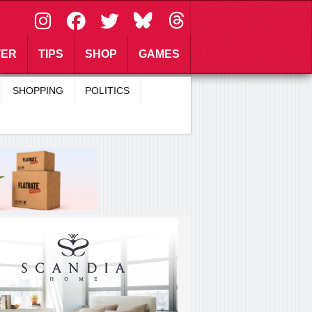
\
TER
TIPS
SHOP
GAMES
SHOPPING
POLITICS