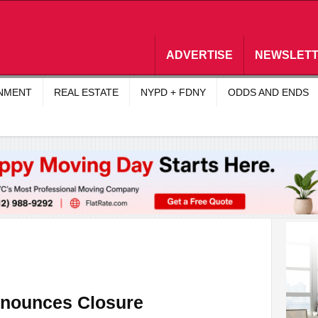
ADVERTISE
NEWSLET
INMENT
REAL ESTATE
NYPD + FDNY
ODDS AND ENDS
nnounces Closure