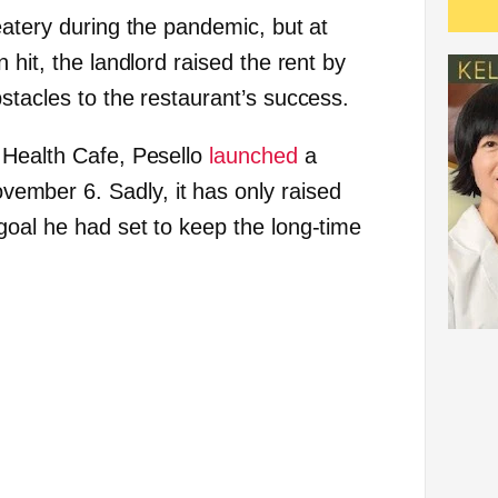
eatery during the pandemic, but at
 hit, the landlord raised the rent by
stacles to the restaurant’s success.
 Health Cafe, Pesello
launched
a
mber 6. Sadly, it has only raised
oal he had set to keep the long-time