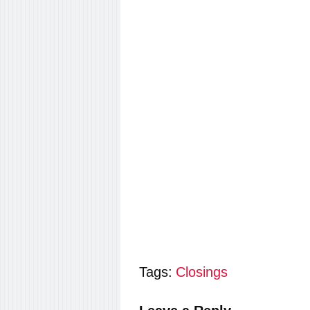
Tags:
Closings