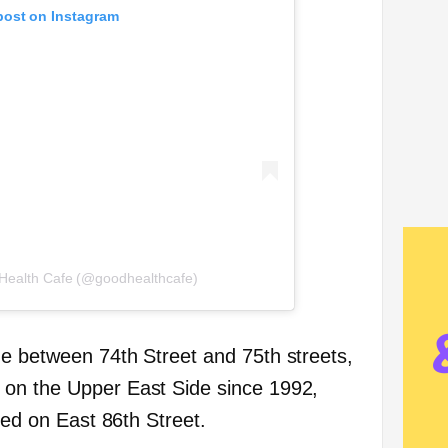
post on Instagram
 Health Cafe (@goodhealthcafe)
e between 74th Street and 75th streets,
on the Upper East Side since 1992,
ated on East 86th Street.