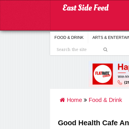
FOOD & DRINK
ARTS & ENTERTA
Home
Food & Drink
Good Health Cafe A