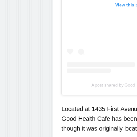
View this 
A post shared by Good
Located at 1435 First Avenu
Good Health Cafe has been 
though it was originally loc