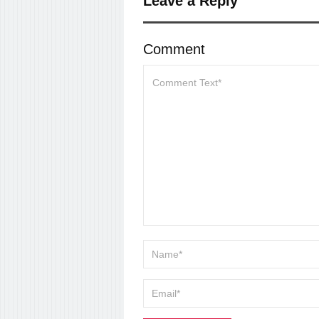
Leave a Reply
Comment