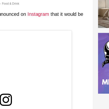
Food & Drink
announced on
Instagram
that it would be