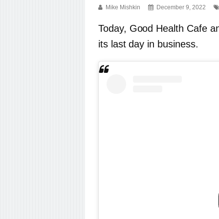
Mike Mishkin
December 9, 2022
Today, Good Health Cafe 
its last day in business.