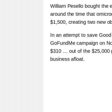
William Pesello bought the 
around the time that omicron
$1,500, creating two new ob
In an attempt to save Good
GoFundMe campaign on Nove
$310 … out of the $25,000 g
business afloat.