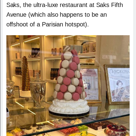
Saks, the ultra-luxe restaurant at Saks Fifth
Avenue (which also happens to be an
offshoot of a Parisian hotspot).