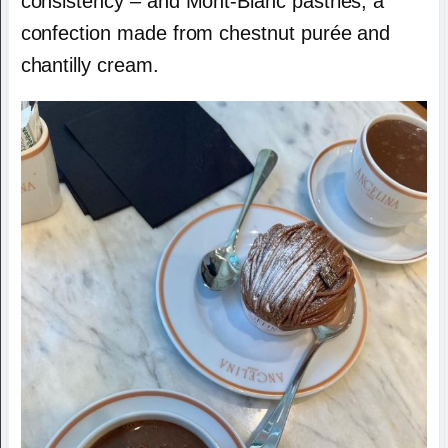
consistency – and Mont-Blanc pastries, a
confection made from chestnut purée and
chantilly cream.