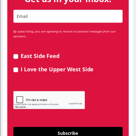
By subscribing, you are agreeing to receive occasional messages from our
sponsors.
East Side Feed
I Love the Upper West Side
Subscribe