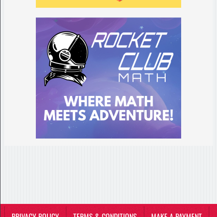
PRIVACY POLICY
TERMS & CONDITIONS
MAKE A PAYMENT