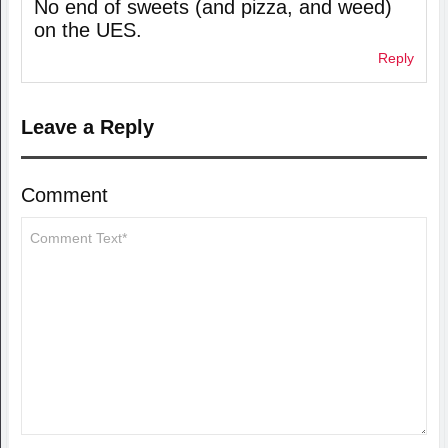
No end of sweets (and pizza, and weed)
on the UES.
Reply
Leave a Reply
Comment