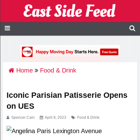
Home
Food & Drink
Iconic Parisian Patisserie Opens
on UES
Spencer Cain
April 8, 2023
Food & Drink