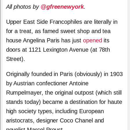
All photos by
@gfreenewyork
.
Upper East Side Francophiles are literally in
for a treat, as famed sweet shop and tea
house Angelina Paris has just
opened
its
doors at 1121 Lexington Avenue (at 78th
Street).
Originally founded in Paris (obviously) in 1903
by Austrian confectioner Antoine
Rumpelmayer, the original outpost (which still
stands today) became a destination for haute
high society types, including European
aristocrats, designer Coco Chanel and
novelist Marcel Proust.