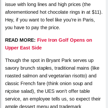
issue with long lines and high prices (the
aforementioned hot chocolate rings in at $11).
Hey, if you want to feel like you’re in Paris,
you have to pay the price.
READ MORE:
Five Iron Golf Opens on
Upper East Side
Though the spot in Bryant Park serves up
savory brunch staples, traditional mains (like
roasted salmon and vegetarian risotto) and
classic French fare (think onion soup and
niçoise salad), the UES won’t offer table
service, an employee tells us, so expect their
ample dessert menu and trademark