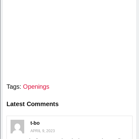
Tags:
Openings
Latest Comments
t-bo
APRIL 9, 2023