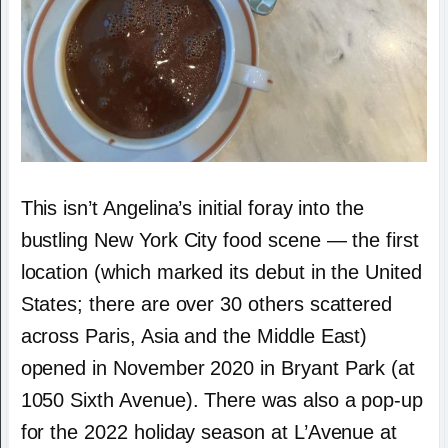
This isn’t Angelina’s initial foray into the
bustling New York City food scene — the first
location (which marked its debut in the United
States; there are over 30 others scattered
across Paris, Asia and the Middle East)
opened in November 2020 in Bryant Park (at
1050 Sixth Avenue). There was also a pop-up
for the 2022 holiday season at L’Avenue at