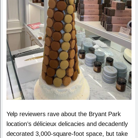
Yelp reviewers rave about the Bryant Park
location’s délicieux delicacies and decadently
decorated 3,000-square-foot space, but take