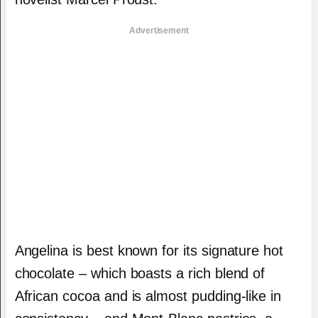
Advertisement
Angelina is best known for its signature hot
chocolate – which boasts a rich blend of
African cocoa and is almost pudding-like in