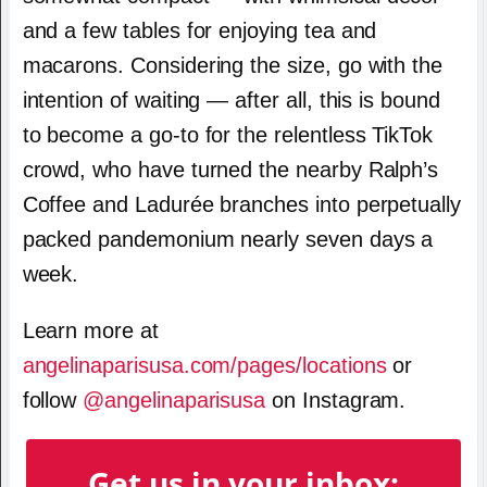
and a few tables for enjoying tea and
macarons. Considering the size, go with the
intention of waiting — after all, this is bound
to become a go-to for the relentless TikTok
crowd, who have turned the nearby Ralph’s
Coffee and Ladurée branches into perpetually
packed pandemonium nearly seven days a
week.
Learn more at
angelinaparisusa.com/pages/locations
or
follow
@angelinaparisusa
on Instagram.
Get us in your inbox: