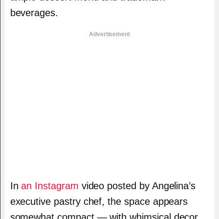
beverages.
Advertisement
In
an Instagram
video posted by Angelina’s
executive pastry chef, the space appears
somewhat compact — with whimsical decor