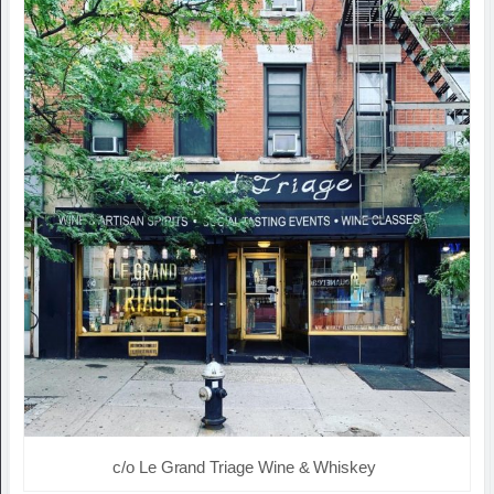
c/o Le Grand Triage Wine & Whiskey