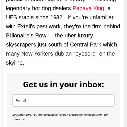
legendary hot dog dealers
Papaya King
, a
UES staple since 1932. If you’re unfamiliar
with Extell’s past work, they’re the firm behind
Billionaire’s Row — the uber-luxury
skyscrapers just south of Central Park which
many New Yorkers dub an “eyesore” on the
skyline.
Get us in your inbox:
By subscribing, you are agreeing to receive occasional messages from our
sponsors.