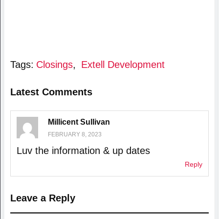
Tags:
Closings
,
Extell Development
Latest Comments
Millicent Sullivan
FEBRUARY 8, 2023
Luv the information & up dates
Reply
Leave a Reply