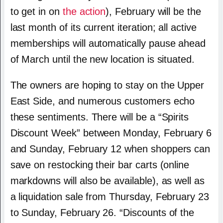
to get in on
the action
), February will be the
last month of its current iteration; all active
memberships will automatically pause ahead
of March until the new location is situated.
The owners are hoping to stay on the Upper
East Side, and numerous customers echo
these sentiments. There will be a “Spirits
Discount Week” between Monday, February 6
and Sunday, February 12 when shoppers can
save on restocking their bar carts (online
markdowns will also be available), as well as
a liquidation sale from Thursday, February 23
to Sunday, February 26. “Discounts of the