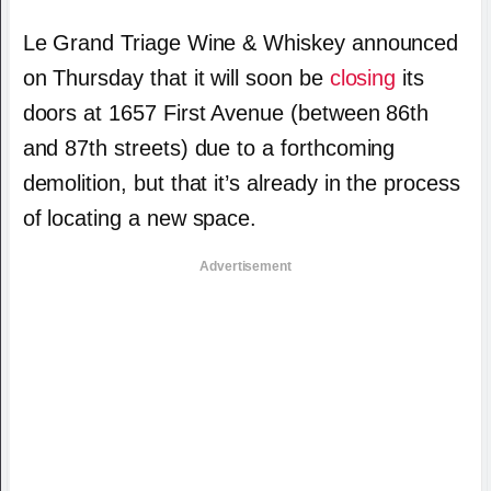
Le Grand Triage Wine & Whiskey announced
on Thursday that it will soon be
closing
its
doors at 1657 First Avenue (between 86th
and 87th streets) due to a forthcoming
demolition, but that it’s already in the process
of locating a new space.
Advertisement