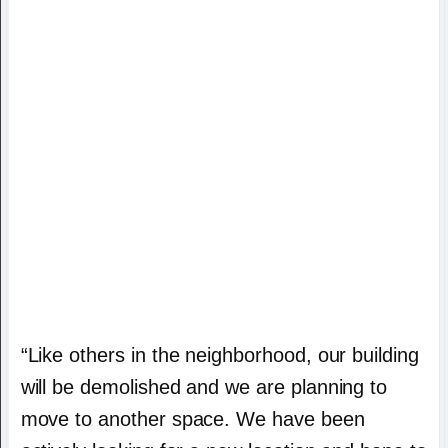
“Like others in the neighborhood, our building
will be demolished and we are planning to
move to another space. We have been