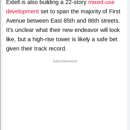
Extell is also building a 22-story
mixed-use
development
set to span the majority of First
Avenue between East 85th and 86th streets.
It’s unclear what their new endeavor will look
like, but a high-rise tower is likely a safe bet
given their track record.
Advertisement