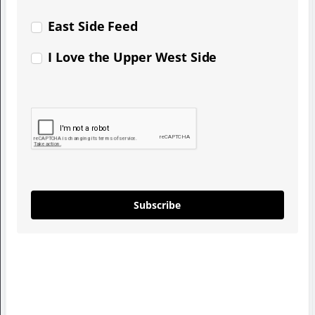
East Side Feed
I Love the Upper West Side
Subscribe