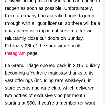
actively looking for a new location and hope to
reopen as soon as possible. Unfortunately,
there are many bureaucratic hoops to jump
through with a liquor license, so there will be a
guaranteed interruption of service after we
reluctantly close our doors on Sunday,
February 26th,” the shop wrote on its
Instagram
page.
Le Grand Triage opened back in 2015, quickly
becoming a Yorkville mainstay thanks to its
vast offerings (including rare whiskeys), in-
store events and wine club, which delivered
two bottles of exclusive vino per month
starting at $50. If you’re a member (or want