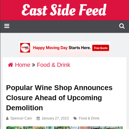
Home
Food & Drink
Popular Wine Shop Announces
Closure Ahead of Upcoming
Demolition
Spencer Cain
January 27, 2023
Food & Drink