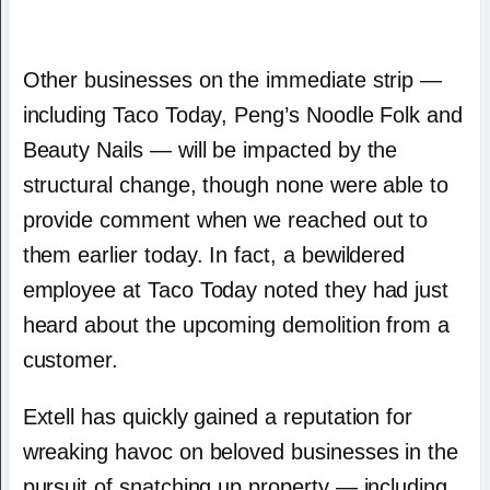
Other businesses on the immediate strip —
including Taco Today, Peng’s Noodle Folk and
Beauty Nails — will be impacted by the
structural change, though none were able to
provide comment when we reached out to
them earlier today. In fact, a bewildered
employee at Taco Today noted they had just
heard about the upcoming demolition from a
customer.
Extell has quickly gained a reputation for
wreaking havoc on beloved businesses in the
pursuit of snatching up property — including