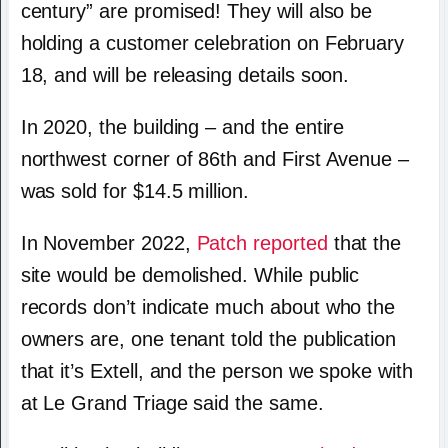
century” are promised! They will also be
holding a customer celebration on February
18, and will be releasing details soon.
In 2020, the building – and the entire
northwest corner of 86th and First Avenue –
was sold for $14.5 million.
In November 2022,
Patch reported
that the
site would be demolished. While public
records don’t indicate much about who the
owners are, one tenant told the publication
that it’s Extell, and the person we spoke with
at Le Grand Triage said the same.