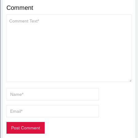
Comment