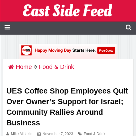
Home
Food & Drink
UES Coffee Shop Employees Quit
Over Owner’s Support for Israel;
Community Rallies Around
Business
Mike Mishkin
November 7, 2023
Food & Drink