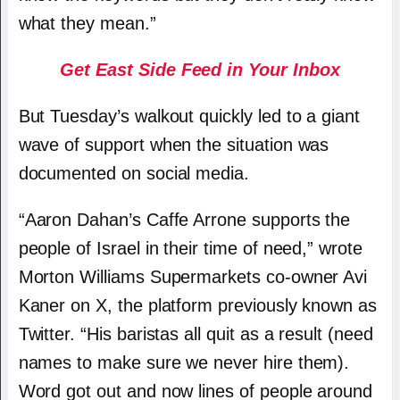
what they mean.”
Get East Side Feed in Your Inbox
But Tuesday’s walkout quickly led to a giant
wave of support when the situation was
documented on social media.
“
Aaron Dahan’s Caffe Arrone supports the
people of Israel
in their time of need,” wrote
Morton Williams Supermarkets co-owner Avi
Kaner on X, the platform previously known as
Twitter. “His baristas all quit as a result (need
names to make sure we never hire them).
Word got out and now lines of people around