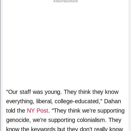
Advertisement
“Our staff was young. They think they know
everything, liberal, college-educated,” Dahan
told the
NY Post
. “They think we’re supporting
genocide, we’re supporting colonialism. They
know the keywords but they don’t really know