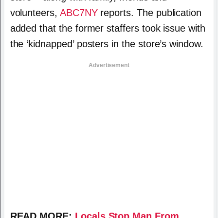
volunteers,
ABC7NY
reports. The publication
added that the former staffers took issue with
the ‘kidnapped’ posters in the store’s window.
Advertisement
READ MORE:
Locals Stop Man From