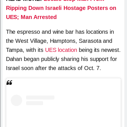
Ripping Down Israeli Hostage Posters on
UES; Man Arrested
The espresso and wine bar has locations in
the West Village, Hamptons, Sarasota and
Tampa, with its
UES location
being its newest.
Dahan began publicly sharing his support for
Israel soon after the attacks of Oct. 7.