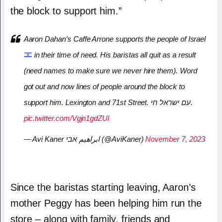
the block to support him.”
Aaron Dahan’s Caffe Arrone supports the people of Israel
in their time of need. His baristas all quit as a result
(need names to make sure we never hire them). Word
got out and now lines of people around the block to
support him. Lexington and 71st Street. עם ישראל חי.
pic.twitter.com/Vgjn1gdZUl
— Avi Kaner ابراهيم אבי (@AviKaner)
November 7, 2023
Since the baristas starting leaving, Aaron’s
mother Peggy has been helping him run the
store – along with family, friends and