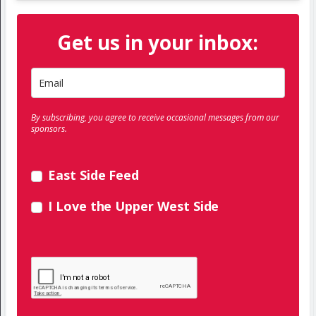
Get us in your inbox:
By subscribing, you agree to receive occasional messages from our
sponsors.
East Side Feed
I Love the Upper West Side