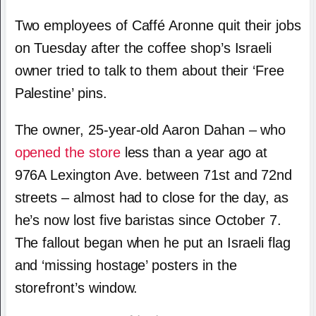
Two employees of Caffé Aronne quit their jobs
on Tuesday after the coffee shop’s Israeli
owner tried to talk to them about their ‘Free
Palestine’ pins.
The owner, 25-year-old Aaron Dahan – who
opened the store
less than a year ago at
976A Lexington Ave. between 71st and 72nd
streets – almost had to close for the day, as
he’s now lost five baristas since October 7.
The fallout began when he put an Israeli flag
and ‘missing hostage’ posters in the
storefront’s window.