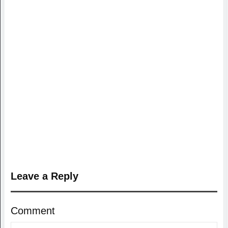
Leave a Reply
Comment