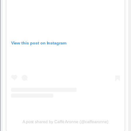
View this post on Instagram
A post shared by Caffè Aronne (@caffearonne)