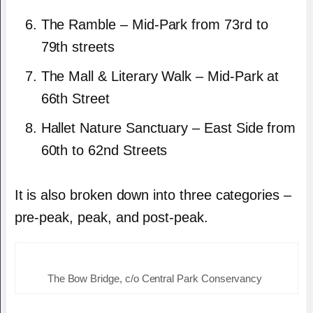
The Ramble – Mid-Park from 73rd to
79th streets
The Mall & Literary Walk – Mid-Park at
66th Street
Hallet Nature Sanctuary – East Side from
60th to 62nd Streets
It is also broken down into three categories –
pre-peak, peak, and post-peak.
The Bow Bridge, c/o Central Park Conservancy