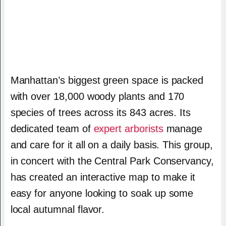
Manhattan’s biggest green space is packed
with over 18,000 woody plants and 170
species of trees across its 843 acres. Its
dedicated team of
expert arborists
manage
and care for it all on a daily basis. This group,
in concert with the Central Park Conservancy,
has created an interactive map to make it
easy for anyone looking to soak up some
local autumnal flavor.