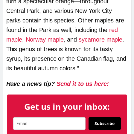
turn a spectacular orange—throughout
Central Park, and various New York City
parks contain this species. Other maples are
found in the Park as well, including the
red
maple
,
Norway maple
, and
sycamore maple
.
This genus of trees is known for its tasty
syrup, its presence on the Canadian flag, and
its beautiful autumn colors.”
Have a news tip?
Send it to us here!
Get us in your inbox:
Subscribe