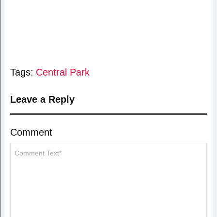
Tags:
Central Park
Leave a Reply
Comment