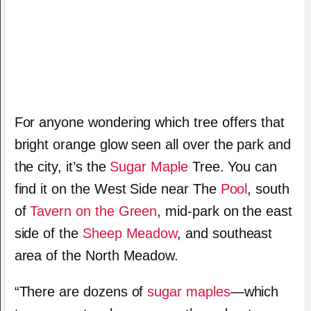
For anyone wondering which tree offers that
bright orange glow seen all over the park and
the city, it’s the
Sugar Maple
Tree. You can
find it on the West Side near The
Pool
, south
of
Tavern on the Green
, mid-park on the east
side of the
Sheep Meadow
, and southeast
area of the North Meadow.
“There are dozens of
sugar maples
—which