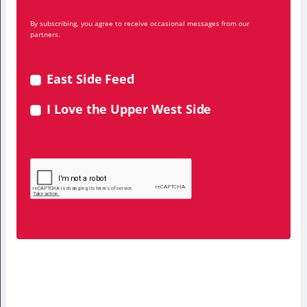
By subscribing, you agree to receive occasional messages from our
partners.
East Side Feed
I Love the Upper West Side