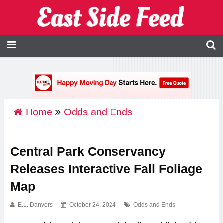
Home
Odds and Ends
Central Park Conservancy
Releases Interactive Fall Foliage
Map
E.L. Danvers
October 24, 2024
Odds and Ends