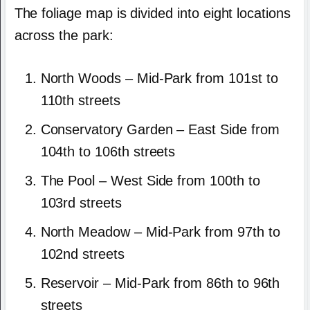
The foliage map is divided into eight locations
across the park:
North Woods – Mid-Park from 101st to
110th streets
Conservatory Garden – East Side from
104th to 106th streets
The Pool – West Side from 100th to
103rd streets
North Meadow – Mid-Park from 97th to
102nd streets
Reservoir – Mid-Park from 86th to 96th
streets