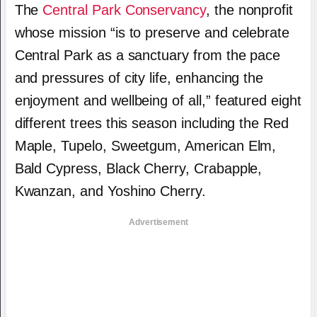
The
Central Park Conservancy
, the nonprofit
whose mission “is to preserve and celebrate
Central Park as a sanctuary from the pace
and pressures of city life, enhancing the
enjoyment and wellbeing of all,” featured eight
different trees this season including the Red
Maple, Tupelo, Sweetgum, American Elm,
Bald Cypress, Black Cherry, Crabapple,
Kwanzan, and Yoshino Cherry.
Advertisement