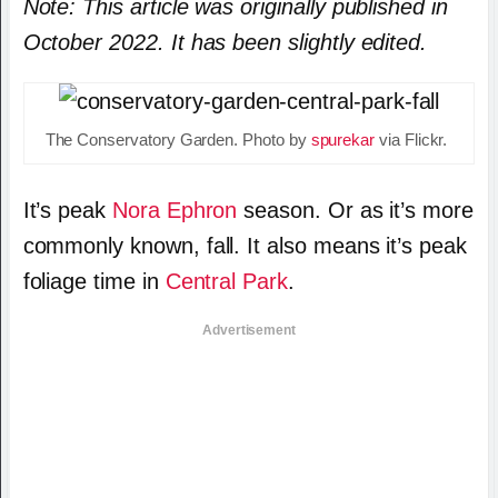
Note: This article was originally published in
October 2022. It has been slightly edited.
The Conservatory Garden. Photo by
spurekar
via Flickr.
It’s peak
Nora Ephron
season. Or as it’s more
commonly known, fall. It also means it’s peak
foliage time in
Central Park
.
Advertisement