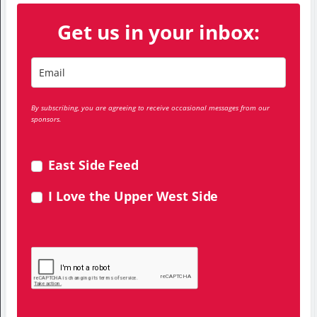
Get us in your inbox:
By subscribing, you are agreeing to receive occasional messages from our
sponsors.
East Side Feed
I Love the Upper West Side