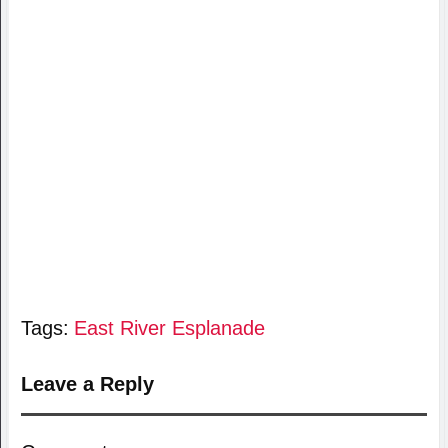
Tags:
East River Esplanade
Leave a Reply