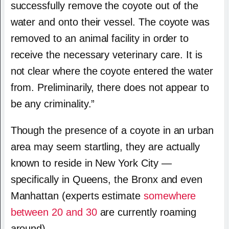
successfully remove the coyote out of the
water and onto their vessel. The coyote was
removed to an animal facility in order to
receive the necessary veterinary care. It is
not clear where the coyote entered the water
from. Preliminarily, there does not appear to
be any criminality.”
Though the presence of a coyote in an urban
area may seem startling, they are actually
known to reside in New York City —
specifically in Queens, the Bronx and even
Manhattan (experts estimate
somewhere
between 20 and 30
are currently roaming
around).