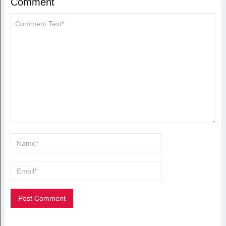
Comment