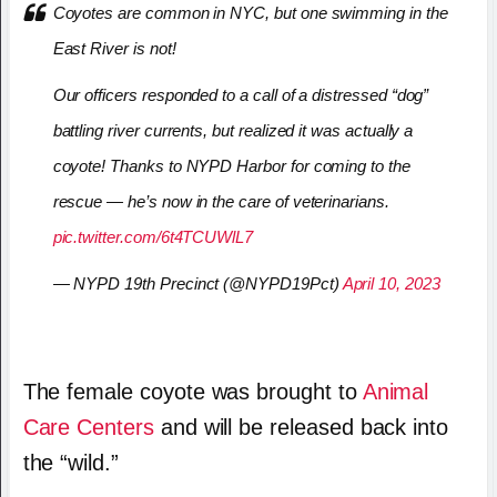
Coyotes are common in NYC, but one swimming in the
East River is not!
Our officers responded to a call of a distressed “dog”
battling river currents, but realized it was actually a
coyote! Thanks to NYPD Harbor for coming to the
rescue — he’s now in the care of veterinarians.
pic.twitter.com/6t4TCUWlL7
— NYPD 19th Precinct (@NYPD19Pct)
April 10, 2023
The female coyote was brought to
Animal
Care Centers
and will be released back into
the “wild.”