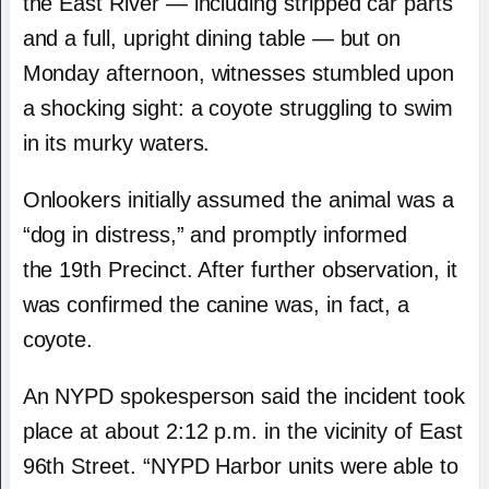
the East River — including stripped car parts
and a full, upright dining table — but on
Monday afternoon, witnesses stumbled upon
a shocking sight: a coyote struggling to swim
in its murky waters.
Onlookers initially assumed the animal was a
“dog in distress,” and promptly informed
the 19th Precinct. After further observation, it
was confirmed the canine was, in fact, a
coyote.
An NYPD spokesperson said the incident took
place at about 2:12 p.m. in the vicinity of East
96th Street. “NYPD Harbor units were able to