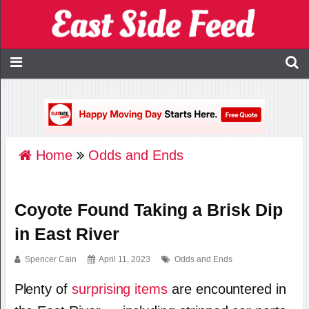
Home
Odds and Ends
Coyote Found Taking a Brisk Dip
in East River
Spencer Cain
April 11, 2023
Odds and Ends
Plenty of
surprising items
are encountered in