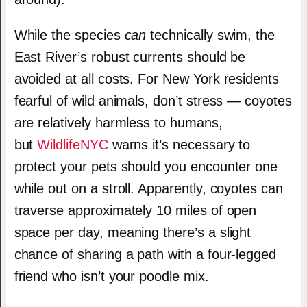
While the species
can
technically swim, the
East River’s robust currents should be
avoided at all costs. For New York residents
fearful of wild animals, don’t stress — coyotes
are relatively harmless to humans,
but
WildlifeNYC
warns it’s necessary to
protect your pets should you encounter one
while out on a stroll. Apparently, coyotes can
traverse approximately 10 miles of open
space per day, meaning there’s a slight
chance of sharing a path with a four-legged
friend who isn’t your poodle mix.