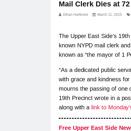
Mail Clerk Dies at 72
Ethan Harfenist
March 11, 2025
The Upper East Side’s 19th P
known NYPD mail clerk and U
known as “the mayor of 1 Po
“As a dedicated public serv
with grace and kindness for
mourns the passing of one 
19th Precinct wrote in a po
along with a
link to Monday’
Free Upper East Side New