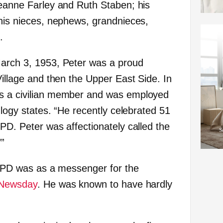
seanne Farley and Ruth Staben; his
 his nieces, nephews, grandnieces,
.
March 3, 1953, Peter was a proud
Village and then the Upper East Side. In
s a civilian member and was employed
eulogy states. “He recently celebrated 51
PD. Peter was affectionately called the
’”
 NYPD was as a messenger for the
Newsday
. He was known to have hardly