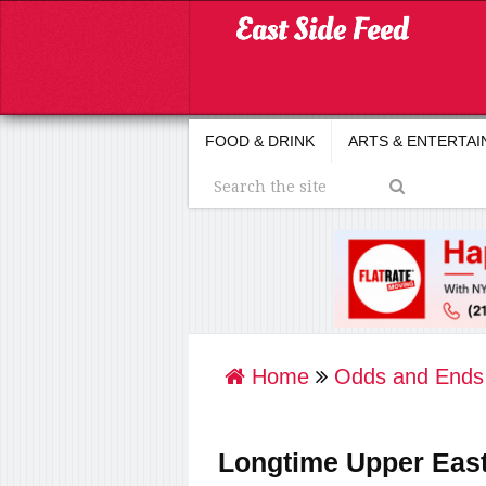
FOOD & DRINK
ARTS & ENTERTA
Home
Odds and Ends
Longtime Upper Eas