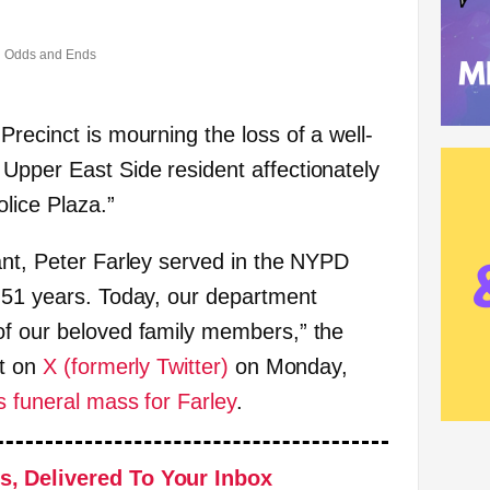
Odds and Ends
recinct is mourning the loss of a well-
pper East Side resident affectionately
lice Plaza.”
ant, Peter Farley served in the NYPD
 51 years. Today, our department
of our beloved family members,” the
st on
X (formerly Twitter)
on Monday,
s funeral mass for Farley
.
s, Delivered To Your Inbox