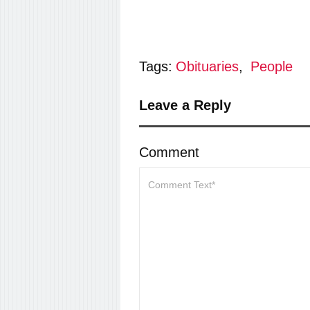
Tags:
Obituaries
,
People
Leave a Reply
Comment