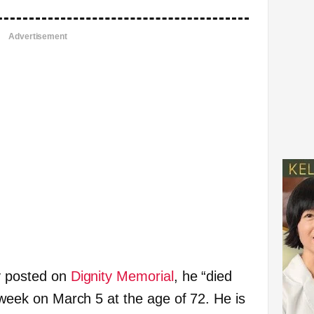
Advertisement
gy posted on
Dignity Memorial
, he “died
t week on March 5 at the age of 72. He is