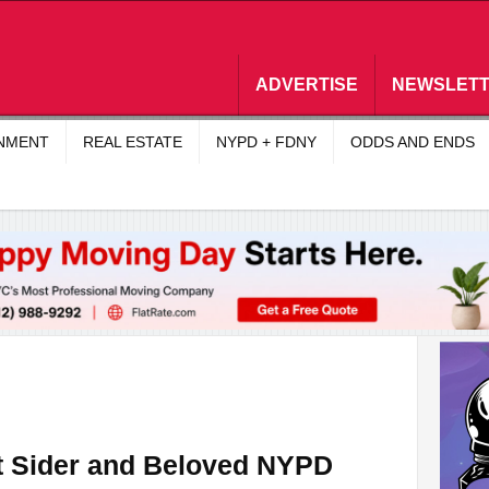
ADVERTISE
NEWSLET
INMENT
REAL ESTATE
NYPD + FDNY
ODDS AND ENDS
t Sider and Beloved NYPD