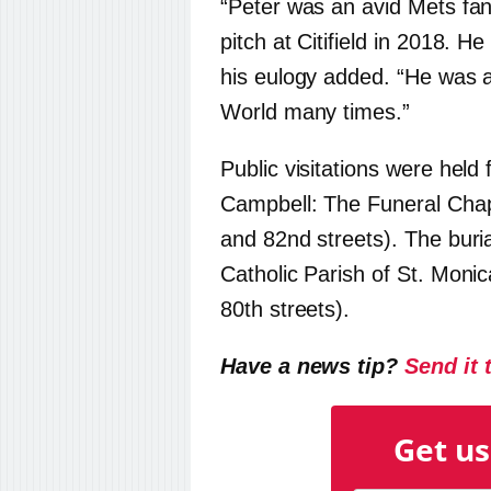
“Peter was an avid Mets fan 
pitch at Citifield in 2018. He
his eulogy added. “He was a
World many times.”
Public visitations were held
Campbell: The Funeral Chap
and 82nd streets). The bur
Catholic Parish of St. Moni
80th streets).
Have a news tip?
Send it 
Get us