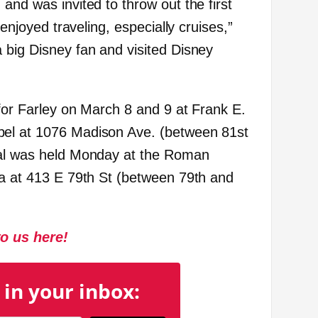
and was invited to throw out the first
 enjoyed traveling, especially cruises,”
 big Disney fan and visited Disney
 for Farley on March 8 and 9 at Frank E.
el at 1076 Madison Ave. (between 81st
ial was held Monday at the Roman
ca at 413 E 79th St (between 79
th
and
to us here!
 in your inbox: