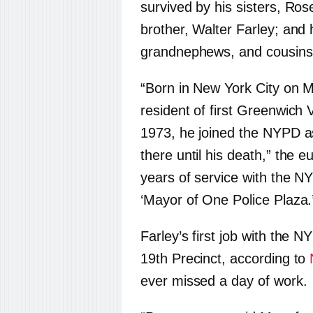
survived by his sisters, Ro
brother, Walter Farley; and
grandnephews, and cousins
“Born in New York City on 
resident of first Greenwich 
1973, he joined the NYPD a
there until his death,” the 
years of service with the NY
‘Mayor of One Police Plaza.
Farley’s first job with the
19th Precinct, according to
ever missed a day of work.