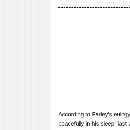
According to Farley’s eulo
peacefully in his sleep” las