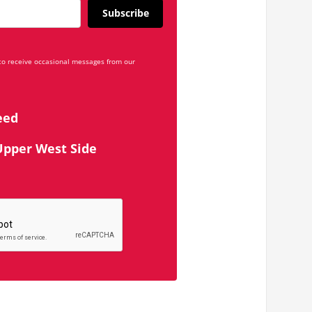
Subscribe
 to receive occasional messages from our
eed
Upper West Side