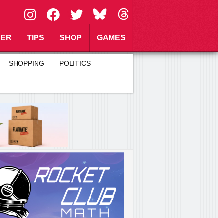
\
TER
TIPS
SHOP
GAMES
SHOPPING
POLITICS