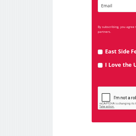
By subscribing, you agree
partners.
East Side F
I Love the 