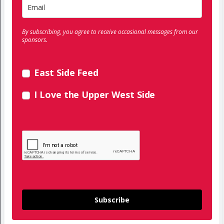
By subscribing, you agree to receive occasional messages from our
sponsors.
East Side Feed
I Love the Upper West Side
Subscribe