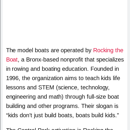
The model boats are operated by
Rocking the
Boat
, a Bronx-based nonprofit that specializes
in rowing and boating education. Founded in
1996, the organization aims to teach kids life
lessons and STEM (science, technology,
engineering and math) through full-size boat
building and other programs. Their slogan is
“kids don’t just build boats, boats build kids.”