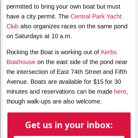
permitted to bring your own boat but must
have a city permit. The
Central Park Yacht
Club
also organizes races on the same pond
on Saturdays at 10 a.m.
Rocking the Boat is working out of
Kerbs
Boathouse
on the east side of the pond near
the intersection of East 74th Street and Fifth
Avenue. Boats are available for $15 for 30
minutes and reservations can be made
here
,
though walk-ups are also welcome.
Get us in your inbox: