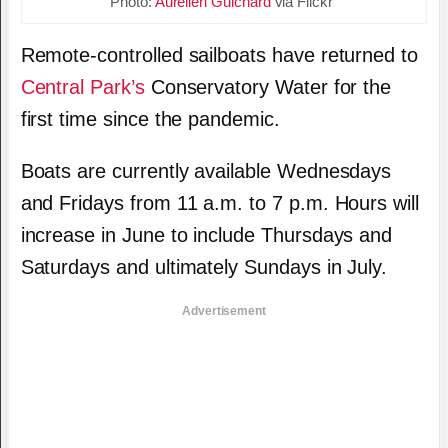
Photo:
Aurelien Guichard
via Flickr
Remote-controlled sailboats have returned to
Central Park’s
Conservatory Water for the
first time since the pandemic.
Boats are currently available Wednesdays
and Fridays from 11 a.m. to 7 p.m. Hours will
increase in June to include Thursdays and
Saturdays and ultimately Sundays in July.
Advertisement