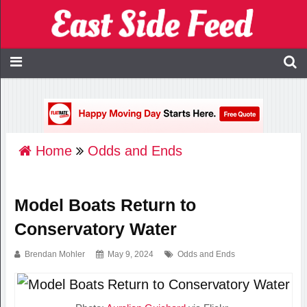
Home
Odds and Ends
Model Boats Return to
Conservatory Water
Brendan Mohler
May 9, 2024
Odds and Ends