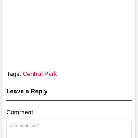
Tags:
Central Park
Leave a Reply
Comment