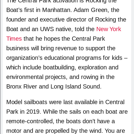
The Central Park activation is Rocking the
Boat’s first in Manhattan. Adam Green, the
founder and executive director of Rocking the
Boat and an UWS native, told the
New York
Times
that he hopes the Central Park
business will bring revenue to support the
organization’s educational programs for kids –
which include boatbuilding, exploration and
environmental projects, and rowing in the
Bronx River and Long Island Sound.
Model sailboats were last available in Central
Park in 2019. While the sails on each boat are
remote-controlled, the boats don’t have a
motor and are propelled by the wind. You are