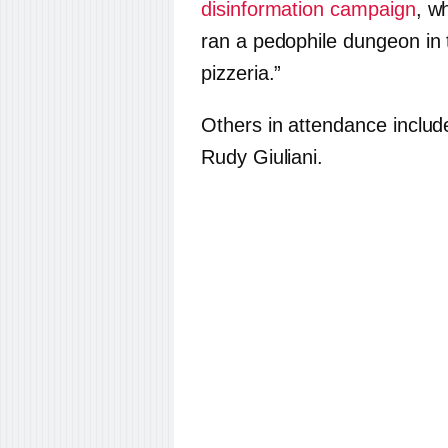
disinformation campaign
, w
ran a pedophile dungeon in
pizzeria.”
Others in attendance inclu
Rudy Giuliani.