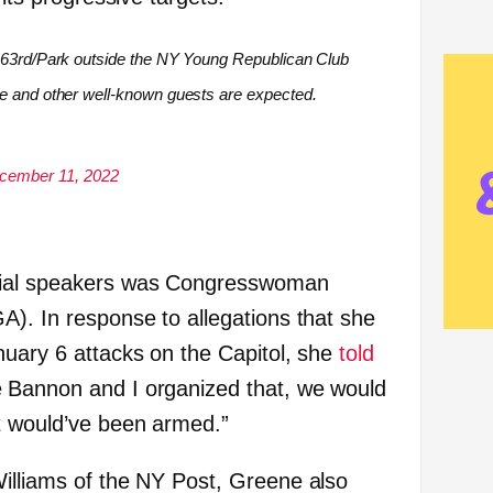
r 63rd/Park outside the NY Young Republican Club
ne and other well-known guests are expected.
cember 11, 2022
sial speakers was Congresswoman
A). In response to allegations that she
nuary 6 attacks on the Capitol, she
told
 Bannon and I organized that, we would
t would’ve been armed.”
lliams of the NY Post, Greene also