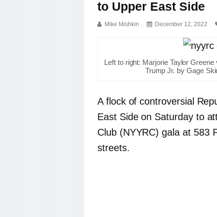
to Upper East Side
Mike Mishkin
December 12, 2022
Left to right: Marjorie Taylor Green
Trump Jr. by Gage Ski
A flock of controversial R
East Side on Saturday to a
Club (NYYRC) gala at 583 
streets.