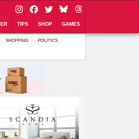
\
TER
TIPS
SHOP
GAMES
SHOPPING
POLITICS