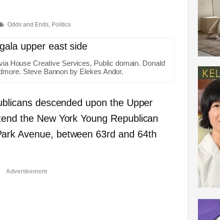
Odds and Ends
,
Politics
e via House Creative Services, Public domain. Donald
dmore. Steve Bannon by Elekes Andor.
epublicans descended upon the Upper
ttend the New York Young Republican
Park Avenue, between 63rd and 64th
Advertisement