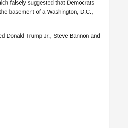
hich falsely suggested that Democrats
 the basement of a Washington, D.C.,
ded Donald Trump Jr., Steve Bannon and