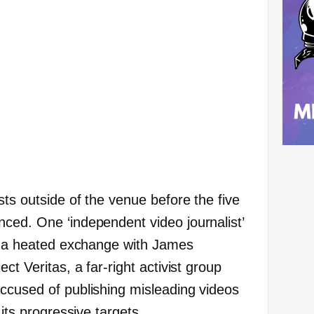
ts outside of the venue before the five
ced. One ‘independent video journalist’
n a heated exchange with James
ct Veritas, a far-right activist group
ccused of publishing misleading videos
 its progressive targets.