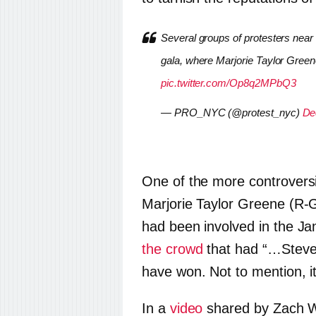
Several groups of protesters nea
gala, where Marjorie Taylor Gree
pic.twitter.com/Op8q2MPbQ3
— PRO_NYC (@protest_nyc)
De
One of the more controver
Marjorie Taylor Greene (R-G
had been involved in the Ja
the crowd
that had “…Steve
have won. Not to mention, i
In a
video
shared by Zach Wi