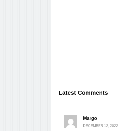
Latest Comments
Margo
DECEMBER 12, 2022