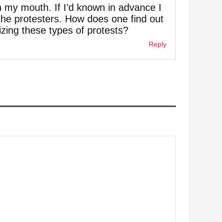
 my mouth. If I’d known in advance I
e protesters. How does one find out
zing these types of protests?
Reply