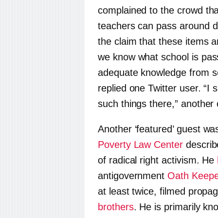
complained to the crowd tha
teachers can pass around di
the claim that these items a
we know what school is pas
adequate knowledge from sex
replied one Twitter user. “I
such things there,” another 
Another ‘featured’ guest w
Poverty Law Center
describ
of radical right activism. He
antigovernment
Oath Keepe
at least twice, filmed prop
brothers
. He is primarily k