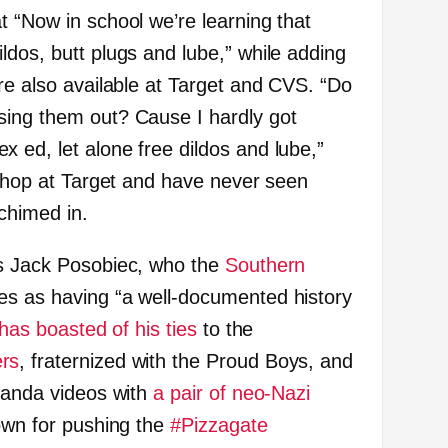
t “Now in school we’re learning that
ldos, butt plugs and lube,” while adding
re also available at Target and CVS. “Do
sing them out? Cause I hardly got
 ed, let alone free dildos and lube,”
 shop at Target and have never seen
chimed in.
as Jack Posobiec, who the
Southern
es as having “a well-documented history
has boasted of his ties
to the
rs
, fraternized with the Proud Boys, and
aganda videos with
a pair of neo-Nazi
nown for pushing the
#Pizzagate