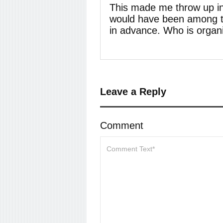
This made me throw up in
would have been among th
in advance. Who is organi
Leave a Reply
Comment