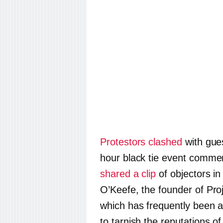
Protestors clashed
with gues
hour black tie event commen
shared a clip
of objectors i
O’Keefe, the founder of Proje
which has frequently been a
to tarnish the reputations of