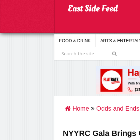
FOOD & DRINK
ARTS & ENTERTA
Home
Odds and Ends
NYYRC Gala Brings C