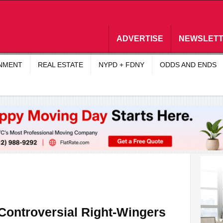
ADVERTISE
NEWSLET
INMENT
REAL ESTATE
NYPD + FDNY
ODDS AND ENDS
ontroversial Right-Wingers