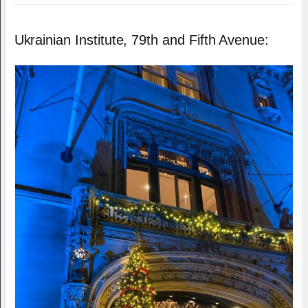
Ukrainian Institute, 79th and Fifth Avenue: