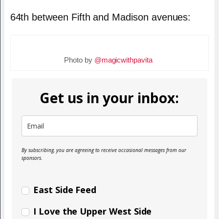
64th between Fifth and Madison avenues:
Photo by
@magicwithpavita
Get us in your inbox:
By subscribing, you are agreeing to receive occasional messages from our
sponsors.
East Side Feed
I Love the Upper West Side