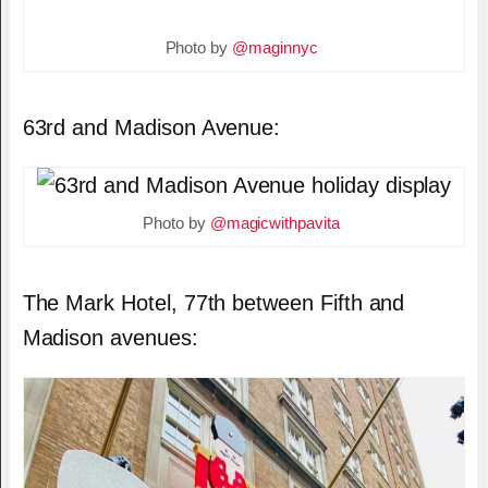
Photo by
@maginnyc
63rd and Madison Avenue:
Photo by
@magicwithpavita
The Mark Hotel, 77th between Fifth and
Madison avenues: