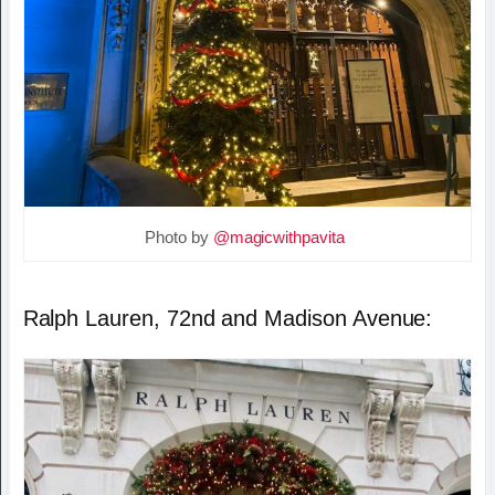
Photo by
@magicwithpavita
Ralph Lauren, 72nd and Madison Avenue: