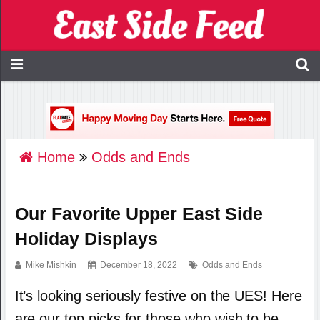
Home
Odds and Ends
Our Favorite Upper East Side
Holiday Displays
Mike Mishkin
December 18, 2022
Odds and Ends
It’s looking seriously festive on the UES! Here
are our top picks for those who wish to be