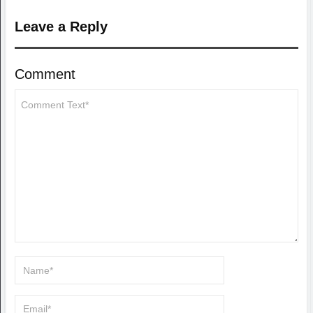
Leave a Reply
Comment