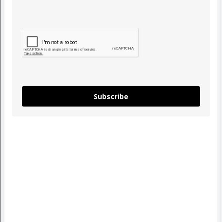
Subscribe