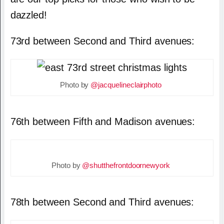
dazzled!
73rd between Second and Third avenues:
Photo by
@jacquelineclairphoto
76th between Fifth and Madison avenues:
Photo by
@shutthefrontdoornewyork
78th between Second and Third avenues: