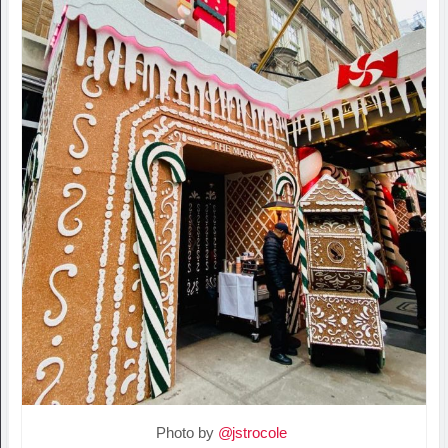
Photo by
@jstrocole