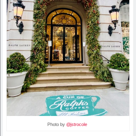
Photo by
@jstrocole