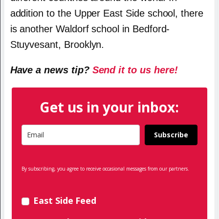
addition to the Upper East Side school, there
is another Waldorf school in Bedford-
Stuyvesant, Brooklyn.
Have a news tip?
Send it to us here!
Get us in your inbox:
Subscribe
By subscribing, you agree to receive occasional messages from our partners.
East Side Feed