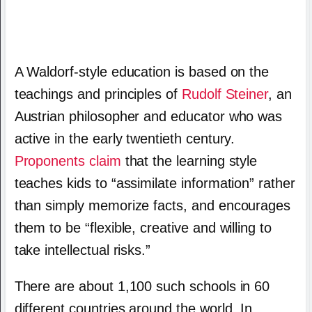
A Waldorf-style education is based on the
teachings and principles of
Rudolf Steiner
, an
Austrian philosopher and educator who was
active in the early twentieth century.
Proponents claim
that the learning style
teaches kids to “assimilate information” rather
than simply memorize facts, and encourages
them to be “flexible, creative and willing to
take intellectual risks.”
There are about 1,100 such schools in 60
different countries around the world. In