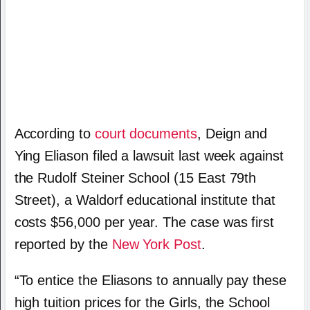
According to
court documents
, Deign and
Ying Eliason filed a lawsuit last week against
the Rudolf Steiner School (15 East 79th
Street), a Waldorf educational institute that
costs $56,000 per year. The case was first
reported by the
New York Post
.
“To entice the Eliasons to annually pay these
high tuition prices for the Girls, the School