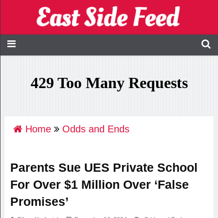
Home
Odds and Ends
Parents Sue UES Private School
For Over $1 Million Over ‘False
Promises’