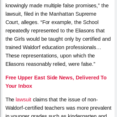
knowingly made multiple false promises,” the
lawsuit, filed in the Manhattan Supreme
Court, alleges. “For example, the School
repeatedly represented to the Eliasons that
the Girls would be taught only by certified and
trained Waldorf education professionals…
These representations, upon which the
Eliasons reasonably relied, were false.”
Free Upper East Side News, Delivered To
Your Inbox
The
lawsuit
claims that the issue of non-
Waldorf-certified teachers was more prevalent
in younger grades such as kindergarten and