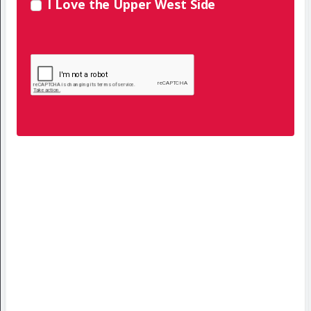
I Love the Upper West Side