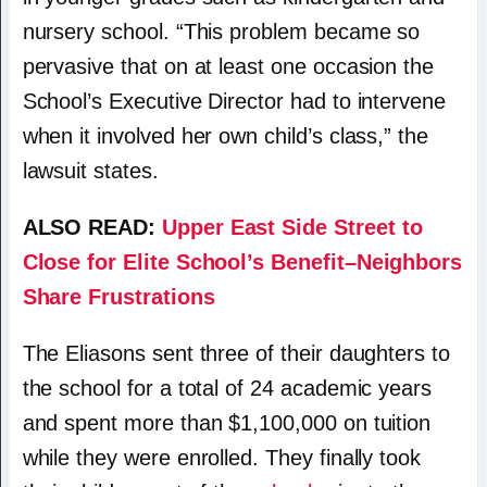
nursery school. “This problem became so
pervasive that on at least one occasion the
School’s Executive Director had to intervene
when it involved her own child’s class,” the
lawsuit states.
ALSO READ:
Upper East Side Street to
Close for Elite School’s Benefit–Neighbors
Share Frustrations
The Eliasons sent three of their daughters to
the school for a total of 24 academic years
and spent more than $1,100,000 on tuition
while they were enrolled. They finally took