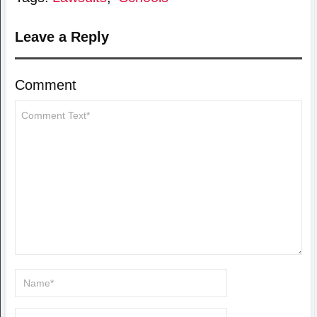
Leave a Reply
Comment