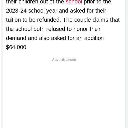
their children out of the
school
prior to the
2023-24 school year and asked for their
tuition to be refunded. The couple claims that
the school both refused to honor their
demand and also asked for an addition
$64,000.
Advertisement