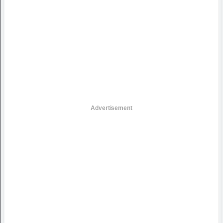
Advertisement