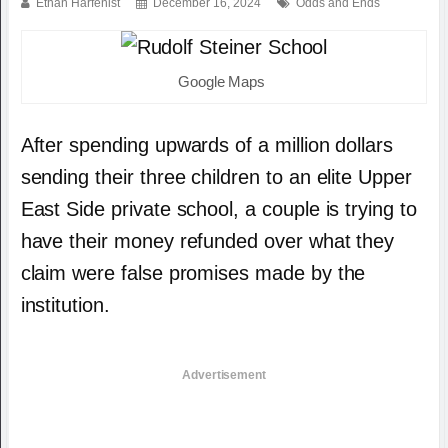
Ethan Harfenist
December 16, 2024
Odds and Ends
Google Maps
After spending upwards of a million dollars
sending their three children to an elite Upper
East Side private school, a couple is trying to
have their money refunded over what they
claim were false promises made by the
institution.
Advertisement