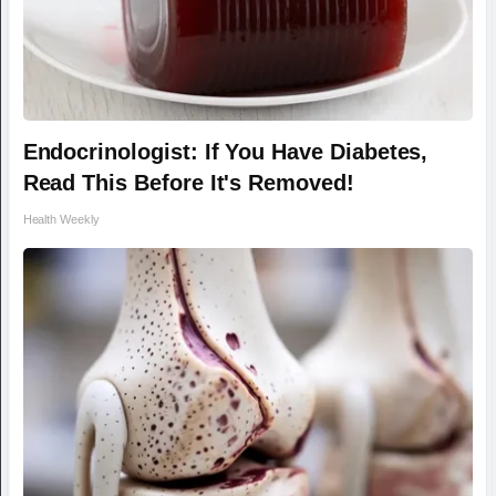
Endocrinologist: If You Have Diabetes,
Read This Before It's Removed!
Health Weekly