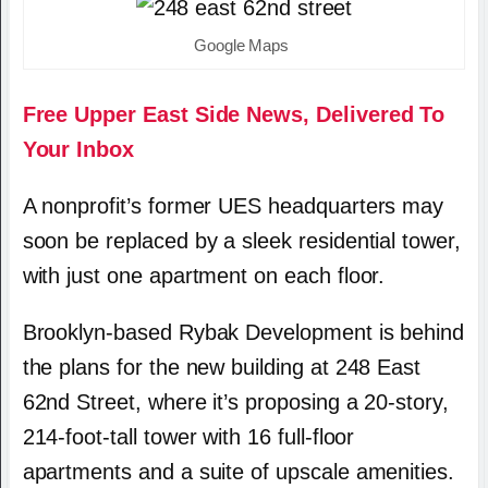
Google Maps
Free Upper East Side News, Delivered To
Your Inbox
A nonprofit’s former UES headquarters may
soon be replaced by a sleek residential tower,
with just one apartment on each floor.
Brooklyn-based Rybak Development is behind
the plans for the new building at 248 East
62nd Street, where it’s proposing a 20-story,
214-foot-tall tower with 16 full-floor
apartments and a suite of upscale amenities.