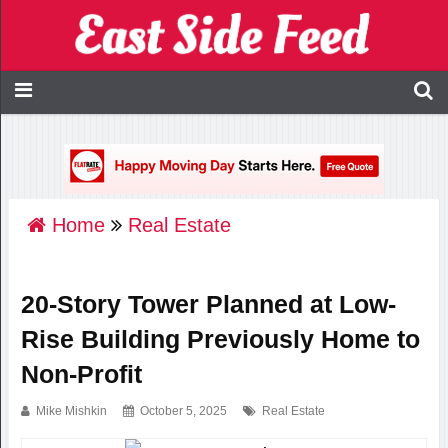
Home
Real Estate
20-Story Tower Planned at Low-
Rise Building Previously Home to
Non-Profit
Mike Mishkin
October 5, 2025
Real Estate