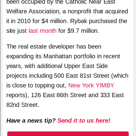
been occupied by the Catholic Near East
Welfare Association, a nonprofit that acquired
it in 2010 for $4 million. Rybak purchased the
site just
last month
for $9.7 million.
The real estate developer has been
expanding its Manhattan portfolio in recent
years, with additional Upper East Side
projects including 500 East 81st Street (which
is close to topping out,
New York YIMBY
reports), 126 East 86th Street and 333 East
82nd Street.
Have a news tip?
Send it to us here!