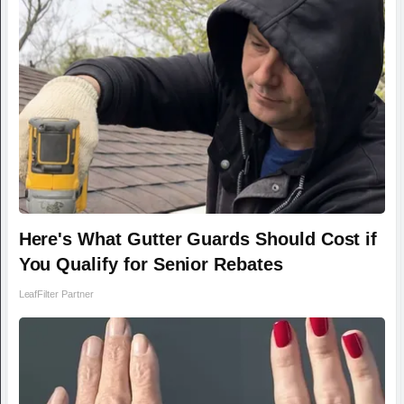
Here's What Gutter Guards Should Cost if
You Qualify for Senior Rebates
LeafFilter Partner