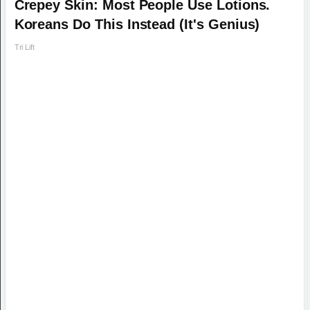
Crepey Skin: Most People Use Lotions.
Koreans Do This Instead (It's Genius)
Tri Lift