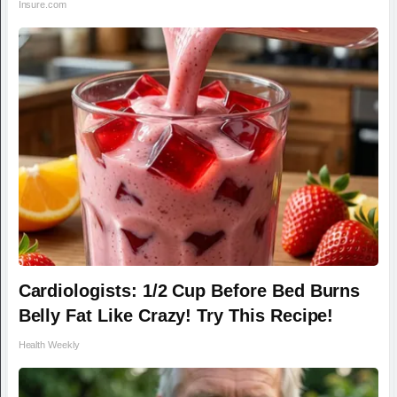
Insure.com
Cardiologists: 1/2 Cup Before Bed Burns
Belly Fat Like Crazy! Try This Recipe!
Health Weekly