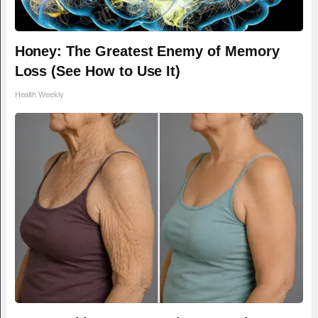
Honey: The Greatest Enemy of Memory
Loss (See How to Use It)
Health Weekly