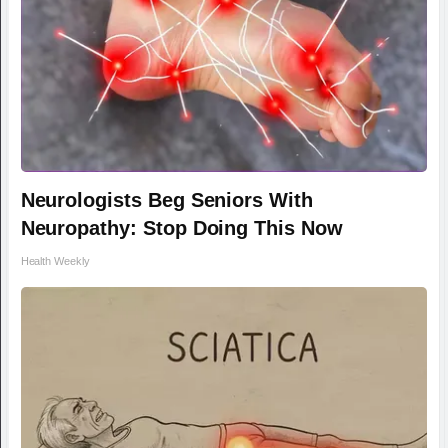
Neurologists Beg Seniors With
Neuropathy: Stop Doing This Now
Health Weekly