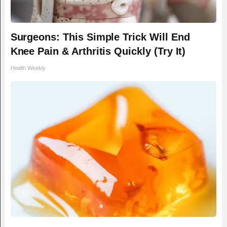
Surgeons: This Simple Trick Will End
Knee Pain & Arthritis Quickly (Try It)
Health Weekly