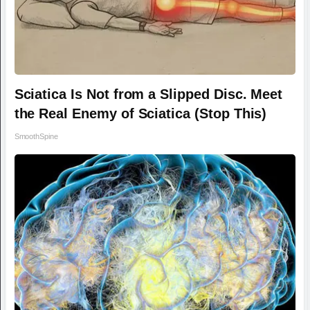
Sciatica Is Not from a Slipped Disc. Meet
the Real Enemy of Sciatica (Stop This)
SmoothSpine