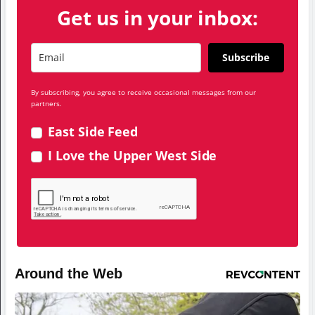
Get us in your inbox:
Subscribe
By subscribing, you agree to receive occasional messages from our
partners.
East Side Feed
I Love the Upper West Side
Around the Web