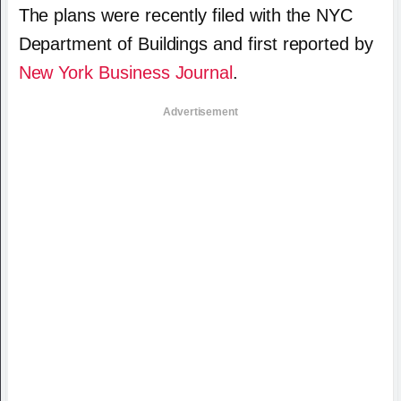
The plans were recently filed with the NYC
Department of Buildings and first reported by
New York Business Journal
.
Advertisement