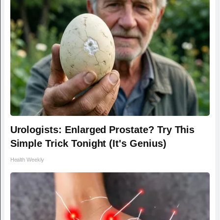
Urologists: Enlarged Prostate? Try This
Simple Trick Tonight (It's Genius)
Health Weekly