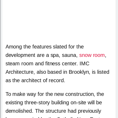
Among the features slated for the
development are a spa, sauna,
snow room
,
steam room and fitness center. IMC
Architecture, also based in Brooklyn, is listed
as the architect of record.
To make way for the new construction, the
existing three-story building on-site will be
demolished. The structure had previously