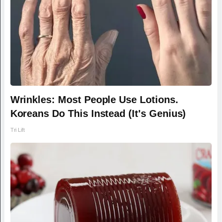
Wrinkles: Most People Use Lotions.
Koreans Do This Instead (It's Genius)
Tri Lift