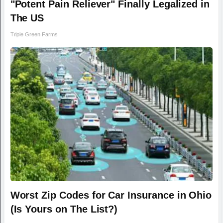
"Potent Pain Reliever" Finally Legalized in
The US
Triple Green Farms
Worst Zip Codes for Car Insurance in Ohio
(Is Yours on The List?)