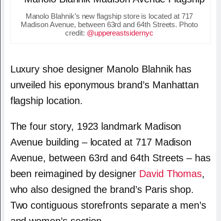
Manolo Blahnik’s new flagship store is located at 717
Madison Avenue, between 63rd and 64th Streets. Photo
credit:
@uppereastsidernyc
Luxury shoe designer Manolo Blahnik has
unveiled his eponymous brand’s Manhattan
flagship location.
The four story, 1923 landmark Madison
Avenue building – located at 717 Madison
Avenue, between 63rd and 64th Streets – has
been reimagined by designer
David Thomas
,
who also designed the brand’s Paris shop.
Two contiguous storefronts separate a men’s