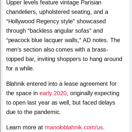
Upper levels feature vintage Parisian
chandeliers, upholstered seating, and a
“Hollywood Regency style” showcased
through “backless angular sofas” and
“peacock blue lacquer walls,” AD notes. The
men’s section also comes with a brass-
topped bar, inviting shoppers to hang around
for a while.
Blahnik entered into a lease agreement for
the space in
early 2020
, originally expecting
to open last year as well, but faced delays
due to the pandemic.
Learn more at
manoloblahnik.com/us
.