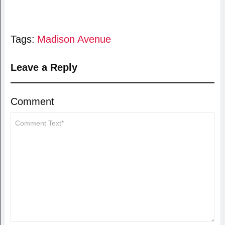
Tags:
Madison Avenue
Leave a Reply
Comment