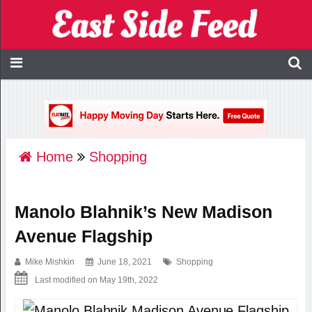
Home
Shopping
Manolo Blahnik’s New Madison
Avenue Flagship
Mike Mishkin
June 18, 2021
Shopping
Last modified on May 19th, 2022