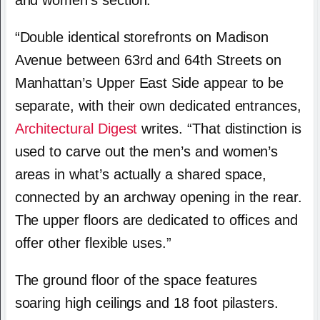
and women’s section.
“Double identical storefronts on Madison
Avenue between 63rd and 64th Streets on
Manhattan’s Upper East Side appear to be
separate, with their own dedicated entrances,
Architectural Digest
writes. “That distinction is
used to carve out the men’s and women’s
areas in what’s actually a shared space,
connected by an archway opening in the rear.
The upper floors are dedicated to offices and
offer other flexible uses.”
The ground floor of the space features
soaring high ceilings and 18 foot pilasters.