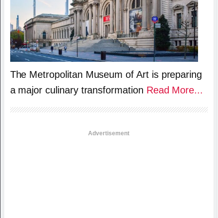
The Metropolitan Museum of Art is preparing
a major culinary transformation
Read More...
Advertisement