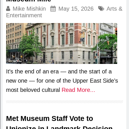
Mike Mishkin
May 15, 2026
Arts &
Entertainment
It’s the end of an era — and the start of a
new one — for one of the Upper East Side’s
most beloved cultural
Read More...
Met Museum Staff Vote to
Unionize in Landmark Decision