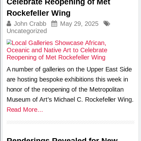
Celebrate Reopening of Met
Rockefeller Wing
John Crabb
May 29, 2025
Uncategorized
A number of galleries on the Upper East Side
are hosting bespoke exhibitions this week in
honor of the reopening of the Metropolitan
Museum of Art’s Michael C. Rockefeller Wing.
Read More...
Renderings Revealed for New