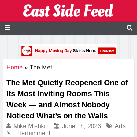
Home
»
The Met
The Met Quietly Reopened One of
Its Most Inviting Rooms This
Week — and Almost Nobody
Noticed What’s on the Walls
Mike Mishkin
June 18, 2026
Arts
& Entertainment