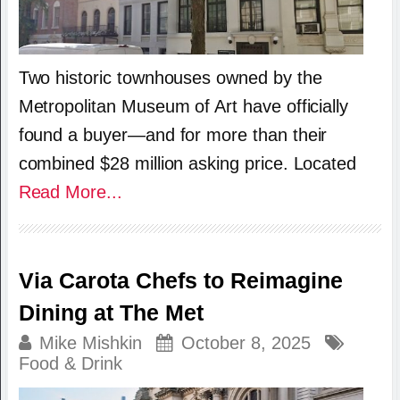
Two historic townhouses owned by the
Metropolitan Museum of Art have officially
found a buyer—and for more than their
combined $28 million asking price. Located
Read More...
Via Carota Chefs to Reimagine
Dining at The Met
Mike Mishkin
October 8, 2025
Food & Drink