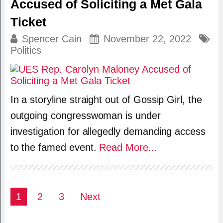
Accused of Soliciting a Met Gala
Ticket
Spencer Cain
November 22, 2022
Politics
In a storyline straight out of Gossip Girl, the
outgoing congresswoman is under
investigation for allegedly demanding access
to the famed event.
Read More...
Posts
1
2
3
Next
pagination