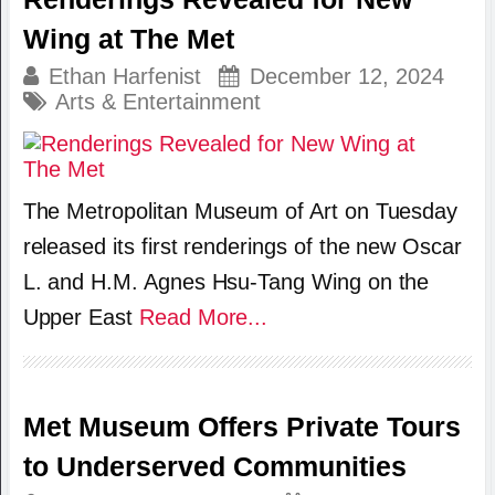
Wing at The Met
Ethan Harfenist
December 12, 2024
Arts & Entertainment
The Metropolitan Museum of Art on Tuesday
released its first renderings of the new Oscar
L. and H.M. Agnes Hsu-Tang Wing on the
Upper East
Read More...
Met Museum Offers Private Tours
to Underserved Communities