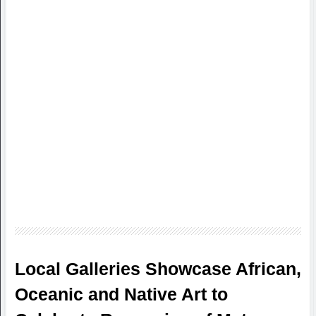
Local Galleries Showcase African,
Oceanic and Native Art to