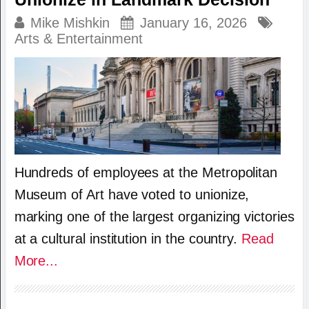
Mike Mishkin
January 16, 2026
Arts & Entertainment
Hundreds of employees at the Metropolitan
Museum of Art have voted to unionize,
marking one of the largest organizing victories
at a cultural institution in the country.
Read
More...