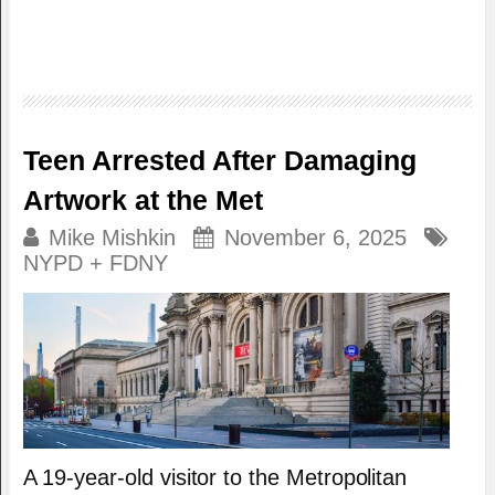
Teen Arrested After Damaging
Artwork at the Met
Mike Mishkin
November 6, 2025
NYPD + FDNY
A 19-year-old visitor to the Metropolitan