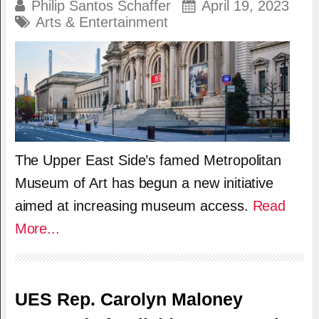
Philip Santos Schaffer
April 19, 2023
Arts & Entertainment
The Upper East Side’s famed Metropolitan
Museum of Art has begun a new initiative
aimed at increasing museum access.
Read
More...
UES Rep. Carolyn Maloney