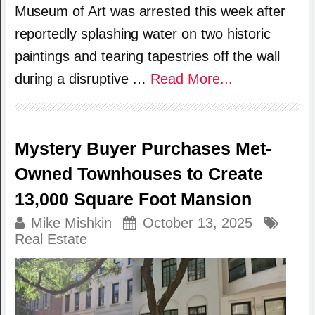
Museum of Art was arrested this week after
reportedly splashing water on two historic
paintings and tearing tapestries off the wall
during a disruptive …
Read More...
Mystery Buyer Purchases Met-
Owned Townhouses to Create
13,000 Square Foot Mansion
Mike Mishkin
October 13, 2025
Real Estate