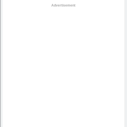
Advertisement