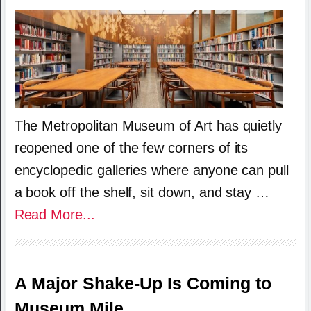
The Metropolitan Museum of Art has quietly
reopened one of the few corners of its
encyclopedic galleries where anyone can pull
a book off the shelf, sit down, and stay …
Read More...
A Major Shake-Up Is Coming to
Museum Mile