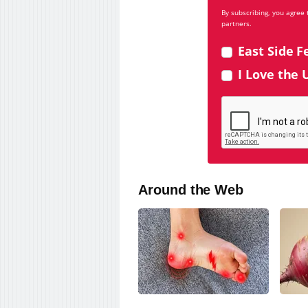
By subscribing, you agree
partners.
East Side F
I Love the 
Around the Web