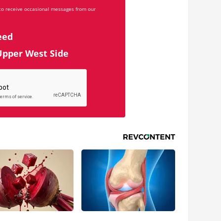
 to receive occasional messages from our
eed
Upper West Side