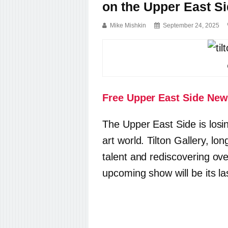
on the Upper East S
Mike Mishkin
September 24, 2025
Free Upper East Side New
The Upper East Side is losi
art world. Tilton Gallery, 
talent and rediscovering ove
upcoming show will be its la