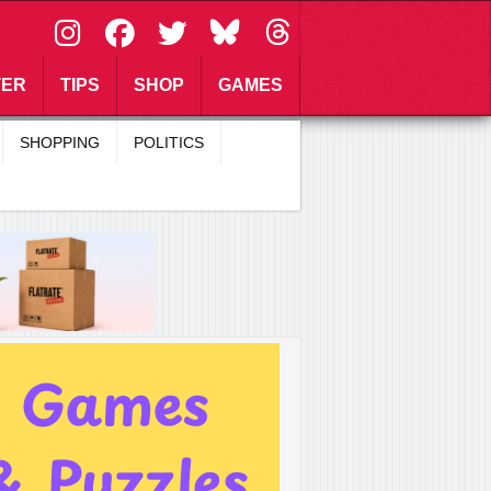
\
TER
TIPS
SHOP
GAMES
SHOPPING
POLITICS