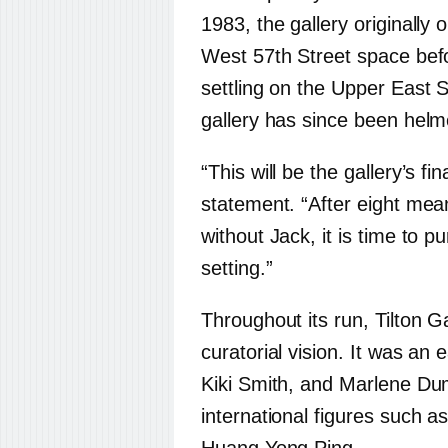
1983, the gallery originally
West 57th Street space befo
settling on the Upper East S
gallery has since been helm
“This will be the gallery’s fi
statement. “After eight mean
without Jack, it is time to 
setting.”
Throughout its run, Tilton G
curatorial vision. It was an 
Kiki Smith, and Marlene Dum
international figures such 