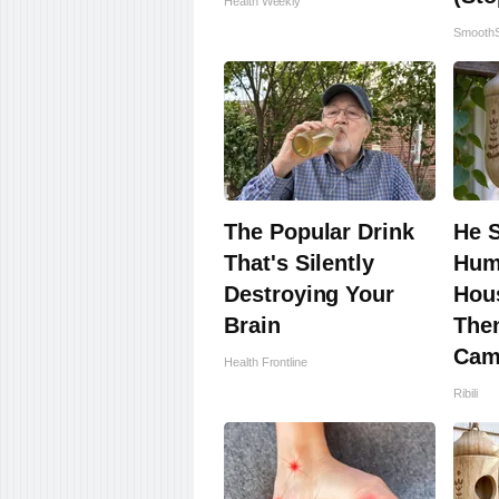
Health Weekly
SmoothS
The Popular Drink
He 
That's Silently
Hum
Destroying Your
Hous
Brain
The
Cam
Health Frontline
Ribili