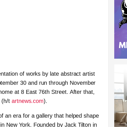
ntation of works by late abstract artist
ptember 30 and run through November
 home at 8 East 76th Street. After that,
 (h/t
artnews.com
).
f an era for a gallery that helped shape
in New York. Founded by Jack Tilton in