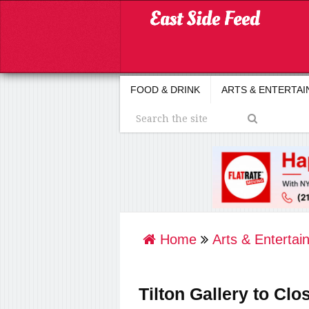
FOOD & DRINK
ARTS & ENTERTA
Home
Arts & Entertai
Tilton Gallery to Clo