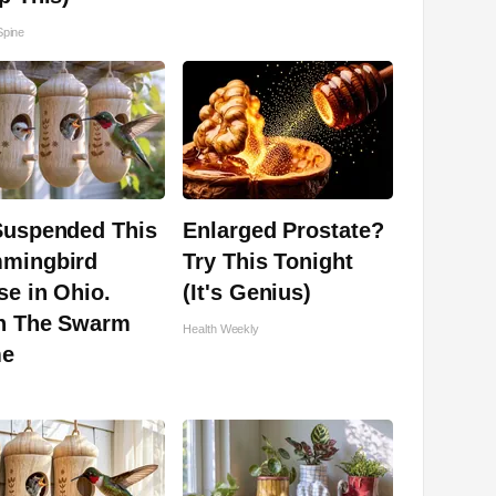
pine
Suspended This
Enlarged Prostate?
mingbird
Try This Tonight
e in Ohio.
(It's Genius)
n The Swarm
Health Weekly
e