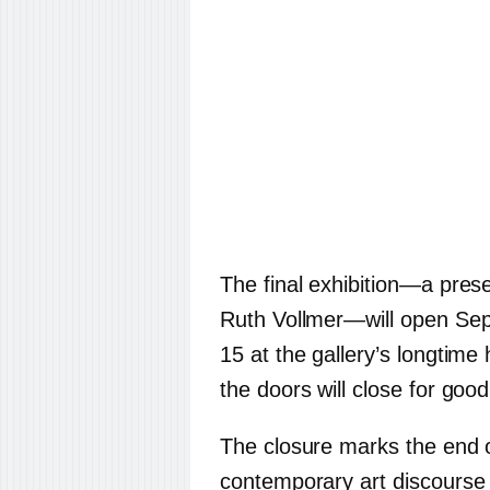
The final exhibition—a prese
Ruth Vollmer—will open Se
15 at the gallery’s longtime
the doors will close for good
The closure marks the end o
contemporary art discourse 