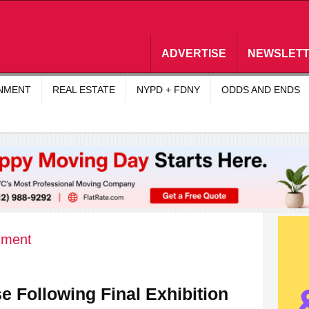
ADVERTISE
NEWSLET
INMENT
REAL ESTATE
NYPD + FDNY
ODDS AND ENDS
nment
se Following Final Exhibition