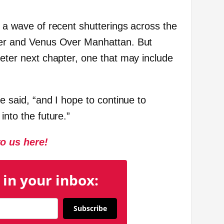
s a wave of recent shutterings across the
uver and Venus Over Manhattan. But
ieter next chapter, one that may include
he said, “and I hope to continue to
into the future.”
to us here!
 in your inbox:
Subscribe