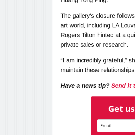
Huang Yong Ping.
The gallery’s closure follow
art world, including LA Lo
Rogers Tilton hinted at a qu
private sales or research.
“I am incredibly grateful,” s
maintain these relationships 
Have a news tip?
Send it 
Get us