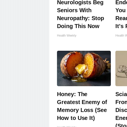
Neurologists Beg
Endo
Seniors With
You 
Neuropathy: Stop
Read
Doing This Now
It's
Health Weekly
Health 
Honey: The
Scia
Greatest Enemy of
Fro
Memory Loss (See
Disc
How to Use It)
Enem
(Sto