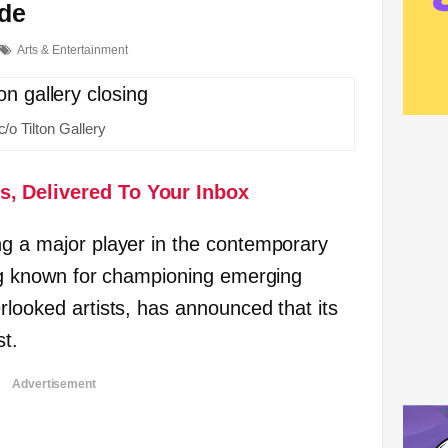
ide
Arts & Entertainment
c/o Tilton Gallery
s, Delivered To Your Inbox
ng a major player in the contemporary
long known for championing emerging
rlooked artists, has announced that its
st.
Advertisement