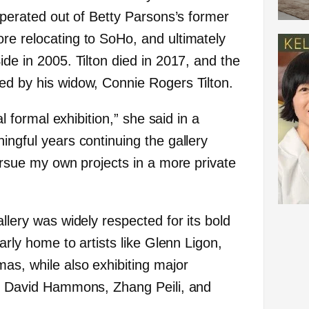
 operated out of Betty Parsons’s former
re relocating to SoHo, and ultimately
ide in 2005. Tilton died in 2017, and the
ed by his widow, Connie Rogers Tilton.
nal formal exhibition,” she said in a
ingful years continuing the gallery
pursue my own projects in a more private
allery was widely respected for its bold
early home to artists like Glenn Ligon,
as, while also exhibiting major
as David Hammons, Zhang Peili, and