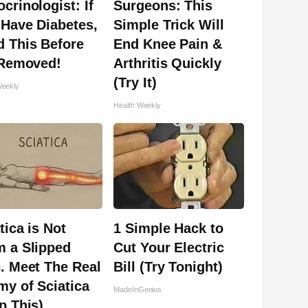
crinologist: If
Surgeons: This
Have Diabetes,
Simple Trick Will
 This Before
End Knee Pain &
 Removed!
Arthritis Quickly
(Try It)
Weekly
Health Weekly
tica is Not
1 Simple Hack to
m a Slipped
Cut Your Electric
. Meet The Real
Bill (Try Tonight)
y of Sciatica
MadeInGenius
p This)