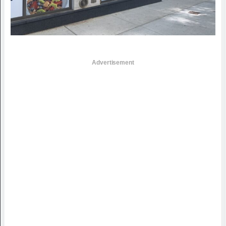
Advertisement