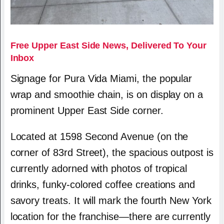
Free Upper East Side News, Delivered To Your
Inbox
Signage for Pura Vida Miami, the popular
wrap and smoothie chain, is on display on a
prominent Upper East Side corner.
Located at 1598 Second Avenue (on the
corner of 83rd Street), the spacious outpost is
currently adorned with photos of tropical
drinks, funky-colored coffee creations and
savory treats. It will mark the fourth New York
location for the franchise—there are currently