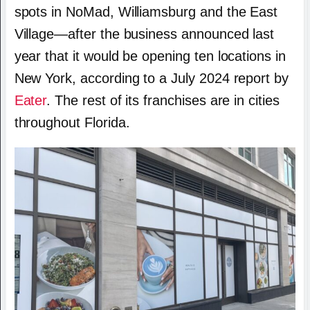
spots in NoMad, Williamsburg and the East
Village—after the business announced last
year that it would be opening ten locations in
New York, according to a July 2024 report by
Eater
. The rest of its franchises are in cities
throughout Florida.