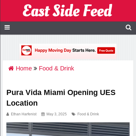
Home
Food & Drink
Pura Vida Miami Opening UES
Location
Ethan Harfenist
May 3, 2025
Food & Drink