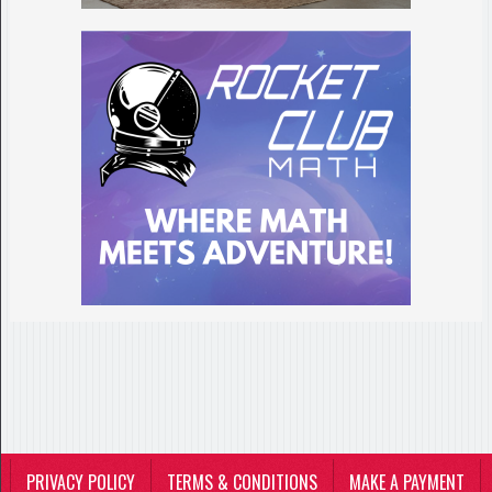
PRIVACY POLICY
TERMS & CONDITIONS
MAKE A PAYMENT