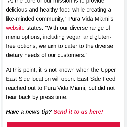
“At the core of our mission is to provide
delicious and healthy food while creating a
like-minded community,” Pura Vida Miami’s
website
states. “With our diverse range of
menu options, including vegan and gluten-
free options, we aim to cater to the diverse
dietary needs of our customers.”
At this point, it is not known when the Upper
East Side location will open. East Side Feed
reached out to Pura Vida Miami, but did not
hear back by press time.
Have a news tip?
Send it to us here!