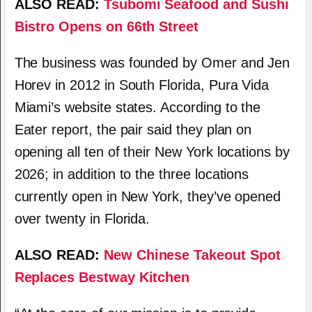
ALSO READ:
Tsubomi Seafood and Sushi
Bistro Opens on 66th Street
The business was founded by Omer and Jen
Horev in 2012 in South Florida, Pura Vida
Miami’s website states. According to the
Eater report, the pair said they plan on
opening all ten of their New York locations by
2026; in addition to the three locations
currently open in New York, they’ve opened
over twenty in Florida.
ALSO READ:
New Chinese Takeout Spot
Replaces Bestway Kitchen