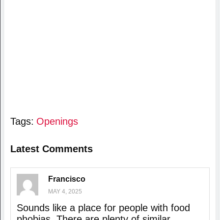
Tags:
Openings
Latest Comments
Francisco
MAY 4, 2025
Sounds like a place for people with food
phobias. There are plenty of similar