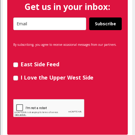
Get us in your inbox:
Subscribe
By subscribing, you agree to receive occasional messages from our partners.
East Side Feed
I Love the Upper West Side