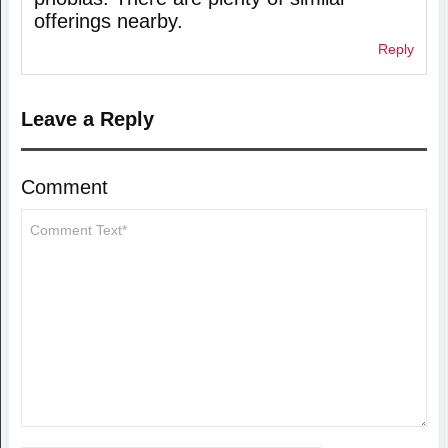
offerings nearby.
Reply
Leave a Reply
Comment