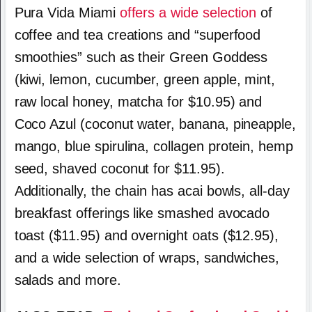
Pura Vida Miami
offers a wide selection
of
coffee and tea creations and “superfood
smoothies” such as their Green Goddess
(kiwi, lemon, cucumber, green apple, mint,
raw local honey, matcha for $10.95) and
Coco Azul (coconut water, banana, pineapple,
mango, blue spirulina, collagen protein, hemp
seed, shaved coconut for $11.95).
Additionally, the chain has acai bowls, all-day
breakfast offerings like smashed avocado
toast ($11.95) and overnight oats ($12.95),
and a wide selection of wraps, sandwiches,
salads and more.