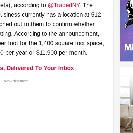
ets), according to
@TradedNY
. The
siness currently has a location at 512
ched out to them to confirm whether
ating. According to the announcement,
er foot for the 1,400 square foot space,
0 per year or $11,900 per month.
s, Delivered To Your Inbox
Advertisement