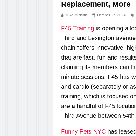
Replacement, More
Mike Mishkin
October 17, 2024
F45 Training
is opening a lo
Third and Lexington avenue
chain “offers innovative, hi
that are fast, fun and result
claiming its members can bu
minute sessions. F45 has wo
and cardio (separately or as
training, which is focused on
are a handful of F45 location
Third Avenue between 54th 
Funny Pets NYC
has leased