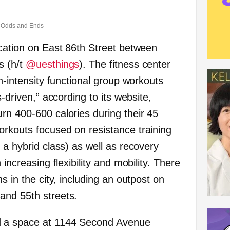
Odds and Ends
cation on East 86th Street between
s (h/t
@uesthings
).
The fitness center
gh-intensity functional group workouts
s-driven,” according to its website,
rn 400-600 calories during their 45
rkouts focused on resistance training
 a hybrid class) as well as recovery
 increasing flexibility and mobility. There
s in the city, including an outpost on
and 55th streets.
 a space at 1144 Second Avenue