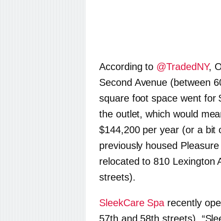
According to
@TradedNY
, 
Second Avenue (between 60t
square foot space went for 
the outlet, which would mea
$144,200 per year (or a bit
previously housed Pleasure
relocated to 810 Lexington
streets).
SleekCare Spa
recently op
57th and 58th streets). “Sle