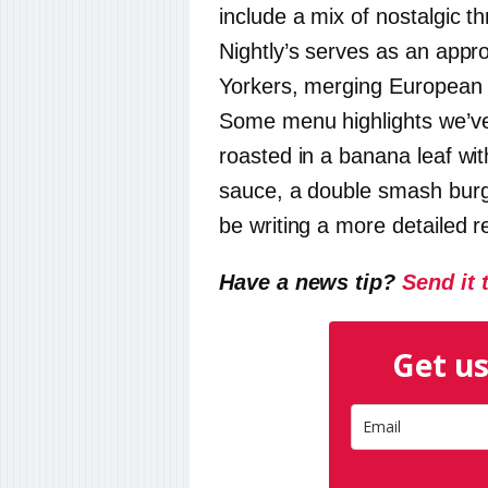
include a mix of nostalgic 
Nightly
’s serves as an appr
Yorkers, merging European e
Some menu highlights we’v
roasted in a banana leaf wi
sauce, a double smash burge
be writing a more detailed r
Have a news tip?
Send it 
Get us