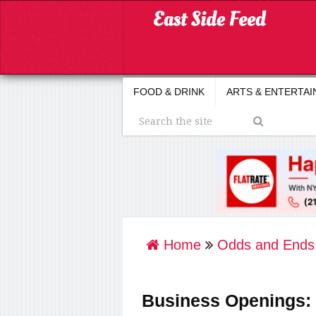
FOOD & DRINK
ARTS & ENTERTA
Home
Odds and Ends
Business Openings: F