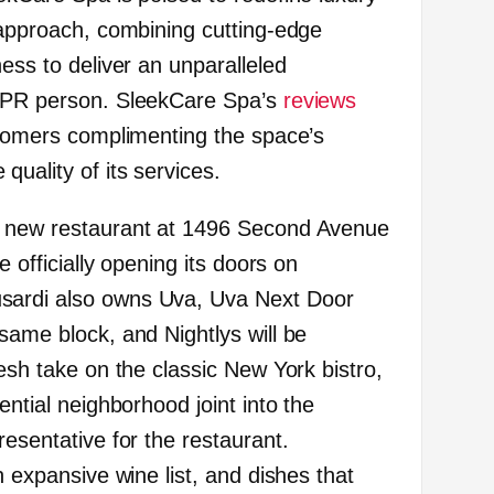
e approach, combining cutting-edge
ness to deliver an unparalleled
a PR person. SleekCare Spa’s
reviews
ustomers complimenting the space’s
uality of its services.
s new restaurant at 1496 Second Avenue
e officially opening its doors on
sardi also owns Uva, Uva Next Door
same block, and Nightlys will be
resh take on the classic New York bistro,
ential neighborhood joint into the
resentative for the restaurant.
n expansive wine list, and dishes that