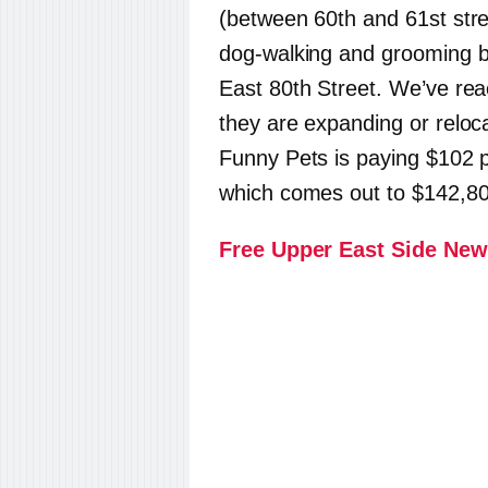
(between 60th and 61st stre
dog-walking and grooming bu
East 80th Street. We’ve rea
they are expanding or reloc
Funny Pets is paying $102 p
which comes out to $142,80
Free Upper East Side New