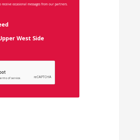
o receive occasional messages from our partners.
eed
 Upper West Side