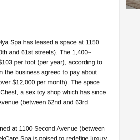
Olya Spa has leased a space at 1150
h and 61st streets). The 1,400~
$103 per foot (per year), according to
n the business agreed to pay about
 over $12,000 per month). The space
 Chest, a sex toy shop which has since
 Avenue (between 62nd and 63rd
ened at 1100 Second Avenue (between
ekCare Spa is poised to redefine luxury