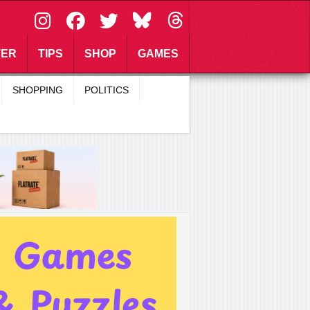
\
TER
TIPS
SHOP
GAMES
SHOPPING
POLITICS