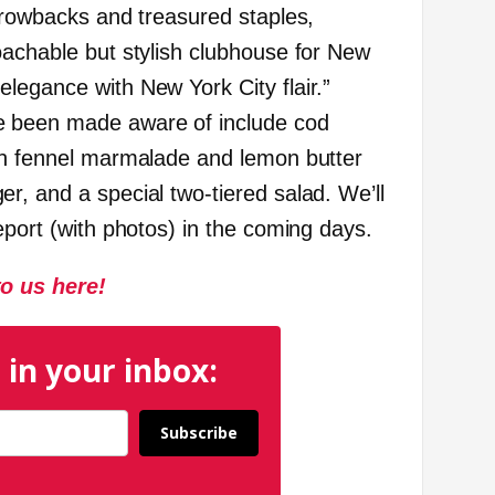
throwbacks and treasured staples,
oachable but stylish clubhouse for New
legance with New York City flair.”
e been made aware of include cod
th fennel marmalade and lemon butter
r, and a special two-tiered salad. We’ll
eport (with photos) in the coming days.
to us here!
 in your inbox:
Subscribe