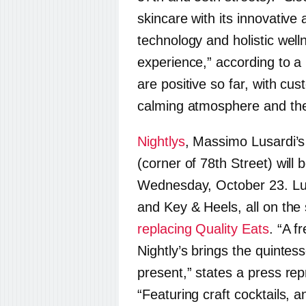
skincare with its innovativ
technology and holistic well
experience,” according to 
are positive so far, with c
calming atmosphere and the q
Nightlys
, Massimo Lusardi’
(corner of 78th Street) will b
Wednesday, October 23. Lu
and Key & Heels, all on the 
replacing Quality Eats
. “A f
Nightly
’s brings the quintess
present,” states a press rep
“Featuring craft cocktails, a