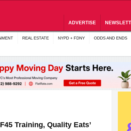
ADVERTISE
NEWSLET
INMENT
REAL ESTATE
NYPD + FDNY
ODDS AND ENDS
45 Training, Quality Eats’