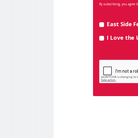
By subscribing, you agree t
East Side F
I Love the