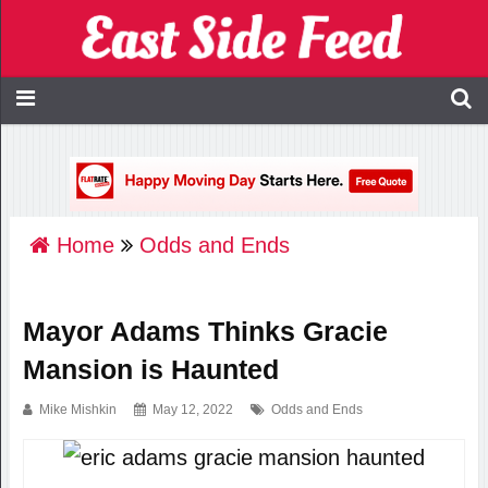
Home
Odds and Ends
Mayor Adams Thinks Gracie
Mansion is Haunted
Mike Mishkin
May 12, 2022
Odds and Ends