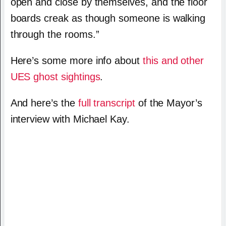
open and close by themselves, and the floor
boards creak as though someone is walking
through the rooms.”
Here’s some more info about
this and other
UES ghost sightings
.
And here’s the
full transcript
of the Mayor’s
interview with Michael Kay.