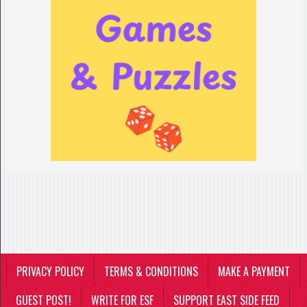
PRIVACY POLICY
TERMS & CONDITIONS
MAKE A PAYMENT
GUEST POST!
WRITE FOR ESF
SUPPORT EAST SIDE FEED