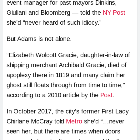
event manager for past mayors Dinkins,
Giuliani and Bloomberg — told the
NY Post
she’d “never heard of such idiocy.”
But Adams is not alone.
“Elizabeth Wolcott Gracie, daughter-in-law of
shipping merchant Archibald Gracie, died of
apoplexy there in 1819 and many claim her
ghost still floats through from time to time,”
according to a 2010 article by the
Post
.
In October 2017, the city’s former First Lady
Chirlane McCray told
Metro
she’d “…never
seen her, but there are times when doors