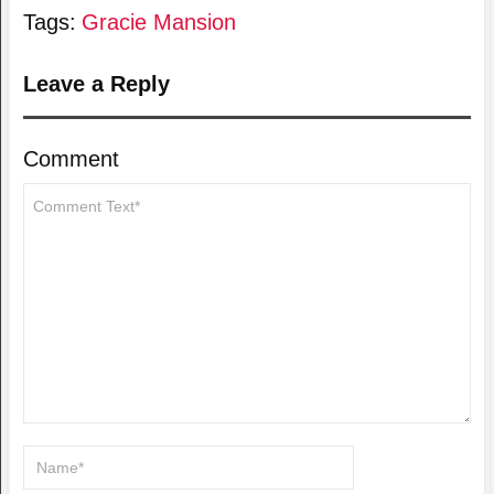
Tags:
Gracie Mansion
Leave a Reply
Comment