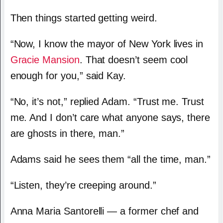
Then things started getting weird.
“Now, I know the mayor of New York lives in
Gracie Mansion
. That doesn’t seem cool
enough for you,” said Kay.
“No, it’s not,” replied Adam. “Trust me. Trust
me. And I don’t care what anyone says, there
are ghosts in there, man.”
Adams said he sees them “all the time, man.”
“Listen, they’re creeping around.”
Anna Maria Santorelli — a former chef and