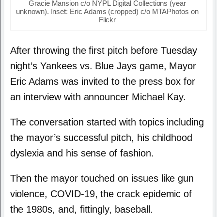
Gracie Mansion c/o NYPL Digital Collections (year
unknown). Inset: Eric Adams (cropped) c/o MTAPhotos on
Flickr
After throwing the first pitch before Tuesday
night’s Yankees vs. Blue Jays game, Mayor
Eric Adams was invited to the press box for
an interview with announcer Michael Kay.
The conversation started with topics including
the mayor’s successful pitch, his childhood
dyslexia and his sense of fashion.
Then the mayor touched on issues like gun
violence, COVID-19, the crack epidemic of
the 1980s, and, fittingly, baseball.