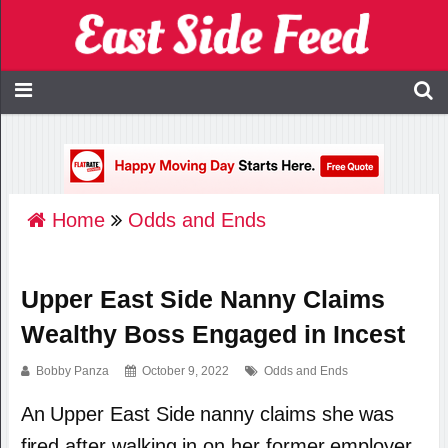
Home
Odds and Ends
Upper East Side Nanny Claims
Wealthy Boss Engaged in Incest
Bobby Panza
October 9, 2022
Odds and Ends
An Upper East Side nanny claims she was
fired after walking in on her former employer