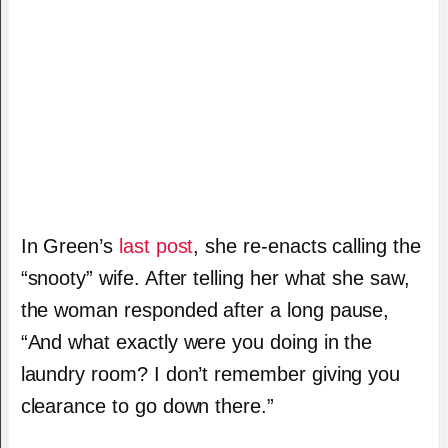
In Green’s
last post
, she re-enacts calling the
“snooty” wife. After telling her what she saw,
the woman responded after a long pause,
“And what exactly were you doing in the
laundry room? I don’t remember giving you
clearance to go down there.”