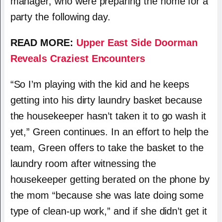
manager, who were preparing the home for a
party the following day.
READ MORE:
Upper East Side Doorman
Reveals Craziest Encounters
“So I’m playing with the kid and he keeps
getting into his dirty laundry basket because
the housekeeper hasn’t taken it to go wash it
yet,” Green continues. In an effort to help the
team, Green offers to take the basket to the
laundry room after witnessing the
housekeeper getting berated on the phone by
the mom “because she was late doing some
type of clean-up work,” and if she didn’t get it