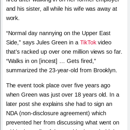
and his sister, all while his wife was away at
work.
“Normal day nannying on the Upper East
Side,” says Jules Green in a
TikTok
video
that’s racked up over one million views so far.
“Walks in on [incest] … Gets fired,”
summarized the 23-year-old from Brooklyn.
The event took place over five years ago
when Green was just over 18 years old. In a
later post she explains she had to sign an
NDA (non-disclosure agreement) which
prevented her from discussing what went on