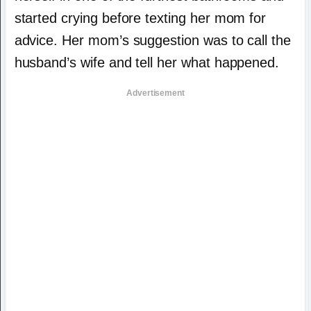
started crying before texting her mom for
advice. Her mom’s suggestion was to call the
husband’s wife and tell her what happened.
Advertisement