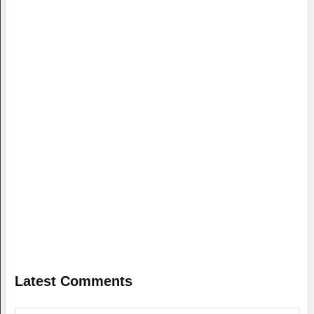
Latest Comments