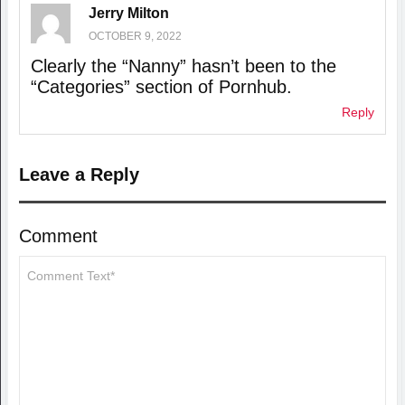
Jerry Milton
OCTOBER 9, 2022
Clearly the “Nanny” hasn’t been to the
“Categories” section of Pornhub.
Reply
Leave a Reply
Comment