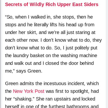
Secrets of Wildly Rich Upper East Siders
“So, when I walked in, she stops, then he
stops and he literally lifts his head up from
under her skirt, and we’re all just staring at
each other now. I don’t know what to do, they
don’t know what to do. So, I just politely put
the laundry basket on the washing machine
and walk out and I closed the door behind
me,” says Green.
Green admits the incestuous incident, which
the
New York Post
was first to spotlight, had
her “shaking.” She ran upstairs and locked
herself in one of the furthest bathrooms and