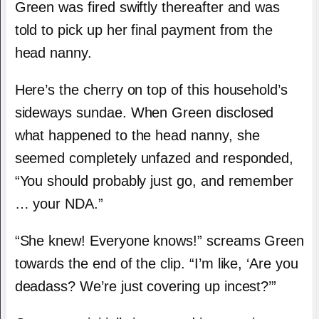
Green was fired swiftly thereafter and was
told to pick up her final payment from the
head nanny.
Here’s the cherry on top of this household’s
sideways sundae. When Green disclosed
what happened to the head nanny, she
seemed completely unfazed and responded,
“You should probably just go, and remember
… your NDA.”
“She knew! Everyone knows!” screams Green
towards the end of the clip. “I’m like, ‘Are you
deadass? We’re just covering up incest?’”