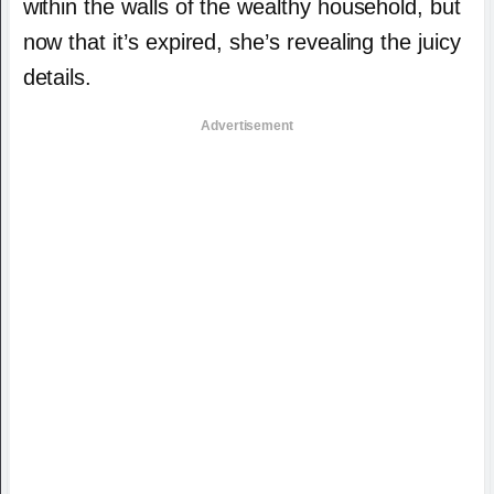
within the walls of the wealthy household, but
now that it’s expired, she’s revealing the juicy
details.
Advertisement