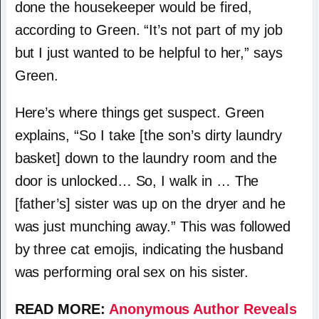
done the housekeeper would be fired,
according to Green. “It’s not part of my job
but I just wanted to be helpful to her,” says
Green.
Here’s where things get suspect. Green
explains, “So I take [the son’s dirty laundry
basket] down to the laundry room and the
door is unlocked… So, I walk in … The
[father’s] sister was up on the dryer and he
was just munching away.” This was followed
by three cat emojis, indicating the husband
was performing oral sex on his sister.
READ MORE:
Anonymous Author Reveals