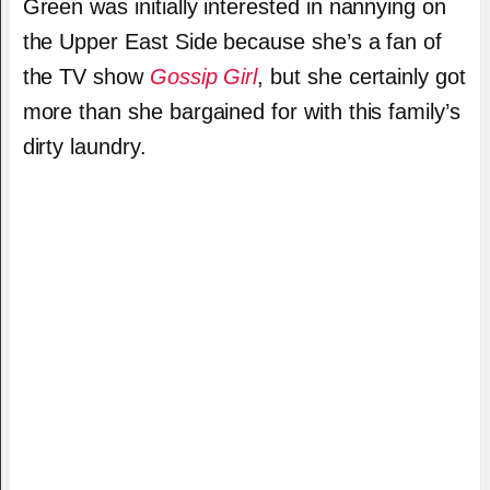
Green was initially interested in nannying on
the Upper East Side because she’s a fan of
the TV show
Gossip Girl
, but she certainly got
more than she bargained for with this family’s
dirty laundry.