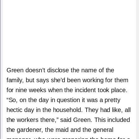
Green doesn’t disclose the name of the
family, but says she’d been working for them
for nine weeks when the incident took place.
“So, on the day in question it was a pretty
hectic day in the household. They had like, all
the workers there,” said Green. This included
the gardener, the maid and the general